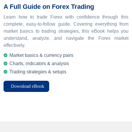
A Full Guide on Forex Trading
Learn how to trade Forex with confidence through this
complete, easy-to-follow guide. Covering everything from
market basics to trading strategies, this eBook helps you
understand, analyze, and navigate the Forex market
effectively.
Market basics & currency pairs
Charts, indicators & analysis
Trading strategies & setups
Download eBook