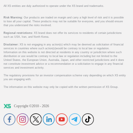
All XS entities are duly authorized to operate under the XS brand and trademarks.
Risk Warning:
Our products are traded on margin and carry a high level of risk and it is possible
to lose all your capital. These products may not be suitable for everyone, and you should ensure
that you understand the risks involved.
Regional restrictions:
XS brand does not offer its services to residents of certain jurisdictions
such as USA, Iran, and North Korea.
Disclaimer:
XS is not engaging in any action(s) which may be deemed as solicitation of financial
services in countries where such action(s)would be contrary to local law or regulation.
Information on this website is not directed at residents in any country or jurisdiction where such
distribution or use would be contrary to local law or regulation including but not limited to the
United States, the European Union, Australia, Japan, and other restricted jurisdictions and it does
not constitute investment advice or a recommendation or a solicitation to engage in any financial
services and investment activity.
The regulatory provisions for an investor compensation scheme vary depending on which XS entity
you are engaging with.
The information on this website may only be copied with the written permission of XS Group.
Copyright ©2010 - 2026