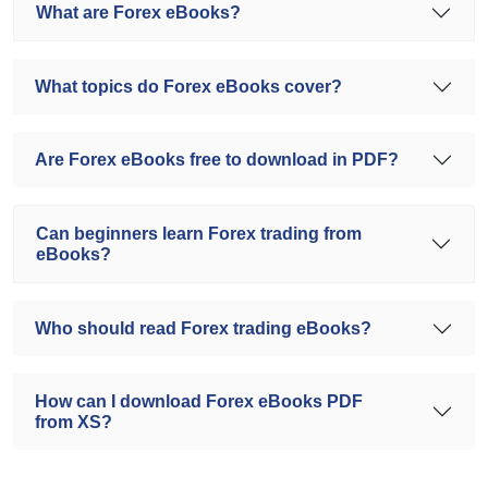
What are Forex eBooks?
What topics do Forex eBooks cover?
Are Forex eBooks free to download in PDF?
Can beginners learn Forex trading from
eBooks?
Who should read Forex trading eBooks?
How can I download Forex eBooks PDF
from XS?