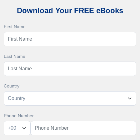
Download Your FREE eBooks
First Name
Last Name
Country
Phone Number