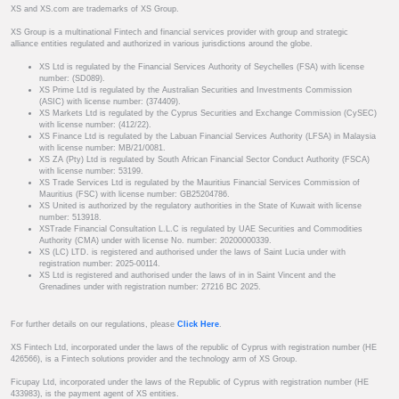
XS and XS.com are trademarks of XS Group.
XS Group is a multinational Fintech and financial services provider with group and strategic
alliance entities regulated and authorized in various jurisdictions around the globe.
XS Ltd is regulated by the Financial Services Authority of Seychelles (FSA) with license
number: (SD089).
XS Prime Ltd is regulated by the Australian Securities and Investments Commission
(ASIC) with license number: (374409).
XS Markets Ltd is regulated by the Cyprus Securities and Exchange Commission (CySEC)
with license number: (412/22).
XS Finance Ltd is regulated by the Labuan Financial Services Authority (LFSA) in Malaysia
with license number: MB/21/0081.
XS ZA (Pty) Ltd is regulated by South African Financial Sector Conduct Authority (FSCA)
with license number: 53199.
XS Trade Services Ltd is regulated by the Mauritius Financial Services Commission of
Mauritius (FSC) with license number: GB25204786.
XS United is authorized by the regulatory authorities in the State of Kuwait with license
number: 513918.
XSTrade Financial Consultation L.L.C is regulated by UAE Securities and Commodities
Authority (CMA) under with license No. number: 20200000339.
XS (LC) LTD. is registered and authorised under the laws of Saint Lucia under with
registration number: 2025-00114.
XS Ltd is registered and authorised under the laws of in in Saint Vincent and the
Grenadines under with registration number: 27216 BC 2025.
For further details on our regulations, please
Click Here
.
XS Fintech Ltd, incorporated under the laws of the republic of Cyprus with registration number (HE
426566), is a Fintech solutions provider and the technology arm of XS Group.
Ficupay Ltd, incorporated under the laws of the Republic of Cyprus with registration number (HE
433983), is the payment agent of XS entities.