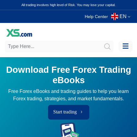
All trading involves high level of Risk. You may lose your capital.
EN
Help Center
Download Free Forex Trading
eBooks
Free Forex eBooks and trading guides to help you learn
Forex trading, strategies, and market fundamentals.
Start trading