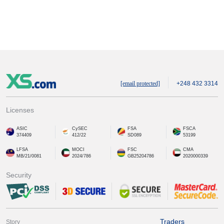
[email protected]
+248 432 3314
Licenses
ASIC
CySEC
FSA
FSCA
374409
412/22
SD089
53199
LFSA
MOCI
FSC
CMA
MB/21/0081
2024/786
GB25204786
2020000339
Security
Traders
Story