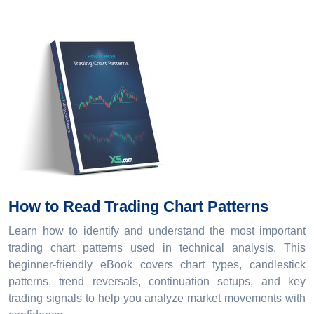
How to Read Trading Chart Patterns
Learn how to identify and understand the most important
trading chart patterns used in technical analysis. This
beginner-friendly eBook covers chart types, candlestick
patterns, trend reversals, continuation setups, and key
trading signals to help you analyze market movements with