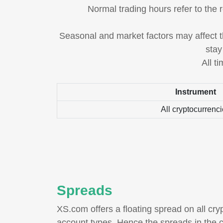
Normal trading hours refer to the 
Seasonal and market factors may affect th
stay
All t
Instrument
All cryptocurrenc
Spreads
XS.com offers a floating spread on all cryp
account types. Hence the spreads in the c