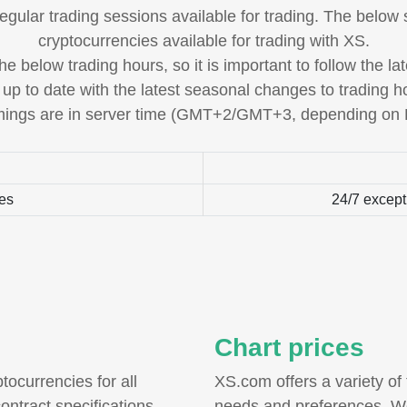
regular trading sessions available for trading. The below
cryptocurrencies available for trading with XS.
e below trading hours, so it is important to follow the l
 up to date with the latest seasonal changes to trading h
imings are in server time (GMT+2/GMT+3, depending on
ies
24/7 except
Chart prices
tocurrencies for all
XS.com offers a variety of 
ontract specifications
needs and preferences. We