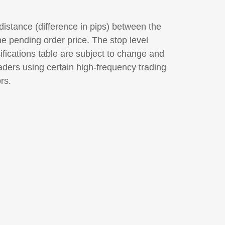
distance (difference in pips) between the
he pending order price. The stop level
ifications table are subject to change and
raders using certain high-frequency trading
rs.