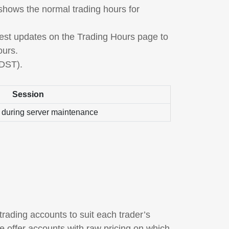
 shows the normal trading hours for
atest updates on the Trading Hours page to
ours.
 DST).
Session
 during server maintenance
trading accounts to suit each trader’s
 offer accounts with raw pricing on which