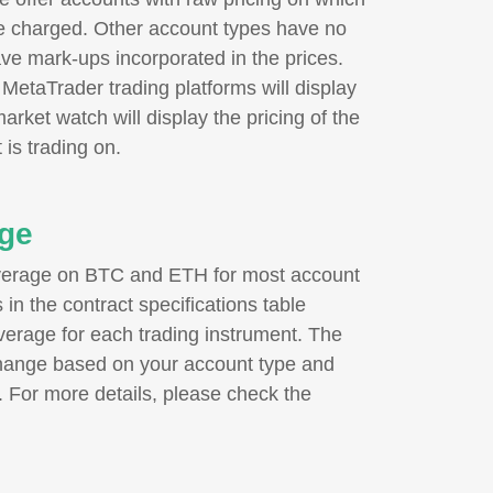
e charged. Other account types have no
ve mark-ups incorporated in the prices.
e MetaTrader trading platforms will display
market watch will display the pricing of the
 is trading on.
ge
verage on BTC and ETH for most account
in the contract specifications table
erage for each trading instrument. The
ange based on your account type and
. For more details, please check the