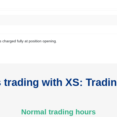
s charged fully at position opening.
trading with XS: Tradi
Normal trading hours