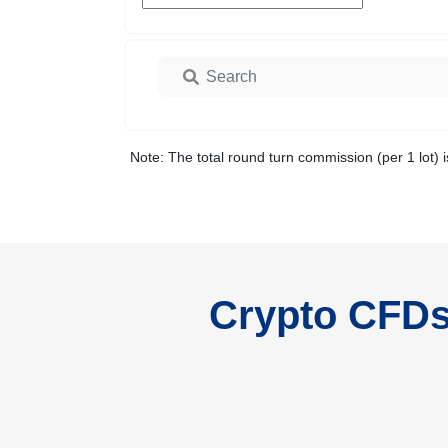
Note: The total round turn commission (per 1 lot) i
Crypto CFDs 