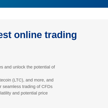
st online trading
s and unlock the potential of
tecoin (LTC), and more, and
fer seamless trading of CFDs
tility and potential price