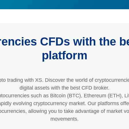
encies CFDs with the be
platform
to trading with XS. Discover the world of cryptocurrencie
digital assets with the best CFD broker.
tocurrencies such as Bitcoin (BTC), Ethereum (ETH), Li
rapidly evolving cryptocurrency market. Our platforms of
currencies, allowing you to take advantage of market vola
movements.