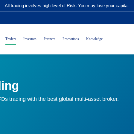
All trading involves high level of Risk. You may lose your capital.
Traders
Investors
Partners
Promotions
Knowledge
ding
CFDs trading with the best global multi-asset broker.