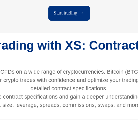
Start trading
ading with XS: Contract
g CFDs on a wide range of cryptocurrencies, Bitcoin (BTC
 crypto trades with confidence and optimize your trading
detailed contract specifications.
contract specifications and gain a deeper understanding
ct size, leverage, spreads, commissions, swaps, and more 