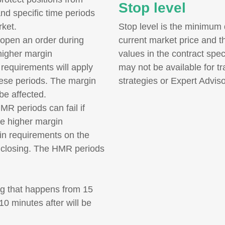
Stop level
and specific time periods
rket.
Stop level is the minimum 
 open an order during
current market price and t
higher margin
values in the contract spec
requirements will apply
may not be available for t
these periods. The margin
strategies or Expert Adviso
 be affected.
R periods can fail if
the higher margin
gin requirements on the
of closing. The HMR periods
ing that happens from 15
0 minutes after will be