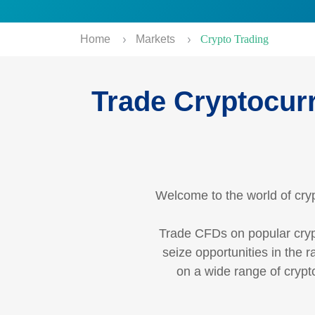
Home
Markets
Crypto Trading
Trade Cryptocurr
Welcome to the world of cryp
Trade CFDs on popular cryp
seize opportunities in the 
on a wide range of crypto