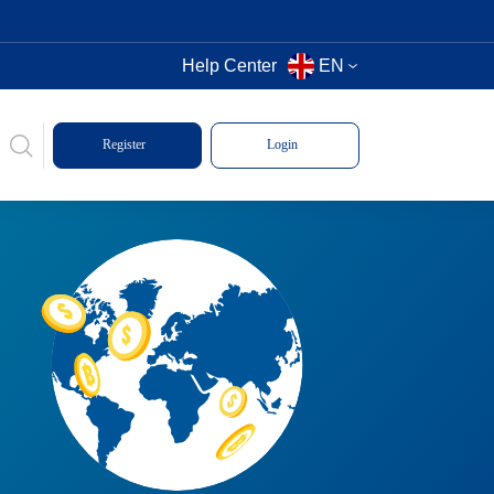
Help Center
EN
Register
Login