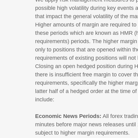
possible high volatility during key events 
that impact the general volatility of the ma
Higher amounts of margin are required to
these periods which are known as HMR (
requirements) periods. The higher margin 
only to positions that are opened within 
requirements of existing positions will not
Closing an open hedged position during HM
there is insufficient free margin to cover 
requirements, specifically the higher mar
latter half of a hedged order at the time 
include:
Economic News Periods:
All forex trad
minutes before major news releases until 1
subject to higher margin requirements.