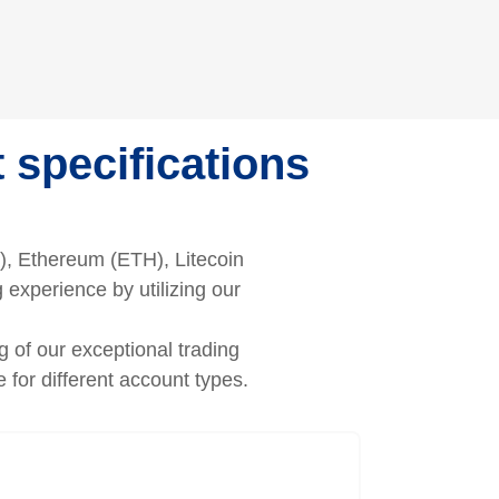
 specifications
), Ethereum (ETH), Litecoin
 experience by utilizing our
 of our exceptional trading
for different account types.