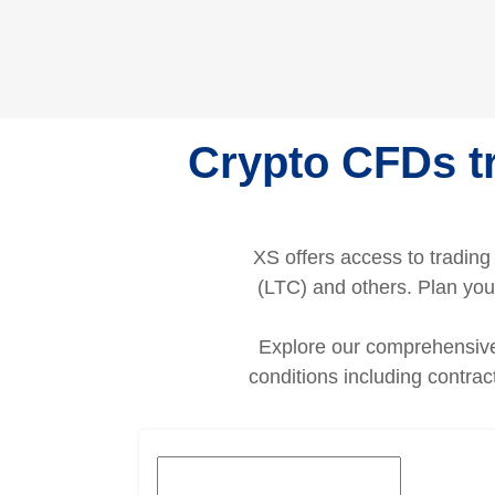
Crypto CFDs tr
XS offers access to tradin
(LTC) and others. Plan your
Explore our comprehensive 
conditions including contra