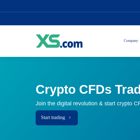
Company
Crypto CFDs Tra
Join the digital revolution & start crypto 
Start trading