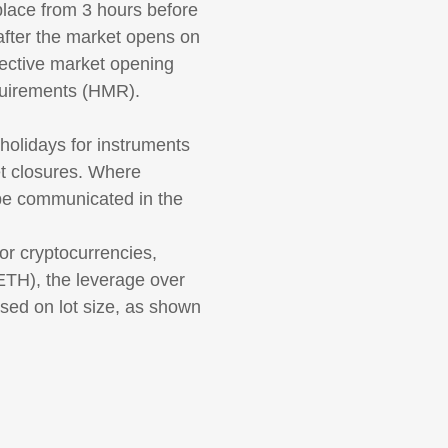
 place from 3 hours before
 after the market opens on
ective market opening
equirements (HMR).
olidays for instruments
et closures. Where
 be communicated in the
r cryptocurrencies,
ETH), the leverage over
sed on lot size, as shown