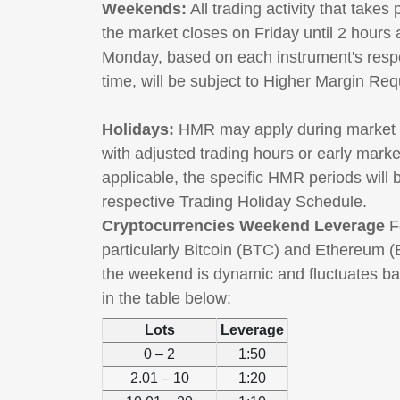
Weekends:
All trading activity that takes
the market closes on Friday until 2 hours
Monday, based on each instrument's resp
time, will be subject to Higher Margin R
Holidays:
HMR may apply during market h
with adjusted trading hours or early mark
applicable, the specific HMR periods will
respective Trading Holiday Schedule.
Cryptocurrencies Weekend Leverage
Fo
particularly Bitcoin (BTC) and Ethereum (
the weekend is dynamic and fluctuates ba
in the table below:
Lots
Leverage
0 – 2
1:50
2.01 – 10
1:20