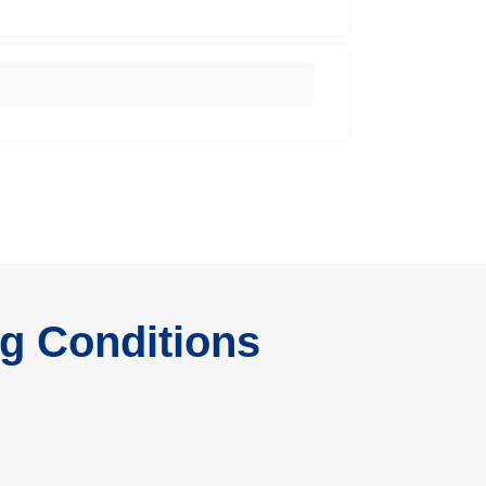
ng Conditions