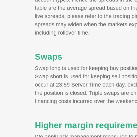
table are the average spread based on the
live spreads, please refer to the trading p
spreads may widen when the markets exper
including rollover time.
Swaps
Swap long is used for keeping buy positi
Swap short is used for keeping sell posit
occur at 23:59 Server Time each day, excl
the position is closed. Triple swaps are c
financing costs incurred over the weekend
Higher margin requirem
We apply risk management measures to pr