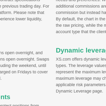
 previous trading day. For
additional commissions ar
latform. Please note that
commission but instead ha
ience lower liquidity,
By default, the chart in th
the raw pricing, while the 
account type that the client
Dynamic levera
ons open overnight, and
ions open overnight. Swaps
XS.com offers dynamic le
uding the weekend, until
types. The leverage values 
harged on Fridays to cover
represent the maximum lev
.
maximum leverage may ch
applicable risk parameters
Dynamic Leverage page.
ents
otect positions from