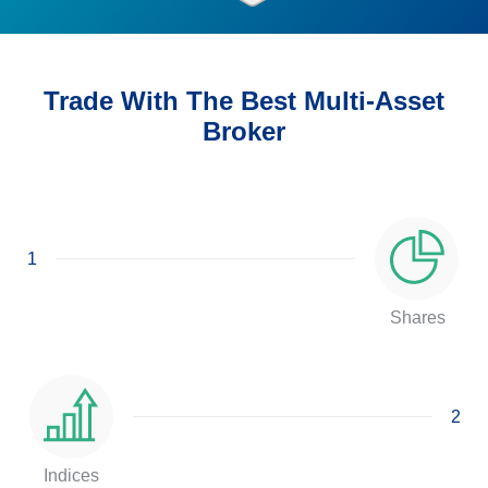
Trade With The Best Multi-Asset
Broker
1
Shares
2
Indices