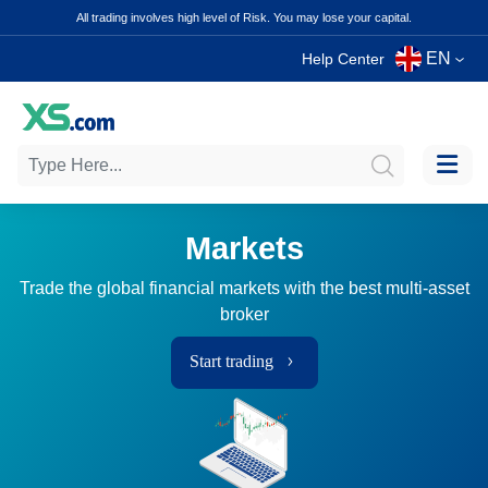
All trading involves high level of Risk. You may lose your capital.
EN
Help Center
Markets
Trade the global financial markets with the best multi-asset
broker
Start trading