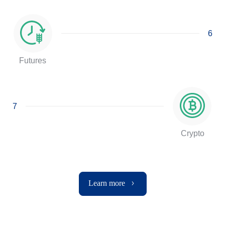
6
Futures
7
Crypto
Learn more