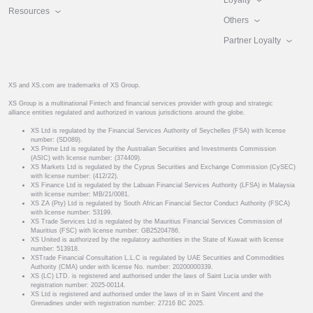
Resources
Others
Partner Loyalty
XS and XS.com are trademarks of XS Group.
XS Group is a multinational Fintech and financial services provider with group and strategic
alliance entities regulated and authorized in various jurisdictions around the globe.
XS Ltd is regulated by the Financial Services Authority of Seychelles (FSA) with license
number: (SD089).
XS Prime Ltd is regulated by the Australian Securities and Investments Commission
(ASIC) with license number: (374409).
XS Markets Ltd is regulated by the Cyprus Securities and Exchange Commission (CySEC)
with license number: (412/22).
XS Finance Ltd is regulated by the Labuan Financial Services Authority (LFSA) in Malaysia
with license number: MB/21/0081.
XS ZA (Pty) Ltd is regulated by South African Financial Sector Conduct Authority (FSCA)
with license number: 53199.
XS Trade Services Ltd is regulated by the Mauritius Financial Services Commission of
Mauritius (FSC) with license number: GB25204786.
XS United is authorized by the regulatory authorities in the State of Kuwait with license
number: 513918.
XSTrade Financial Consultation L.L.C is regulated by UAE Securities and Commodities
Authority (CMA) under with license No. number: 20200000339.
XS (LC) LTD. is registered and authorised under the laws of Saint Lucia under with
registration number: 2025-00114.
XS Ltd is registered and authorised under the laws of in in Saint Vincent and the
Grenadines under with registration number: 27216 BC 2025.