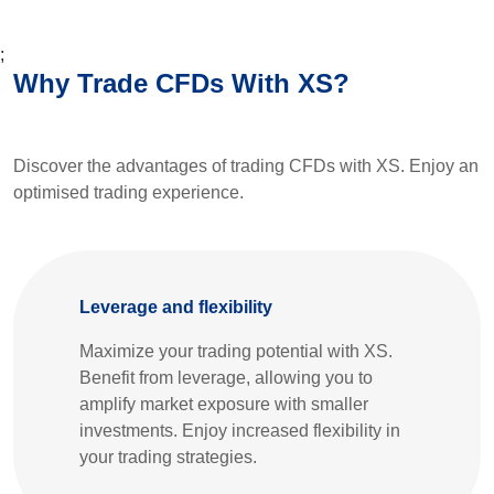
;
Why Trade CFDs With XS?
Discover the advantages of trading CFDs with XS. Enjoy an
optimised trading experience.
Leverage and flexibility
Maximize your trading potential with XS.
Benefit from leverage, allowing you to
amplify market exposure with smaller
investments. Enjoy increased flexibility in
your trading strategies.