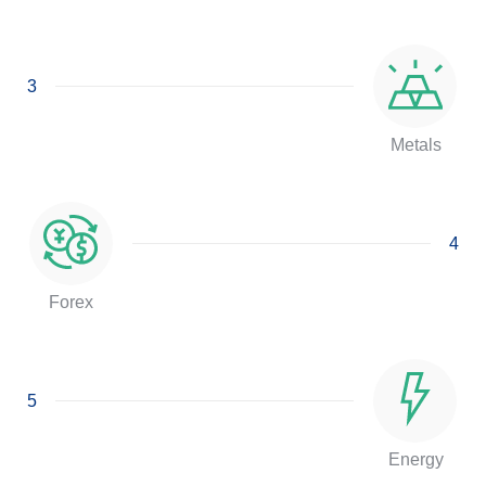
3
Metals
4
Forex
5
Energy