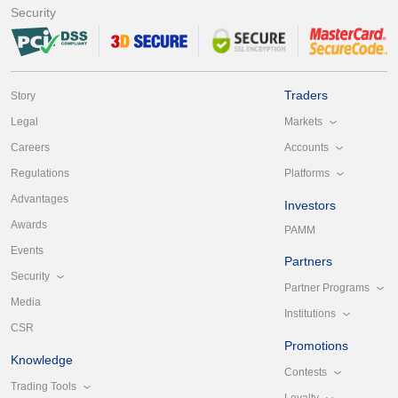
Security
Traders
Story
Markets
Legal
Accounts
Careers
Platforms
Regulations
Advantages
Investors
Awards
PAMM
Events
Partners
Security
Partner Programs
Media
Institutions
CSR
Promotions
Knowledge
Contests
Trading Tools
Loyalty