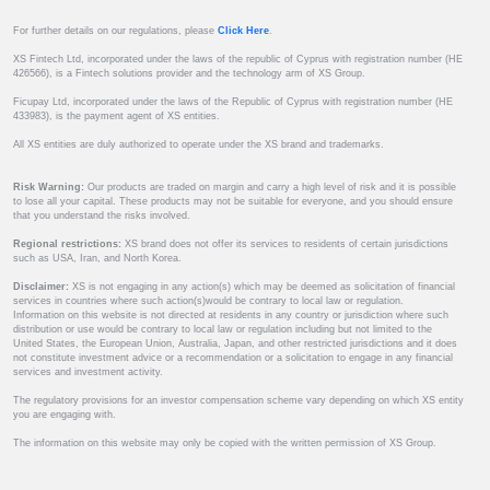
For further details on our regulations, please
Click Here
.
XS Fintech Ltd, incorporated under the laws of the republic of Cyprus with registration number (HE
426566), is a Fintech solutions provider and the technology arm of XS Group.
Ficupay Ltd, incorporated under the laws of the Republic of Cyprus with registration number (HE
433983), is the payment agent of XS entities.
All XS entities are duly authorized to operate under the XS brand and trademarks.
Risk Warning:
Our products are traded on margin and carry a high level of risk and it is possible
to lose all your capital. These products may not be suitable for everyone, and you should ensure
that you understand the risks involved.
Regional restrictions:
XS brand does not offer its services to residents of certain jurisdictions
such as USA, Iran, and North Korea.
Disclaimer:
XS is not engaging in any action(s) which may be deemed as solicitation of financial
services in countries where such action(s)would be contrary to local law or regulation.
Information on this website is not directed at residents in any country or jurisdiction where such
distribution or use would be contrary to local law or regulation including but not limited to the
United States, the European Union, Australia, Japan, and other restricted jurisdictions and it does
not constitute investment advice or a recommendation or a solicitation to engage in any financial
services and investment activity.
The regulatory provisions for an investor compensation scheme vary depending on which XS entity
you are engaging with.
The information on this website may only be copied with the written permission of XS Group.