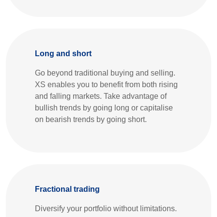
Long and short
Go beyond traditional buying and selling.
XS enables you to benefit from both rising
and falling markets. Take advantage of
bullish trends by going long or capitalise
on bearish trends by going short.
Fractional trading
Diversify your portfolio without limitations.