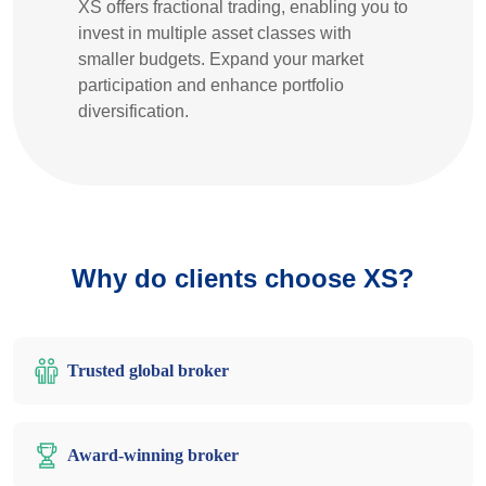
XS offers fractional trading, enabling you to
invest in multiple asset classes with
smaller budgets. Expand your market
participation and enhance portfolio
diversification.
Why do clients choose XS?
Trusted global broker
Award-winning broker