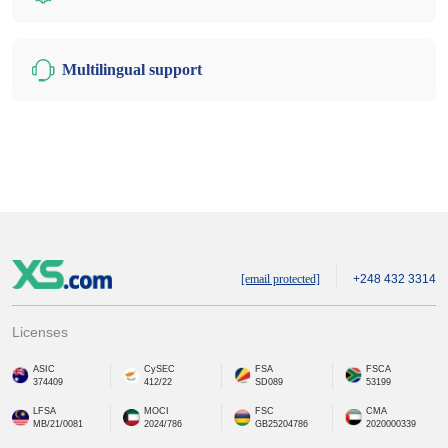
Multilingual support
[email protected]
+248 432 3314
Licenses
ASIC
CySEC
FSA
FSCA
374409
412/22
SD089
53199
LFSA
MOCI
FSC
CMA
MB/21/0081
2024/786
GB25204786
2020000339