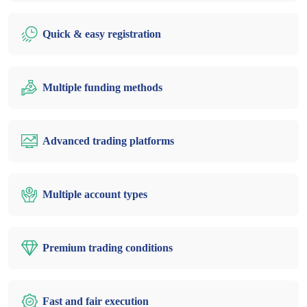
Quick & easy registration
Multiple funding methods
Advanced trading platforms
Multiple account types
Premium trading conditions
Fast and fair execution