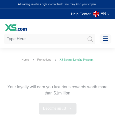
All trading involves high level of Risk. You may lose your capital.
EN
Help Center
Home
Promotions
XS Partner Loyalty Program
XS Partner Loyalty Program
Your loyalty will earn you luxurious
rewards worth more
than $1million
Become an IB