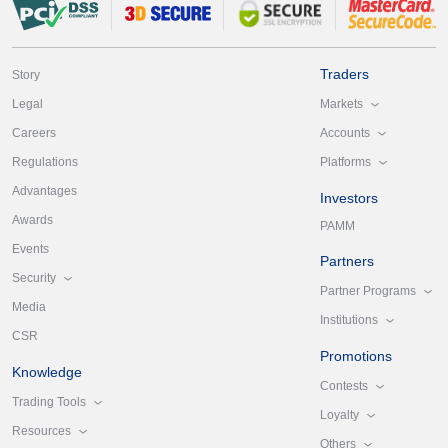
Traders
Story
Markets
Legal
Accounts
Careers
Platforms
Regulations
Advantages
Investors
Awards
PAMM
Events
Partners
Security
Partner Programs
Media
Institutions
CSR
Promotions
Knowledge
Contests
Trading Tools
Loyalty
Resources
Others