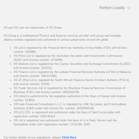
Partner Loyalty
XS and XS.com are trademarks of XS Group.
XS Group is a multinational Fintech and financial services provider with group and strategic
alliance entities regulated and authorized in various jurisdictions around the globe.
XS Ltd is regulated by the Financial Services Authority of Seychelles (FSA) with license
number: (SD089).
XS Prime Ltd is regulated by the Australian Securities and Investments Commission
(ASIC) with license number: (374409).
XS Markets Ltd is regulated by the Cyprus Securities and Exchange Commission (CySEC)
with license number: (412/22).
XS Finance Ltd is regulated by the Labuan Financial Services Authority (LFSA) in Malaysia
with license number: MB/21/0081.
XS ZA (Pty) Ltd is regulated by South African Financial Sector Conduct Authority (FSCA)
with license number: 53199.
XS Trade Services Ltd is regulated by the Mauritius Financial Services Commission of
Mauritius (FSC) with license number: GB25204786.
XS United is authorized by the regulatory authorities in the State of Kuwait with license
number: 513918.
XSTrade Financial Consultation L.L.C is regulated by UAE Securities and Commodities
Authority (CMA) under with license No. number: 20200000339.
XS (LC) LTD. is registered and authorised under the laws of Saint Lucia under with
registration number: 2025-00114.
XS Ltd is registered and authorised under the laws of in in Saint Vincent and the
Grenadines under with registration number: 27216 BC 2025.
For further details on our regulations, please
Click Here
.