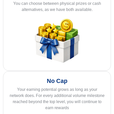
You can choose between physical prizes or cash
alternatives, as we have both available.
No Cap
Your earning potential grows as long as your
network does. For every additional volume milestone
reached beyond the top level, you will continue to
earn rewards