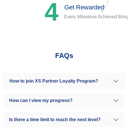
4
Get Rewarded
Every Milestone Achieved Brin
FAQs
How to join XS Partner Loyalty Program?
How can I view my progress?
Is there a time limit to reach the next level?