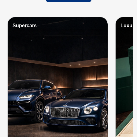
Supercars
Luxury