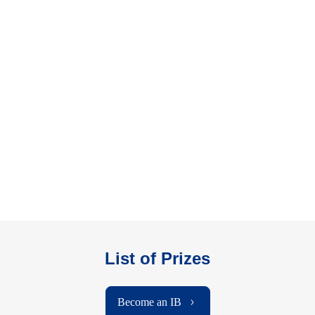
List of Prizes
Become an IB