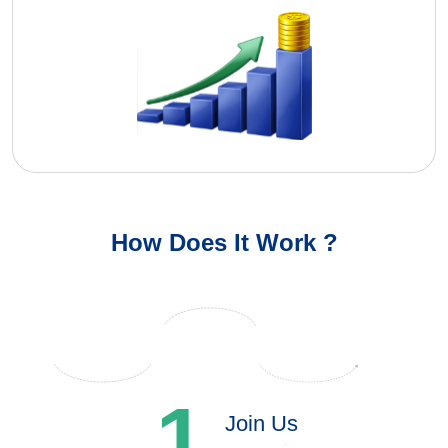
How Does It Work ?
1
Join Us