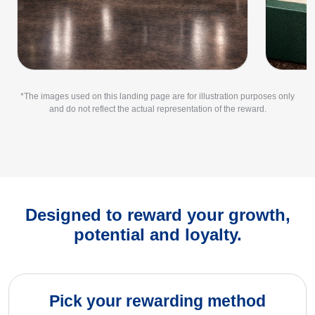
*The images used on this landing page are for illustration purposes only
and do not reflect the actual representation of the reward.
Designed to reward your growth,
potential and loyalty.
Pick your rewarding method