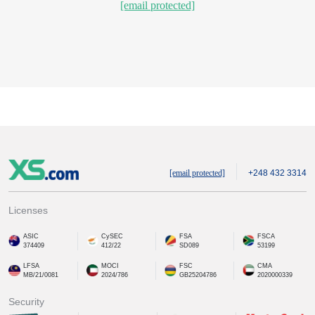
[email protected]
[email protected]
+248 432 3314
Licenses
ASIC
CySEC
FSA
FSCA
374409
412/22
SD089
53199
LFSA
MOCI
FSC
CMA
MB/21/0081
2024/786
GB25204786
2020000339
Security