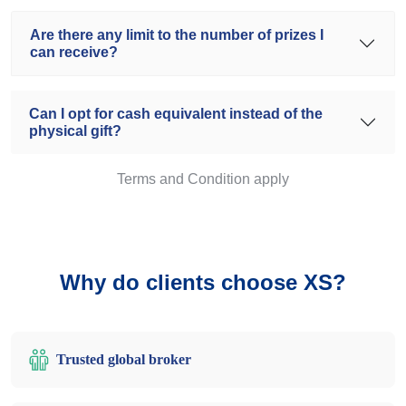
Are there any limit to the number of prizes I
can receive?
Can I opt for cash equivalent instead of the
physical gift?
Terms and Condition apply
Why do clients choose XS?
Trusted global broker