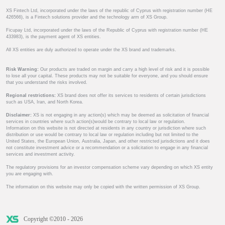
XS Fintech Ltd, incorporated under the laws of the republic of Cyprus with registration number (HE
426566), is a Fintech solutions provider and the technology arm of XS Group.
Ficupay Ltd, incorporated under the laws of the Republic of Cyprus with registration number (HE
433983), is the payment agent of XS entities.
All XS entities are duly authorized to operate under the XS brand and trademarks.
Risk Warning:
Our products are traded on margin and carry a high level of risk and it is possible
to lose all your capital. These products may not be suitable for everyone, and you should ensure
that you understand the risks involved.
Regional restrictions:
XS brand does not offer its services to residents of certain jurisdictions
such as USA, Iran, and North Korea.
Disclaimer:
XS is not engaging in any action(s) which may be deemed as solicitation of financial
services in countries where such action(s)would be contrary to local law or regulation.
Information on this website is not directed at residents in any country or jurisdiction where such
distribution or use would be contrary to local law or regulation including but not limited to the
United States, the European Union, Australia, Japan, and other restricted jurisdictions and it does
not constitute investment advice or a recommendation or a solicitation to engage in any financial
services and investment activity.
The regulatory provisions for an investor compensation scheme vary depending on which XS entity
you are engaging with.
The information on this website may only be copied with the written permission of XS Group.
Copyright ©2010 - 2026