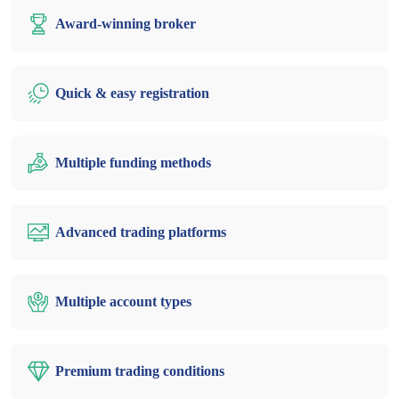
Award-winning broker
Quick & easy registration
Multiple funding methods
Advanced trading platforms
Multiple account types
Premium trading conditions