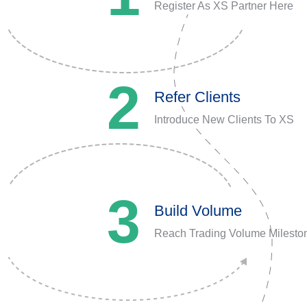
Register As XS Partner Here
2
Refer Clients
Introduce New Clients To XS
3
Build Volume
Reach Trading Volume Milesto