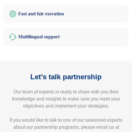
Fast and fair execution
Multilingual support
Let’s talk partnership
Our team of experts is ready to share with you their
knowledge and insights to make sure you meet your
objectives and implement your strategies.
If you would like to talk to one of our seasoned experts
about our partnership programs, please email us at