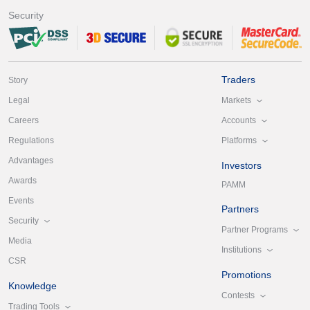
Security
Traders
Story
Markets
Legal
Accounts
Careers
Platforms
Regulations
Advantages
Investors
Awards
PAMM
Events
Partners
Security
Partner Programs
Media
Institutions
CSR
Promotions
Knowledge
Contests
Trading Tools