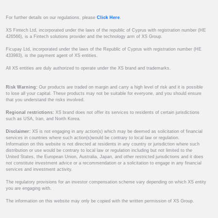
For further details on our regulations, please
Click Here
.
XS Fintech Ltd, incorporated under the laws of the republic of Cyprus with registration number (HE
426566), is a Fintech solutions provider and the technology arm of XS Group.
Ficupay Ltd, incorporated under the laws of the Republic of Cyprus with registration number (HE
433983), is the payment agent of XS entities.
All XS entities are duly authorized to operate under the XS brand and trademarks.
Risk Warning:
Our products are traded on margin and carry a high level of risk and it is possible
to lose all your capital. These products may not be suitable for everyone, and you should ensure
that you understand the risks involved.
Regional restrictions:
XS brand does not offer its services to residents of certain jurisdictions
such as USA, Iran, and North Korea.
Disclaimer:
XS is not engaging in any action(s) which may be deemed as solicitation of financial
services in countries where such action(s)would be contrary to local law or regulation.
Information on this website is not directed at residents in any country or jurisdiction where such
distribution or use would be contrary to local law or regulation including but not limited to the
United States, the European Union, Australia, Japan, and other restricted jurisdictions and it does
not constitute investment advice or a recommendation or a solicitation to engage in any financial
services and investment activity.
The regulatory provisions for an investor compensation scheme vary depending on which XS entity
you are engaging with.
The information on this website may only be copied with the written permission of XS Group.