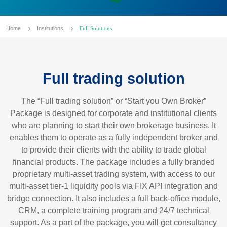
Home
Institutions
Full Solutions
Full trading solution
The “Full trading solution” or “Start you Own Broker”
Package is designed for corporate and institutional clients
who are planning to start their own brokerage business. It
enables them to operate as a fully independent broker and
to provide their clients with the ability to trade global
financial products. The package includes a fully branded
proprietary multi-asset trading system, with access to our
multi-asset tier-1 liquidity pools via FIX API integration and
bridge connection. It also includes a full back-office module,
CRM, a complete training program and 24/7 technical
support. As a part of the package, you will get consultancy