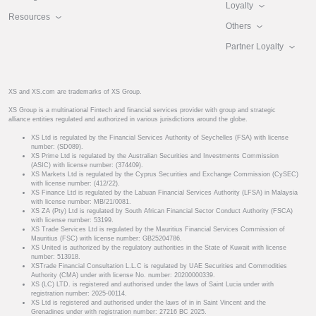
Loyalty
Resources
Others
Partner Loyalty
XS and XS.com are trademarks of XS Group.
XS Group is a multinational Fintech and financial services provider with group and strategic
alliance entities regulated and authorized in various jurisdictions around the globe.
XS Ltd is regulated by the Financial Services Authority of Seychelles (FSA) with license
number: (SD089).
XS Prime Ltd is regulated by the Australian Securities and Investments Commission
(ASIC) with license number: (374409).
XS Markets Ltd is regulated by the Cyprus Securities and Exchange Commission (CySEC)
with license number: (412/22).
XS Finance Ltd is regulated by the Labuan Financial Services Authority (LFSA) in Malaysia
with license number: MB/21/0081.
XS ZA (Pty) Ltd is regulated by South African Financial Sector Conduct Authority (FSCA)
with license number: 53199.
XS Trade Services Ltd is regulated by the Mauritius Financial Services Commission of
Mauritius (FSC) with license number: GB25204786.
XS United is authorized by the regulatory authorities in the State of Kuwait with license
number: 513918.
XSTrade Financial Consultation L.L.C is regulated by UAE Securities and Commodities
Authority (CMA) under with license No. number: 20200000339.
XS (LC) LTD. is registered and authorised under the laws of Saint Lucia under with
registration number: 2025-00114.
XS Ltd is registered and authorised under the laws of in in Saint Vincent and the
Grenadines under with registration number: 27216 BC 2025.