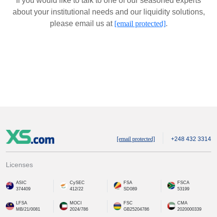
If you would like to talk to one of our seasoned experts
about your institutional needs and our liquidity solutions,
please email us at
[email protected]
.
[email protected]
+248 432 3314
Licenses
ASIC
CySEC
FSA
FSCA
374409
412/22
SD089
53199
LFSA
MOCI
FSC
CMA
MB/21/0081
2024/786
GB25204786
2020000339