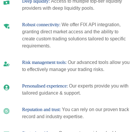
Deep liquidity:
Access to multiple top-tier liquidity
providers with deep liquidity pools.
Robust connectivity:
We offer FIX API integration,
granting direct market access and the ability to
create custom trading solutions tailored to specific
requirements.
Risk management tools:
Our advanced tools allow you
to effectively manage your trading risks.
Personalised experience:
Our experts provide you with
tailored guidance & support.
Reputation and trust:
You can rely on our proven track
record and industry expertise.