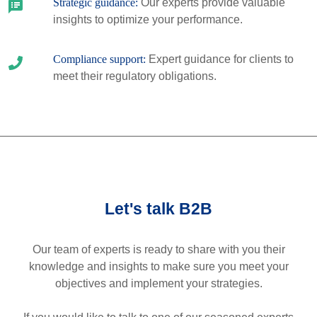
Strategic guidance:
Our experts provide valuable
insights to optimize your performance.
Compliance support:
Expert guidance for clients to
meet their regulatory obligations.
Let's talk B2B
Our team of experts is ready to share with you their
knowledge and insights to make sure you meet your
objectives and implement your strategies.