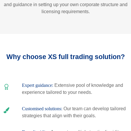
and guidance in setting up your own corporate structure and
licensing requirements.
Why choose XS full trading solution?
Expert guidance:
Extensive pool of knowledge and
experience tailored to your needs.
Customised solutions:
Our team can develop tailored
strategies that align with their goals.