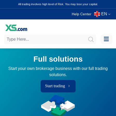
All trading involves high level of Risk. You may lose your capital.
EN
Help Center
Full solutions
Start your own brokerage business with our full trading
solutions.
Start trading