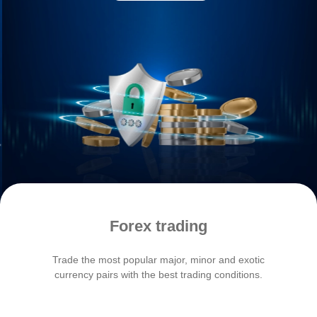
Forex trading
Trade the most popular major, minor and exotic
Unloc
currency pairs with the best trading conditions.