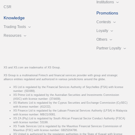
Institutions
CSR
Promotions
Knowledge
Contests
Trading Tools
Loyalty
Resources
Others
Partner Loyalty
XS and XS.com are trademarks of XS Group.
XS Group is a multinational Fintech and financial services provider with group and strategic
alliance entities regulated and authorized in various jurisdictions around the globe.
XS Ltd is regulated by the Financial Services Authority of Seychelles (FSA) with license
number: (SD089).
XS Prime Ltd is regulated by the Australian Securities and Investments Commission
(ASIC) with license number: (374409).
XS Markets Ltd is regulated by the Cyprus Securities and Exchange Commission (CySEC)
with license number: (412/22).
XS Finance Ltd is regulated by the Labuan Financial Services Authority (LFSA) in Malaysia
with license number: MB/21/0081.
XS ZA (Pty) Ltd is regulated by South African Financial Sector Conduct Authority (FSCA)
with license number: 53199.
XS Trade Services Ltd is regulated by the Mauritius Financial Services Commission of
Mauritius (FSC) with license number: GB25204786.
XS United is authorized by the regulatory authorities in the State of Kuwait with license