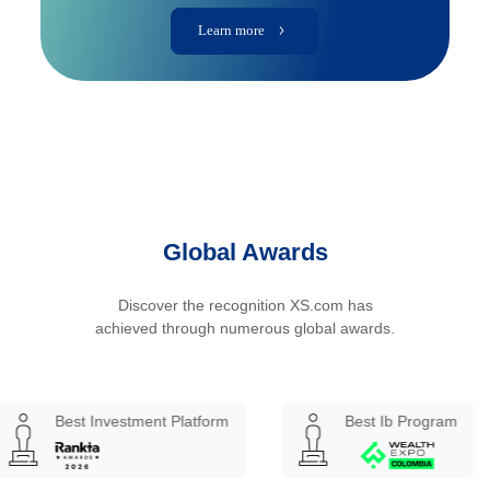
Learn more
Global Awards
Discover the recognition XS.com has
achieved through numerous global awards.
Investment Platform
Best Ib Program
Best 