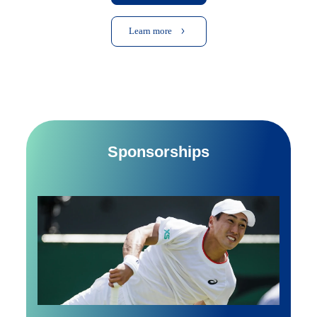
Learn more
Sponsorships