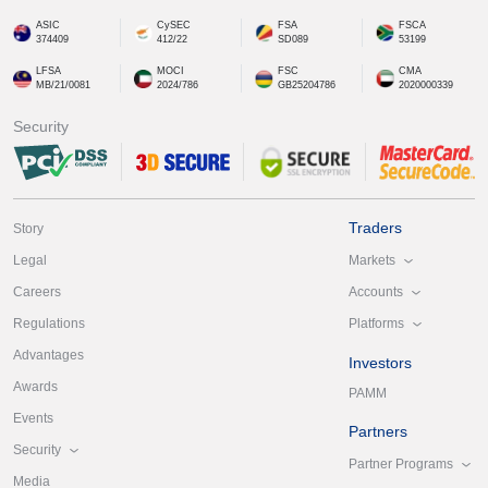
ASIC
CySEC
FSA
FSCA
374409
412/22
SD089
53199
LFSA
MOCI
FSC
CMA
MB/21/0081
2024/786
GB25204786
2020000339
Security
Traders
Story
Markets
Legal
Accounts
Careers
Platforms
Regulations
Advantages
Investors
Awards
PAMM
Events
Partners
Security
Partner Programs
Media