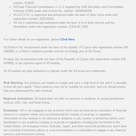
number: 513918.
XSTrade Financial Consultation L.L.C is regulated by UAE Securities and Commodities
Authority (CMA) under with license No. number: 20200000339.
XS (LC) LTD. is registered and authorised under the laws of Saint Lucia under with
registration number: 2025-00114.
XS Ltd is registered and authorised under the laws of in in Saint Vincent and the
Grenadines under with registration number: 27216 BC 2025.
For further details on our regulations, please
Click Here
.
XS Fintech Ltd, incorporated under the laws of the republic of Cyprus with registration number (HE
426566), is a Fintech solutions provider and the technology arm of XS Group.
Ficupay Ltd, incorporated under the laws of the Republic of Cyprus with registration number (HE
433983), is the payment agent of XS entities.
All XS entities are duly authorized to operate under the XS brand and trademarks.
Risk Warning:
Our products are traded on margin and carry a high level of risk and it is possible
to lose all your capital. These products may not be suitable for everyone, and you should ensure
that you understand the risks involved.
Regional restrictions:
XS brand does not offer its services to residents of certain jurisdictions
such as USA, Iran, and North Korea.
Disclaimer:
XS is not engaging in any action(s) which may be deemed as solicitation of financial
services in countries where such action(s)would be contrary to local law or regulation.
Information on this website is not directed at residents in any country or jurisdiction where such
distribution or use would be contrary to local law or regulation including but not limited to the
United States, the European Union, Australia, Japan, and other restricted jurisdictions and it does
not constitute investment advice or a recommendation or a solicitation to engage in any financial
services and investment activity.