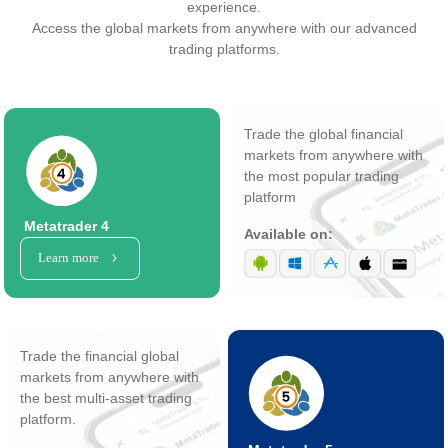
experience.
Access the global markets from anywhere with our advanced
trading platforms.
Trade the global financial
markets from anywhere with
the most popular trading
platform
Metatrader 4
Available on:
Learn more
Trade the financial global
markets from anywhere with
the best multi-asset trading
platform.