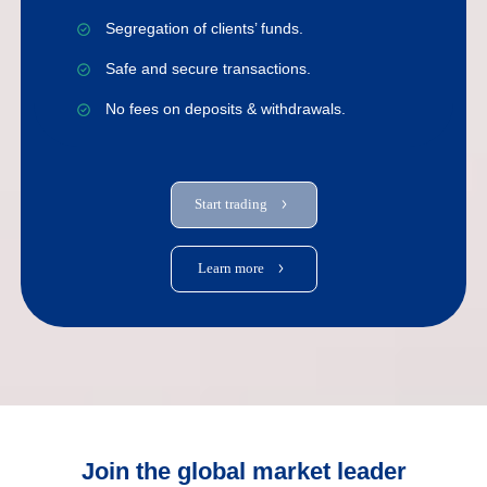
Segregation of clients’ funds.
Safe and secure transactions.
No fees on deposits & withdrawals.
Start trading
Learn more
Join the global market leader