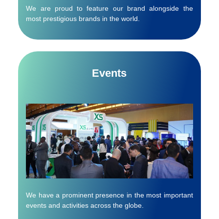
We are proud to feature our brand alongside the
most prestigious brands in the world.
Events
We have a prominent presence in the most important
events and activities across the globe.