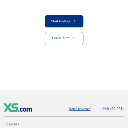
Start trading
Learn more
[email protected]
+248 432 3314
Licenses