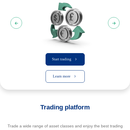
Start trading
Learn more
Trading platform
Trade a wide range of asset classes and enjoy the best trading