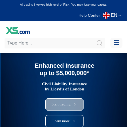
All trading involves high level of Risk. You may lose your capital.
EN
Help Center
Enhanced Insurance
up to $5,000,000*
Civil Liability Insurance
by Lloyd’s of London
Start trading
Learn more