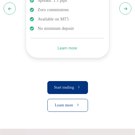
Spreads: 1.1 pips
Zero commissions
Available on MT5
No minimum deposit
Learn more
Start trading
Learn more