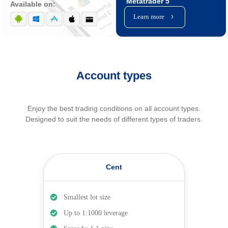
Metatrader 5
Available on:
Learn more
Account types
Enjoy the best trading conditions on all account types.
Designed to suit the needs of different types of traders.
Cent
Smallest lot size
Up to 1:1000 leverage