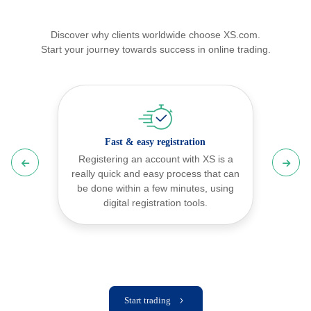
Discover why clients worldwide choose XS.com.
Start your journey towards success in online trading.
Fast & easy
registration
Registering an account with XS is a
really quick and easy process that can
be done within a few minutes, using
digital registration tools.
Start trading