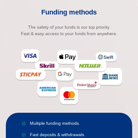
Funding methods
The safety of your funds is our top priority.
Fast & easy access to your funds from anywhere.
Multiple funding methods.
Fast deposits & withdrawals.