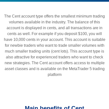
The Cent account type offers the smallest minimum trading
volumes available in the industry. The balance of this
account is displayed in cents, and all transactions are in
cents as well. For example if you deposit $100, you will
have 10,000 cents in your account. This account is suitable
for newbie traders who want to trade smaller volumes with
much smaller trading units (cent lots). This account type is
also attractive for experienced traders who want to check
new strategies. The Cent account offers access to multiple
asset classes and is available on the MetaTrader 5 trading
platform
Main benefits of Cent