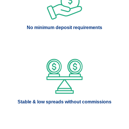
No minimum deposit requirements
Stable & low spreads without commissions