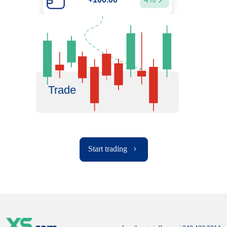
Trade
Start trading