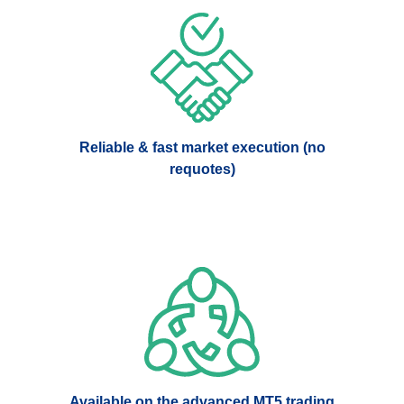
Reliable & fast market execution (no
requotes)
Available on the advanced MT5 trading