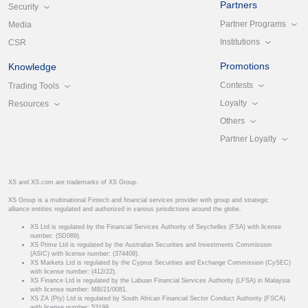
Partners
Security
Partner Programs
Media
Institutions
CSR
Promotions
Knowledge
Contests
Trading Tools
Loyalty
Resources
Others
Partner Loyalty
XS and XS.com are trademarks of XS Group.
XS Group is a multinational Fintech and financial services provider with group and strategic
alliance entities regulated and authorized in various jurisdictions around the globe.
XS Ltd is regulated by the Financial Services Authority of Seychelles (FSA) with license
number: (SD089).
XS Prime Ltd is regulated by the Australian Securities and Investments Commission
(ASIC) with license number: (374409).
XS Markets Ltd is regulated by the Cyprus Securities and Exchange Commission (CySEC)
with license number: (412/22).
XS Finance Ltd is regulated by the Labuan Financial Services Authority (LFSA) in Malaysia
with license number: MB/21/0081.
XS ZA (Pty) Ltd is regulated by South African Financial Sector Conduct Authority (FSCA)
with license number: 53199.