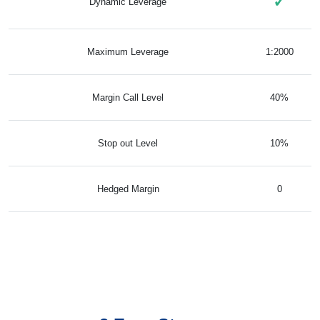
✓
Dynamic Leverage
Maximum Leverage
1:2000
Margin Call Level
40%
Stop out Level
10%
Hedged Margin
0