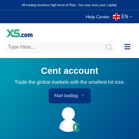
All trading involves high level of Risk. You may lose your capital.
EN
Help Center
Cent account
Trade the global markets with the smallest lot size.
Start trading