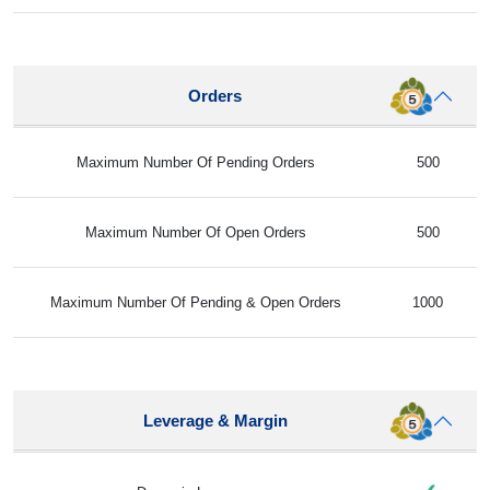
Orders
Maximum Number Of Pending Orders
500
Maximum Number Of Open Orders
500
Maximum Number Of Pending & Open Orders
1000
Leverage & Margin