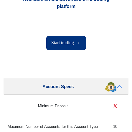
platform
Start trading
Account Specs
X
Minimum Deposit
Maximum Number of Accounts for this Account Type
10