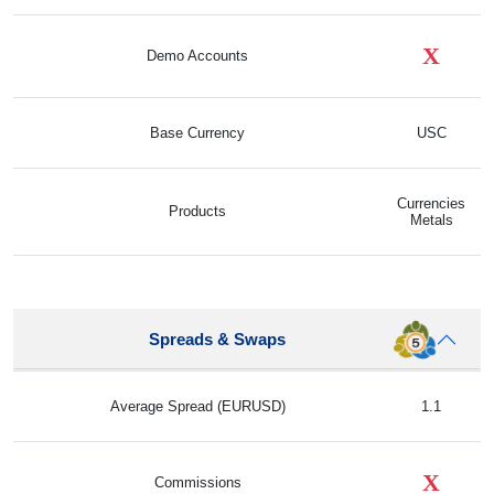
X
Demo Accounts
Base Currency
USC
Currencies
Products
Metals
Spreads & Swaps
Average Spread (EURUSD)
1.1
X
Commissions