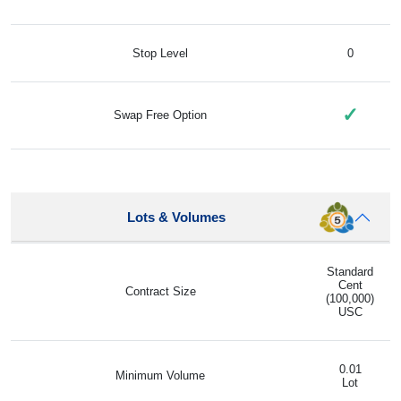
Stop Level
0
✓
Swap Free Option
Lots & Volumes
Standard
Cent
Contract Size
(100,000)
USC
0.01
Minimum Volume
Lot