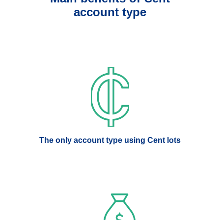
account type
The only account type using Cent lots