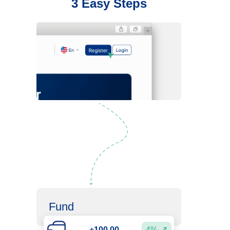
3 Easy Steps
Register
Fund
+100.00
4%