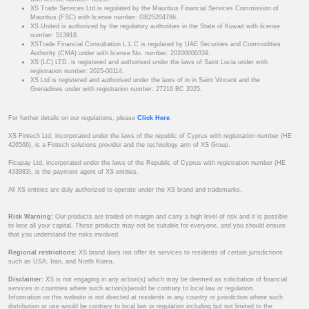
XS Trade Services Ltd is regulated by the Mauritius Financial Services Commission of
Mauritius (FSC) with license number: GB25204786.
XS United is authorized by the regulatory authorities in the State of Kuwait with license
number: 513918.
XSTrade Financial Consultation L.L.C is regulated by UAE Securities and Commodities
Authority (CMA) under with license No. number: 20200000339.
XS (LC) LTD. is registered and authorised under the laws of Saint Lucia under with
registration number: 2025-00114.
XS Ltd is registered and authorised under the laws of in in Saint Vincent and the
Grenadines under with registration number: 27216 BC 2025.
For further details on our regulations, please
Click Here
.
XS Fintech Ltd, incorporated under the laws of the republic of Cyprus with registration number (HE
426566), is a Fintech solutions provider and the technology arm of XS Group.
Ficupay Ltd, incorporated under the laws of the Republic of Cyprus with registration number (HE
433983), is the payment agent of XS entities.
All XS entities are duly authorized to operate under the XS brand and trademarks.
Risk Warning:
Our products are traded on margin and carry a high level of risk and it is possible
to lose all your capital. These products may not be suitable for everyone, and you should ensure
that you understand the risks involved.
Regional restrictions:
XS brand does not offer its services to residents of certain jurisdictions
such as USA, Iran, and North Korea.
Disclaimer:
XS is not engaging in any action(s) which may be deemed as solicitation of financial
services in countries where such action(s)would be contrary to local law or regulation.
Information on this website is not directed at residents in any country or jurisdiction where such
distribution or use would be contrary to local law or regulation including but not limited to the