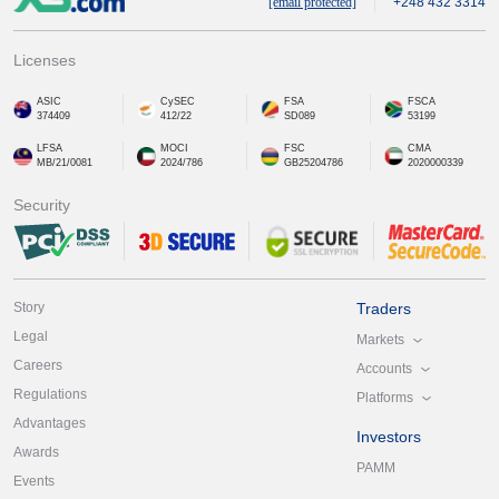
[email protected]
+248 432 3314
Licenses
ASIC
CySEC
FSA
FSCA
374409
412/22
SD089
53199
LFSA
MOCI
FSC
CMA
MB/21/0081
2024/786
GB25204786
2020000339
Security
Story
Traders
Legal
Markets
Careers
Accounts
Regulations
Platforms
Advantages
Investors
Awards
PAMM
Events