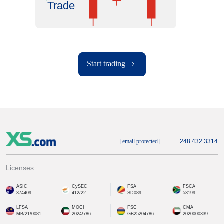
Trade
Start trading
[email protected]
+248 432 3314
Licenses
ASIC
CySEC
FSA
FSCA
374409
412/22
SD089
53199
LFSA
MOCI
FSC
CMA
MB/21/0081
2024/786
GB25204786
2020000339