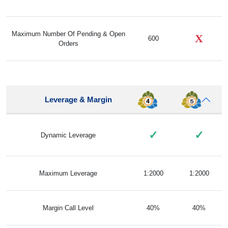
Maximum Number Of Pending & Open
X
600
Orders
Leverage & Margin
✓
✓
Dynamic Leverage
Maximum Leverage
1:2000
1:2000
Margin Call Level
40%
40%