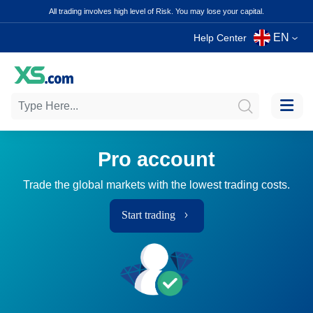
All trading involves high level of Risk. You may lose your capital.
EN
Help Center
Pro account
Trade the global markets with the lowest trading costs.
Start trading