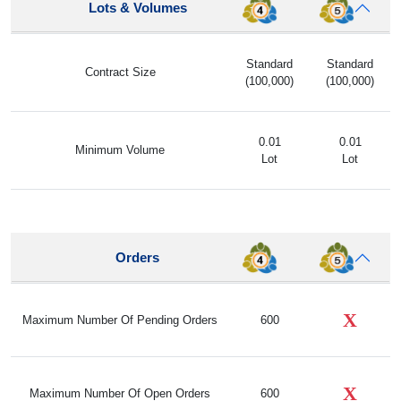
Lots & Volumes
Standard
Standard
Contract Size
(100,000)
(100,000)
0.01
0.01
Minimum Volume
Lot
Lot
Orders
X
Maximum Number Of Pending Orders
600
X
Maximum Number Of Open Orders
600