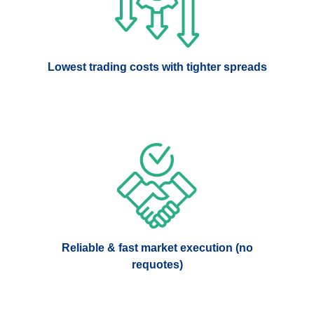
Lowest trading costs with tighter spreads
Reliable & fast market execution (no
requotes)