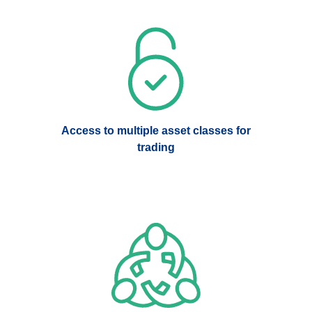
Access to multiple asset classes for
trading