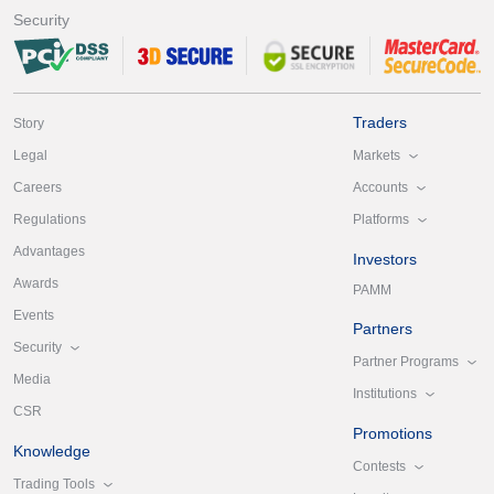
Security
Traders
Story
Markets
Legal
Accounts
Careers
Platforms
Regulations
Advantages
Investors
Awards
PAMM
Events
Partners
Security
Partner Programs
Media
Institutions
CSR
Promotions
Knowledge
Contests
Trading Tools