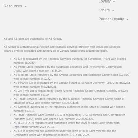
Loyalty
Resources
Others
Partner Loyalty
XS and XS.com are trademarks of XS Group.
XS Group is a multinational Fintech and financial services provider with group and strategic
alliance entities regulated and authorized in various jurisdictions around the globe.
XS Ltd is regulated by the Financial Services Authority of Seychelles (FSA) with license
number: (SD089).
XS Prime Ltd is regulated by the Australian Securities and Investments Commission
(ASIC) with license number: (374409).
XS Markets Ltd is regulated by the Cyprus Securities and Exchange Commission (CySEC)
with license number: (412/22).
XS Finance Ltd is regulated by the Labuan Financial Services Authority (LFSA) in Malaysia
with license number: MB/21/0081.
XS ZA (Pty) Ltd is regulated by South African Financial Sector Conduct Authority (FSCA)
with license number: 53199.
XS Trade Services Ltd is regulated by the Mauritius Financial Services Commission of
Mauritius (FSC) with license number: GB25204786.
XS United is authorized by the regulatory authorities in the State of Kuwait with license
number: 513918.
XSTrade Financial Consultation L.L.C is regulated by UAE Securities and Commodities
Authority (CMA) under with license No. number: 20200000339.
XS (LC) LTD. is registered and authorised under the laws of Saint Lucia under with
registration number: 2025-00114.
XS Ltd is registered and authorised under the laws of in in Saint Vincent and the
Grenadines under with registration number: 27216 BC 2025.