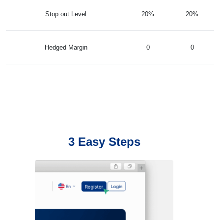
Stop out Level
20%
20%
Hedged Margin
0
0
3 Easy Steps
Register