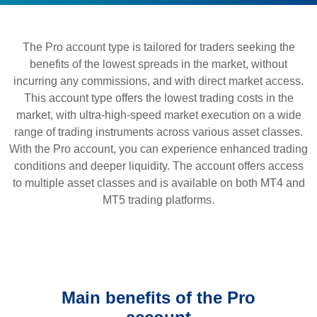
The Pro account type is tailored for traders seeking the
benefits of the lowest spreads in the market, without
incurring any commissions, and with direct market access.
This account type offers the lowest trading costs in the
market, with ultra-high-speed market execution on a wide
range of trading instruments across various asset classes.
With the Pro account, you can experience enhanced trading
conditions and deeper liquidity. The account offers access
to multiple asset classes and is available on both MT4 and
MT5 trading platforms.
Main benefits of the Pro