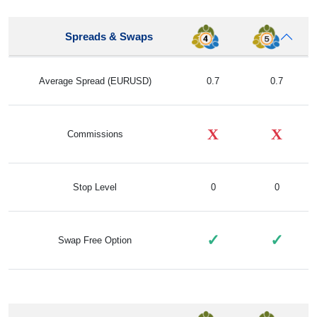
Spreads & Swaps
Average Spread (EURUSD)
0.7
0.7
X
X
Commissions
Stop Level
0
0
✓
✓
Swap Free Option