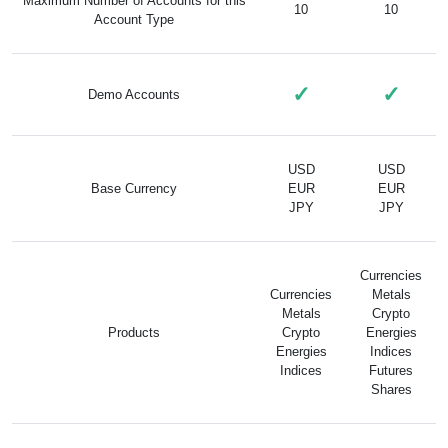
Maximum Number of Accounts for this
10
10
Account Type
✓
✓
Demo Accounts
USD
USD
Base Currency
EUR
EUR
JPY
JPY
Currencies
Currencies
Metals
Metals
Crypto
Products
Crypto
Energies
Energies
Indices
Indices
Futures
Shares