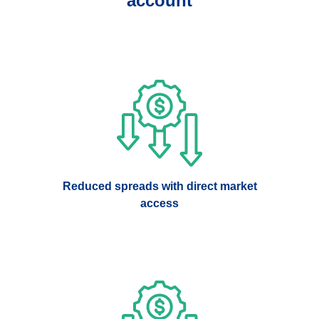
account
Reduced spreads with direct market
access