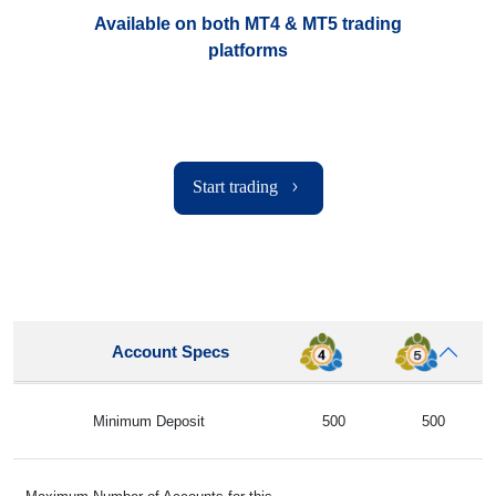
Available on both MT4 & MT5 trading
platforms
Start trading
Account Specs
Minimum Deposit
500
500