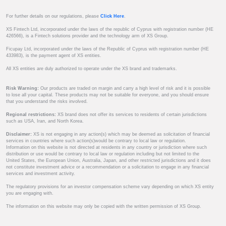
For further details on our regulations, please
Click Here
.
XS Fintech Ltd, incorporated under the laws of the republic of Cyprus with registration number (HE
426566), is a Fintech solutions provider and the technology arm of XS Group.
Ficupay Ltd, incorporated under the laws of the Republic of Cyprus with registration number (HE
433983), is the payment agent of XS entities.
All XS entities are duly authorized to operate under the XS brand and trademarks.
Risk Warning:
Our products are traded on margin and carry a high level of risk and it is possible
to lose all your capital. These products may not be suitable for everyone, and you should ensure
that you understand the risks involved.
Regional restrictions:
XS brand does not offer its services to residents of certain jurisdictions
such as USA, Iran, and North Korea.
Disclaimer:
XS is not engaging in any action(s) which may be deemed as solicitation of financial
services in countries where such action(s)would be contrary to local law or regulation.
Information on this website is not directed at residents in any country or jurisdiction where such
distribution or use would be contrary to local law or regulation including but not limited to the
United States, the European Union, Australia, Japan, and other restricted jurisdictions and it does
not constitute investment advice or a recommendation or a solicitation to engage in any financial
services and investment activity.
The regulatory provisions for an investor compensation scheme vary depending on which XS entity
you are engaging with.
The information on this website may only be copied with the written permission of XS Group.