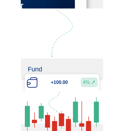
Fund
4%
+100.00