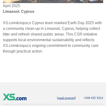
April 2025
Limassol, Cyprus
XS.com&rsquo;s Cyprus team marked Earth Day 2025 with
a community clean-up in Limassol, Cyprus, helping collect
litter and refresh shared public areas. This CSR initiative
supports local environmental sustainability and reflects
XS.com&rsquo;s ongoing commitment to community care
through practical action.
[email protected]
+248 432 3314