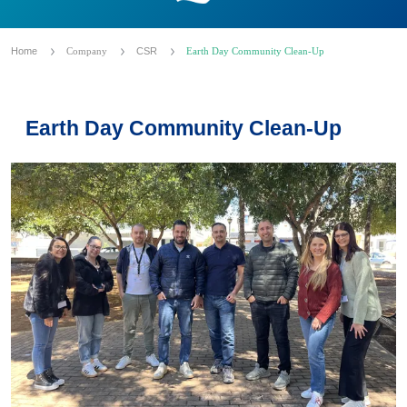
Home
Company
CSR
Earth Day Community Clean-Up
Earth Day Community Clean-Up