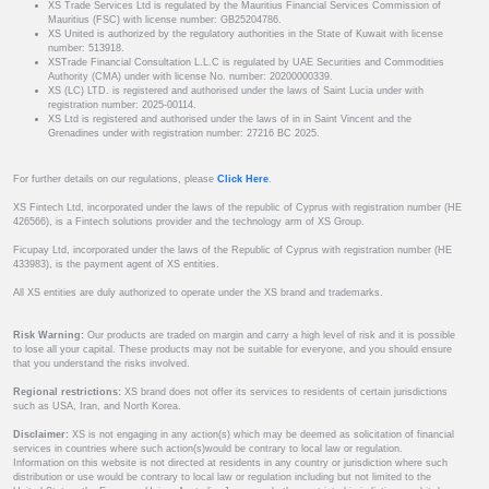
XS Trade Services Ltd is regulated by the Mauritius Financial Services Commission of
Mauritius (FSC) with license number: GB25204786.
XS United is authorized by the regulatory authorities in the State of Kuwait with license
number: 513918.
XSTrade Financial Consultation L.L.C is regulated by UAE Securities and Commodities
Authority (CMA) under with license No. number: 20200000339.
XS (LC) LTD. is registered and authorised under the laws of Saint Lucia under with
registration number: 2025-00114.
XS Ltd is registered and authorised under the laws of in in Saint Vincent and the
Grenadines under with registration number: 27216 BC 2025.
For further details on our regulations, please
Click Here
.
XS Fintech Ltd, incorporated under the laws of the republic of Cyprus with registration number (HE
426566), is a Fintech solutions provider and the technology arm of XS Group.
Ficupay Ltd, incorporated under the laws of the Republic of Cyprus with registration number (HE
433983), is the payment agent of XS entities.
All XS entities are duly authorized to operate under the XS brand and trademarks.
Risk Warning:
Our products are traded on margin and carry a high level of risk and it is possible
to lose all your capital. These products may not be suitable for everyone, and you should ensure
that you understand the risks involved.
Regional restrictions:
XS brand does not offer its services to residents of certain jurisdictions
such as USA, Iran, and North Korea.
Disclaimer:
XS is not engaging in any action(s) which may be deemed as solicitation of financial
services in countries where such action(s)would be contrary to local law or regulation.
Information on this website is not directed at residents in any country or jurisdiction where such
distribution or use would be contrary to local law or regulation including but not limited to the