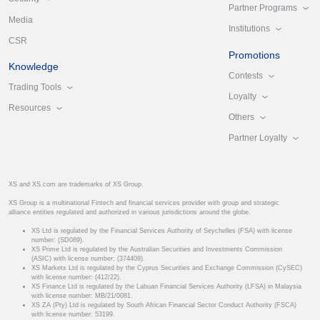
Partner Programs
Media
Institutions
CSR
Promotions
Knowledge
Contests
Trading Tools
Loyalty
Resources
Others
Partner Loyalty
XS and XS.com are trademarks of XS Group.
XS Group is a multinational Fintech and financial services provider with group and strategic
alliance entities regulated and authorized in various jurisdictions around the globe.
XS Ltd is regulated by the Financial Services Authority of Seychelles (FSA) with license
number: (SD089).
XS Prime Ltd is regulated by the Australian Securities and Investments Commission
(ASIC) with license number: (374409).
XS Markets Ltd is regulated by the Cyprus Securities and Exchange Commission (CySEC)
with license number: (412/22).
XS Finance Ltd is regulated by the Labuan Financial Services Authority (LFSA) in Malaysia
with license number: MB/21/0081.
XS ZA (Pty) Ltd is regulated by South African Financial Sector Conduct Authority (FSCA)
with license number: 53199.