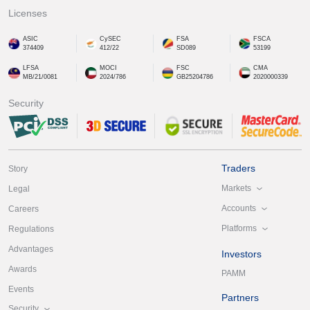
Licenses
ASIC
CySEC
FSA
FSCA
374409
412/22
SD089
53199
LFSA
MOCI
FSC
CMA
MB/21/0081
2024/786
GB25204786
2020000339
Security
Traders
Story
Markets
Legal
Accounts
Careers
Platforms
Regulations
Advantages
Investors
Awards
PAMM
Events
Partners
Security