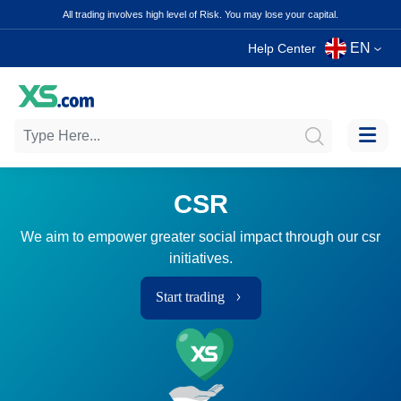
All trading involves high level of Risk. You may lose your capital.
EN
Help Center
CSR
We aim to empower greater social impact through our csr
initiatives.
Start trading