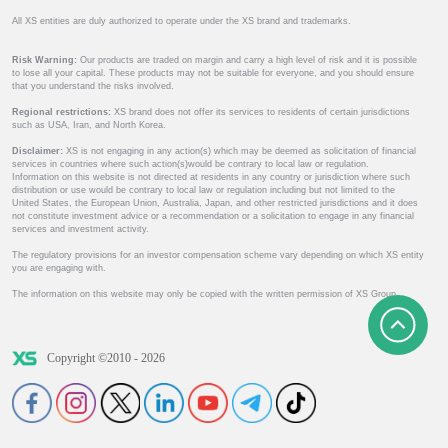
All XS entities are duly authorized to operate under the XS brand and trademarks.
Risk Warning:
Our products are traded on margin and carry a high level of risk and it is possible
to lose all your capital. These products may not be suitable for everyone, and you should ensure
that you understand the risks involved.
Regional restrictions:
XS brand does not offer its services to residents of certain jurisdictions
such as USA, Iran, and North Korea.
Disclaimer:
XS is not engaging in any action(s) which may be deemed as solicitation of financial
services in countries where such action(s)would be contrary to local law or regulation.
Information on this website is not directed at residents in any country or jurisdiction where such
distribution or use would be contrary to local law or regulation including but not limited to the
United States, the European Union, Australia, Japan, and other restricted jurisdictions and it does
not constitute investment advice or a recommendation or a solicitation to engage in any financial
services and investment activity.
The regulatory provisions for an investor compensation scheme vary depending on which XS entity
you are engaging with.
The information on this website may only be copied with the written permission of XS Group.
Copyright ©2010 - 2026