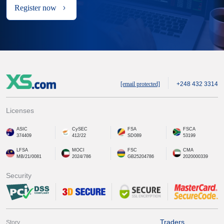
Register now
[email protected]
+248 432 3314
Licenses
ASIC
CySEC
FSA
FSCA
374409
412/22
SD089
53199
LFSA
MOCI
FSC
CMA
MB/21/0081
2024/786
GB25204786
2020000339
Security
Traders
Story