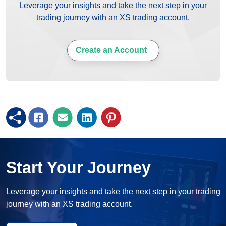
Leverage your insights and take the next step in your
trading journey with an XS trading account.
Create an Account
Start Your Journey
Leverage your insights and take the next step in your trading
journey with an XS trading account.