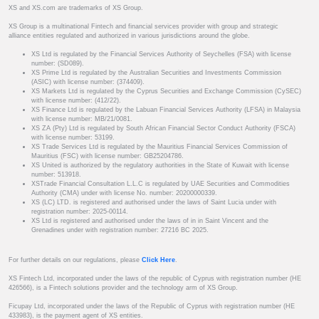
XS and XS.com are trademarks of XS Group.
XS Group is a multinational Fintech and financial services provider with group and strategic
alliance entities regulated and authorized in various jurisdictions around the globe.
XS Ltd is regulated by the Financial Services Authority of Seychelles (FSA) with license
number: (SD089).
XS Prime Ltd is regulated by the Australian Securities and Investments Commission
(ASIC) with license number: (374409).
XS Markets Ltd is regulated by the Cyprus Securities and Exchange Commission (CySEC)
with license number: (412/22).
XS Finance Ltd is regulated by the Labuan Financial Services Authority (LFSA) in Malaysia
with license number: MB/21/0081.
XS ZA (Pty) Ltd is regulated by South African Financial Sector Conduct Authority (FSCA)
with license number: 53199.
XS Trade Services Ltd is regulated by the Mauritius Financial Services Commission of
Mauritius (FSC) with license number: GB25204786.
XS United is authorized by the regulatory authorities in the State of Kuwait with license
number: 513918.
XSTrade Financial Consultation L.L.C is regulated by UAE Securities and Commodities
Authority (CMA) under with license No. number: 20200000339.
XS (LC) LTD. is registered and authorised under the laws of Saint Lucia under with
registration number: 2025-00114.
XS Ltd is registered and authorised under the laws of in in Saint Vincent and the
Grenadines under with registration number: 27216 BC 2025.
For further details on our regulations, please
Click Here
.
XS Fintech Ltd, incorporated under the laws of the republic of Cyprus with registration number (HE
426566), is a Fintech solutions provider and the technology arm of XS Group.
Ficupay Ltd, incorporated under the laws of the Republic of Cyprus with registration number (HE
433983), is the payment agent of XS entities.