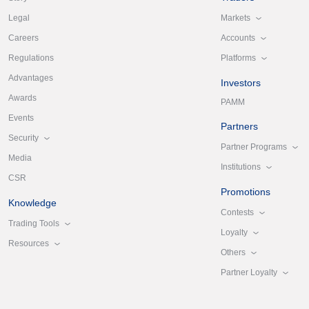
Markets
Legal
Accounts
Careers
Platforms
Regulations
Advantages
Investors
Awards
PAMM
Events
Partners
Security
Partner Programs
Media
Institutions
CSR
Promotions
Knowledge
Contests
Trading Tools
Loyalty
Resources
Others
Partner Loyalty