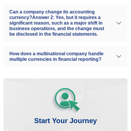
Can a company change its accounting
currency?Answer 2: Yes, but it requires a
significant reason, such as a major shift in
business operations, and the change must
be disclosed in the financial statements.
How does a multinational company handle
multiple currencies in financial reporting?
Start Your Journey