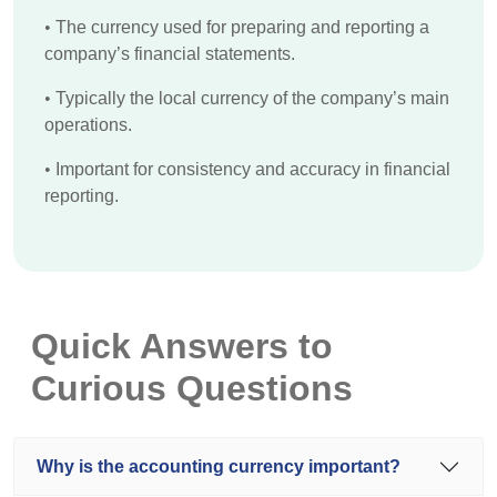
•
The currency used for preparing and reporting a
company’s financial statements.
•
Typically the local currency of the company’s main
operations.
•
Important for consistency and accuracy in financial
reporting.
Quick Answers to
Curious Questions
Why is the accounting currency important?