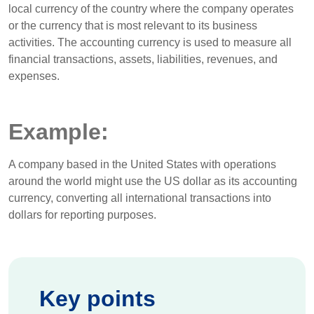
local currency of the country where the company operates
or the currency that is most relevant to its business
activities. The accounting currency is used to measure all
financial transactions, assets, liabilities, revenues, and
expenses.
Example:
A company based in the United States with operations
around the world might use the US dollar as its accounting
currency, converting all international transactions into
dollars for reporting purposes.
Key points