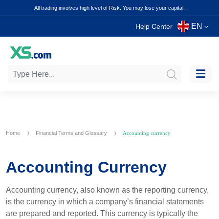
All trading involves high level of Risk. You may lose your capital.
EN
Help Center
Home
Financial Terms and Glossary
Accounting currency
Accounting Currency
Accounting currency, also known as the reporting currency,
is the currency in which a company’s financial statements
are prepared and reported. This currency is typically the