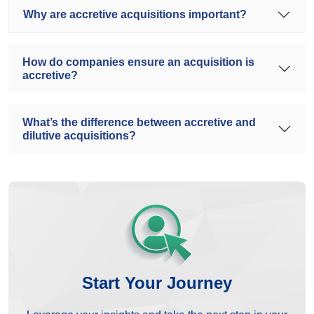
Why are accretive acquisitions important?
How do companies ensure an acquisition is
accretive?
What’s the difference between accretive and
dilutive acquisitions?
Start Your Journey