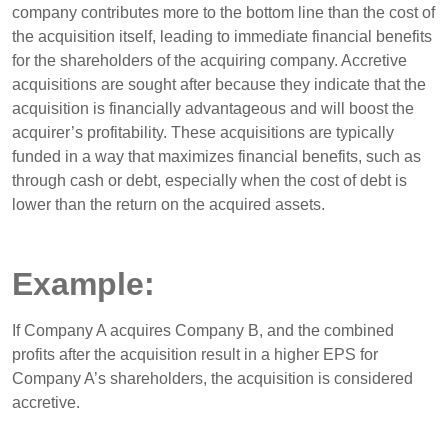
company contributes more to the bottom line than the cost of
the acquisition itself, leading to immediate financial benefits
for the shareholders of the acquiring company. Accretive
acquisitions are sought after because they indicate that the
acquisition is financially advantageous and will boost the
acquirer’s profitability. These acquisitions are typically
funded in a way that maximizes financial benefits, such as
through cash or debt, especially when the cost of debt is
lower than the return on the acquired assets.
Example:
If Company A acquires Company B, and the combined
profits after the acquisition result in a higher EPS for
Company A’s shareholders, the acquisition is considered
accretive.