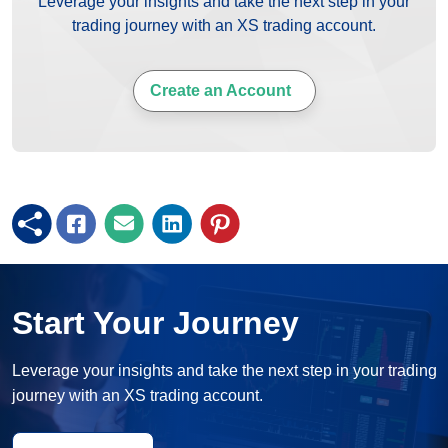
Leverage your insights and take the next step in your
trading journey with an XS trading account.
Create an Account
Start Your Journey
Leverage your insights and take the next step in your trading
journey with an XS trading account.