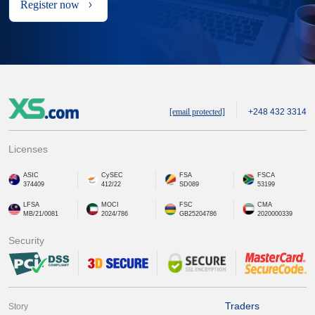
Register now
[email protected]
+248 432 3314
Licenses
ASIC
CySEC
FSA
FSCA
374409
412/22
SD089
53199
LFSA
MOCI
FSC
CMA
MB/21/0081
2024/786
GB25204786
2020000339
Security
Traders
Story