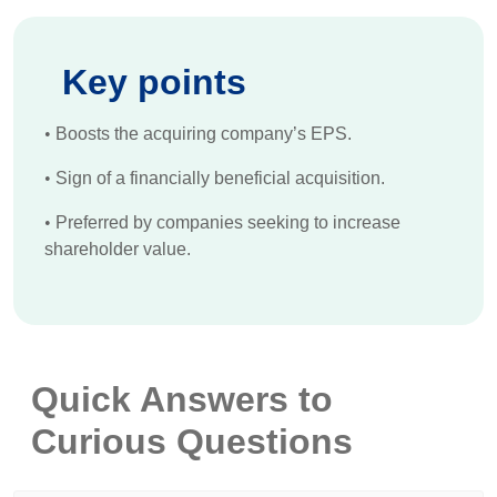
Key points
•
Boosts the acquiring company’s EPS.
•
Sign of a financially beneficial acquisition.
•
Preferred by companies seeking to increase
shareholder value.
Quick Answers to
Curious Questions