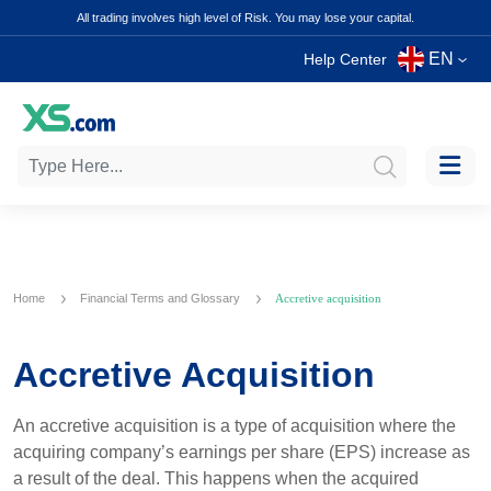
All trading involves high level of Risk. You may lose your capital.
EN
Help Center
Home
Financial Terms and Glossary
Accretive acquisition
Accretive Acquisition
An accretive acquisition is a type of acquisition where the
acquiring company’s earnings per share (EPS) increase as
a result of the deal. This happens when the acquired