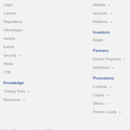
Markets
Legal
Accounts
Careers
Platforms
Regulations
Advantages
Investors
Awards
PAMM
Events
Partners
Security
Partner Programs
Media
Institutions
CSR
Promotions
Knowledge
Contests
Trading Tools
Loyalty
Resources
Others
Partner Loyalty