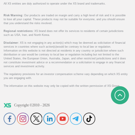
All XS entities are duly authorized to operate under the XS brand and trademarks.
Risk Warning:
Our products are traded on margin and carry a high level of risk and it is possible
to lose all your capital. These products may not be suitable for everyone, and you should ensure
that you understand the risks involved.
Regional restrictions:
XS brand does not offer its services to residents of certain jurisdictions
such as USA, Iran, and North Korea.
Disclaimer:
XS is not engaging in any action(s) which may be deemed as solicitation of financial
services in countries where such action(s)would be contrary to local law or regulation.
Information on this website is not directed at residents in any country or jurisdiction where such
distribution or use would be contrary to local law or regulation including but not limited to the
United States, the European Union, Australia, Japan, and other restricted jurisdictions and it does
not constitute investment advice or a recommendation or a solicitation to engage in any financial
services and investment activity.
The regulatory provisions for an investor compensation scheme vary depending on which XS entity
you are engaging with.
The information on this website may only be copied with the written permission of XS Group.
Copyright ©2010 - 2026