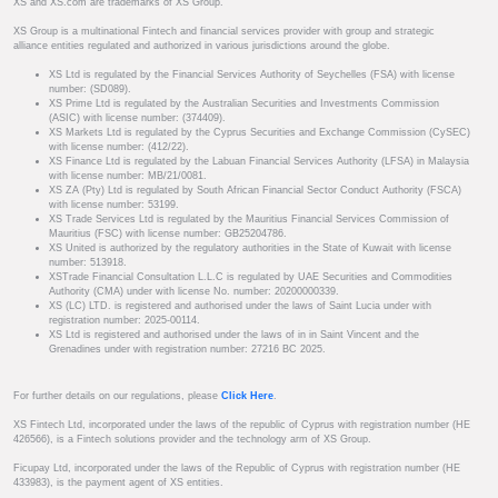
XS and XS.com are trademarks of XS Group.
XS Group is a multinational Fintech and financial services provider with group and strategic
alliance entities regulated and authorized in various jurisdictions around the globe.
XS Ltd is regulated by the Financial Services Authority of Seychelles (FSA) with license
number: (SD089).
XS Prime Ltd is regulated by the Australian Securities and Investments Commission
(ASIC) with license number: (374409).
XS Markets Ltd is regulated by the Cyprus Securities and Exchange Commission (CySEC)
with license number: (412/22).
XS Finance Ltd is regulated by the Labuan Financial Services Authority (LFSA) in Malaysia
with license number: MB/21/0081.
XS ZA (Pty) Ltd is regulated by South African Financial Sector Conduct Authority (FSCA)
with license number: 53199.
XS Trade Services Ltd is regulated by the Mauritius Financial Services Commission of
Mauritius (FSC) with license number: GB25204786.
XS United is authorized by the regulatory authorities in the State of Kuwait with license
number: 513918.
XSTrade Financial Consultation L.L.C is regulated by UAE Securities and Commodities
Authority (CMA) under with license No. number: 20200000339.
XS (LC) LTD. is registered and authorised under the laws of Saint Lucia under with
registration number: 2025-00114.
XS Ltd is registered and authorised under the laws of in in Saint Vincent and the
Grenadines under with registration number: 27216 BC 2025.
For further details on our regulations, please
Click Here
.
XS Fintech Ltd, incorporated under the laws of the republic of Cyprus with registration number (HE
426566), is a Fintech solutions provider and the technology arm of XS Group.
Ficupay Ltd, incorporated under the laws of the Republic of Cyprus with registration number (HE
433983), is the payment agent of XS entities.