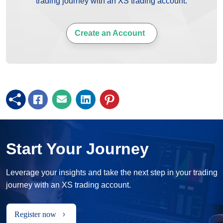
trading journey with an XS trading account.
Create an Account
Start Your Journey
Leverage your insights and take the next step in your trading
journey with an XS trading account.
Register now