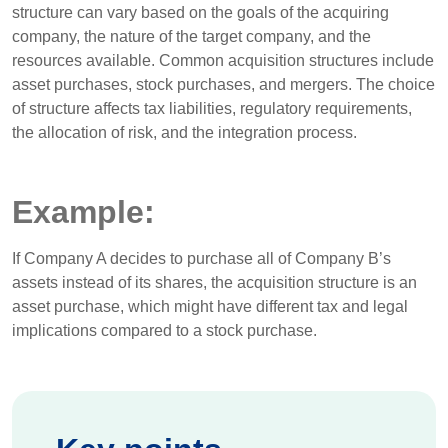
structure can vary based on the goals of the acquiring
company, the nature of the target company, and the
resources available. Common acquisition structures include
asset purchases, stock purchases, and mergers. The choice
of structure affects tax liabilities, regulatory requirements,
the allocation of risk, and the integration process.
Example:
If Company A decides to purchase all of Company B’s
assets instead of its shares, the acquisition structure is an
asset purchase, which might have different tax and legal
implications compared to a stock purchase.