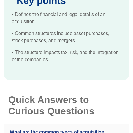
Key points
•
Defines the financial and legal details of an
acquisition.
•
Common structures include asset purchases,
stock purchases, and mergers.
•
The structure impacts tax, risk, and the integration
of the companies.
Quick Answers to
Curious Questions
What are the common types of acquisition