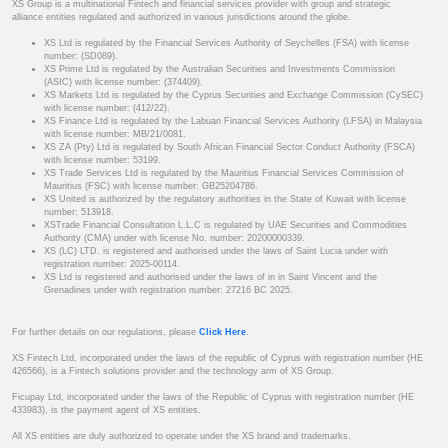
XS Group is a multinational Fintech and financial services provider with group and strategic
alliance entities regulated and authorized in various jurisdictions around the globe.
XS Ltd is regulated by the Financial Services Authority of Seychelles (FSA) with license
number: (SD089).
XS Prime Ltd is regulated by the Australian Securities and Investments Commission
(ASIC) with license number: (374409).
XS Markets Ltd is regulated by the Cyprus Securities and Exchange Commission (CySEC)
with license number: (412/22).
XS Finance Ltd is regulated by the Labuan Financial Services Authority (LFSA) in Malaysia
with license number: MB/21/0081.
XS ZA (Pty) Ltd is regulated by South African Financial Sector Conduct Authority (FSCA)
with license number: 53199.
XS Trade Services Ltd is regulated by the Mauritius Financial Services Commission of
Mauritius (FSC) with license number: GB25204786.
XS United is authorized by the regulatory authorities in the State of Kuwait with license
number: 513918.
XSTrade Financial Consultation L.L.C is regulated by UAE Securities and Commodities
Authority (CMA) under with license No. number: 20200000339.
XS (LC) LTD. is registered and authorised under the laws of Saint Lucia under with
registration number: 2025-00114.
XS Ltd is registered and authorised under the laws of in in Saint Vincent and the
Grenadines under with registration number: 27216 BC 2025.
For further details on our regulations, please
Click Here
.
XS Fintech Ltd, incorporated under the laws of the republic of Cyprus with registration number (HE
426566), is a Fintech solutions provider and the technology arm of XS Group.
Ficupay Ltd, incorporated under the laws of the Republic of Cyprus with registration number (HE
433983), is the payment agent of XS entities.
All XS entities are duly authorized to operate under the XS brand and trademarks.