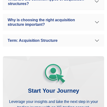
structures?
Why is choosing the right acquisition
structure important?
Term: Acquisition Structure
Start Your Journey
Leverage your insights and take the next step in your