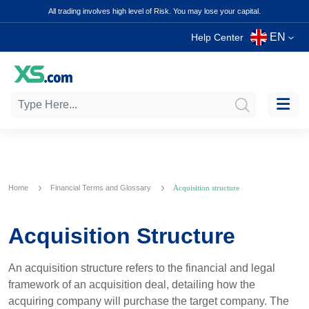
All trading involves high level of Risk. You may lose your capital.
EN
Help Center
Home
Financial Terms and Glossary
Acquisition structure
Acquisition Structure
An acquisition structure refers to the financial and legal
framework of an acquisition deal, detailing how the
acquiring company will purchase the target company. The