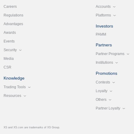
Accounts
Careers
Platforms
Regulations
Advantages
Investors
Awards
PAMM
Events
Partners
Security
Partner Programs
Media
Institutions
CSR
Promotions
Knowledge
Contests
Trading Tools
Loyalty
Resources
Others
Partner Loyalty
XS and XS.com are trademarks of XS Group.