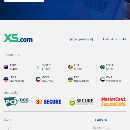
[email protected]
+248 432 3314
Licenses
ASIC
CySEC
FSA
FSCA
374409
412/22
SD089
53199
LFSA
MOCI
FSC
CMA
MB/21/0081
2024/786
GB25204786
2020000339
Security
Traders
Story
Markets
Legal