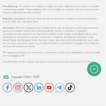
Risk Warning:
Our products are traded on margin and carry a high level of risk and it is possible
to lose all your capital. These products may not be suitable for everyone, and you should ensure
that you understand the risks involved.
Regional restrictions:
XS brand does not offer its services to residents of certain jurisdictions
such as USA, Iran, and North Korea.
Disclaimer:
XS is not engaging in any action(s) which may be deemed as solicitation of financial
services in countries where such action(s)would be contrary to local law or regulation.
Information on this website is not directed at residents in any country or jurisdiction where such
distribution or use would be contrary to local law or regulation including but not limited to the
United States, the European Union, Australia, Japan, and other restricted jurisdictions and it does
not constitute investment advice or a recommendation or a solicitation to engage in any financial
services and investment activity.
The regulatory provisions for an investor compensation scheme vary depending on which XS entity
you are engaging with.
The information on this website may only be copied with the written permission of XS Group.
Copyright ©2010 - 2026