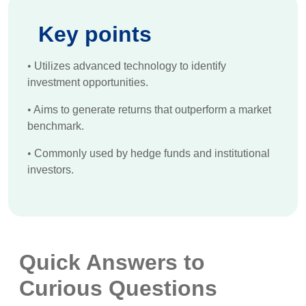
Key points
•
Utilizes advanced technology to identify
investment opportunities.
•
Aims to generate returns that outperform a market
benchmark.
•
Commonly used by hedge funds and institutional
investors.
Quick Answers to
Curious Questions