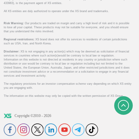
433983), is the payment agent of XS entities.
All XS entities are duly authorized to operate under the XS brand and trademarks.
Risk Warning:
Our products are traded on margin and carry a high level of risk and it is possible
to lose all your capital. These products may not be suitable for everyone, and you should ensure
that you understand the risks involved.
Regional restrictions:
XS brand does not offer its services to residents of certain jurisdictions
such as USA, Iran, and North Korea.
Disclaimer:
XS is not engaging in any action(s) which may be deemed as solicitation of financial
services in countries where such action(s)would be contrary to local law or regulation.
Information on this website is not directed at residents in any country or jurisdiction where such
distribution or use would be contrary to local law or regulation including but not limited to the
United States, the European Union, Australia, Japan, and other restricted jurisdictions and it does
not constitute investment advice or a recommendation or a solicitation to engage in any financial
services and investment activity.
The regulatory provisions for an investor compensation scheme vary depending on which XS entity
you are engaging with.
The information on this website may only be copied with the written permission of XS Group.
Copyright ©2010 - 2026