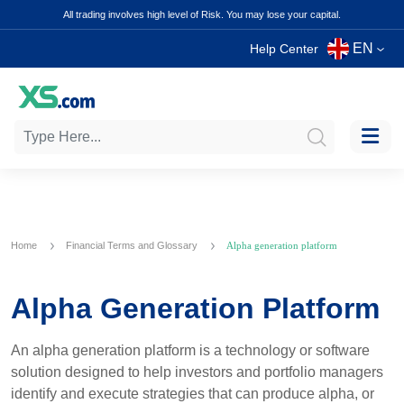
All trading involves high level of Risk. You may lose your capital.
EN
Help Center
Home
Financial Terms and Glossary
Alpha generation platform
Alpha Generation Platform
An alpha generation platform is a technology or software
solution designed to help investors and portfolio managers
identify and execute strategies that can produce alpha, or