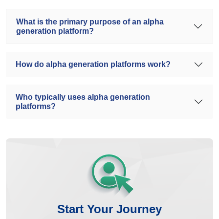
What is the primary purpose of an alpha
generation platform?
How do alpha generation platforms work?
Who typically uses alpha generation
platforms?
Start Your Journey