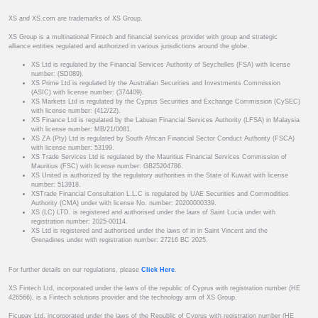
XS and XS.com are trademarks of XS Group.
XS Group is a multinational Fintech and financial services provider with group and strategic
alliance entities regulated and authorized in various jurisdictions around the globe.
XS Ltd is regulated by the Financial Services Authority of Seychelles (FSA) with license
number: (SD089).
XS Prime Ltd is regulated by the Australian Securities and Investments Commission
(ASIC) with license number: (374409).
XS Markets Ltd is regulated by the Cyprus Securities and Exchange Commission (CySEC)
with license number: (412/22).
XS Finance Ltd is regulated by the Labuan Financial Services Authority (LFSA) in Malaysia
with license number: MB/21/0081.
XS ZA (Pty) Ltd is regulated by South African Financial Sector Conduct Authority (FSCA)
with license number: 53199.
XS Trade Services Ltd is regulated by the Mauritius Financial Services Commission of
Mauritius (FSC) with license number: GB25204786.
XS United is authorized by the regulatory authorities in the State of Kuwait with license
number: 513918.
XSTrade Financial Consultation L.L.C is regulated by UAE Securities and Commodities
Authority (CMA) under with license No. number: 20200000339.
XS (LC) LTD. is registered and authorised under the laws of Saint Lucia under with
registration number: 2025-00114.
XS Ltd is registered and authorised under the laws of in in Saint Vincent and the
Grenadines under with registration number: 27216 BC 2025.
For further details on our regulations, please
Click Here
.
XS Fintech Ltd, incorporated under the laws of the republic of Cyprus with registration number (HE
426566), is a Fintech solutions provider and the technology arm of XS Group.
Ficupay Ltd, incorporated under the laws of the Republic of Cyprus with registration number (HE