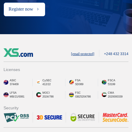
Register now
[email protected]
+248 432 3314
Licenses
ASIC
CySEC
FSA
FSCA
374409
412/22
SD089
53199
LFSA
MOCI
FSC
CMA
MB/21/0081
2024/786
GB25204786
2020000339
Security