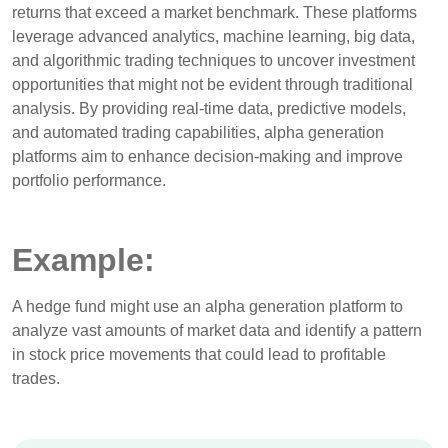
returns that exceed a market benchmark. These platforms
leverage advanced analytics, machine learning, big data,
and algorithmic trading techniques to uncover investment
opportunities that might not be evident through traditional
analysis. By providing real-time data, predictive models,
and automated trading capabilities, alpha generation
platforms aim to enhance decision-making and improve
portfolio performance.
Example:
A hedge fund might use an alpha generation platform to
analyze vast amounts of market data and identify a pattern
in stock price movements that could lead to profitable
trades.