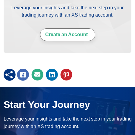
Leverage your insights and take the next step in your
trading journey with an XS trading account.
Create an Account
Start Your Journey
Leverage your insights and take the next step in your trading
journey with an XS trading account.