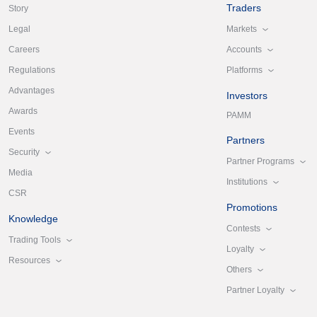
Traders
Story
Markets
Legal
Accounts
Careers
Platforms
Regulations
Advantages
Investors
Awards
PAMM
Events
Partners
Security
Partner Programs
Media
Institutions
CSR
Promotions
Knowledge
Contests
Trading Tools
Loyalty
Resources
Others
Partner Loyalty