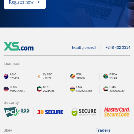
Register now
[email protected]
+248 432 3314
Licenses
ASIC
CySEC
FSA
FSCA
374409
412/22
SD089
53199
LFSA
MOCI
FSC
CMA
MB/21/0081
2024/786
GB25204786
2020000339
Security
Traders
Story