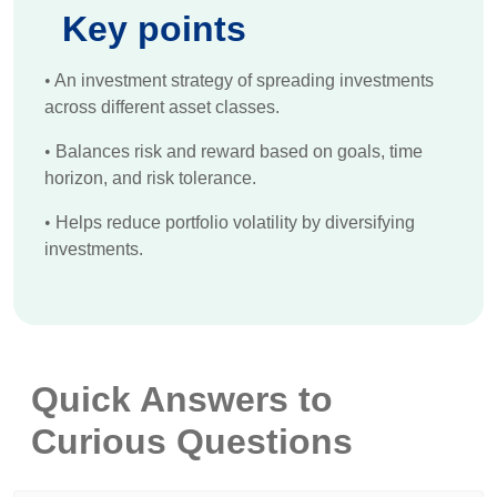
Key points
•
An investment strategy of spreading investments
across different asset classes.
•
Balances risk and reward based on goals, time
horizon, and risk tolerance.
•
Helps reduce portfolio volatility by diversifying
investments.
Quick Answers to
Curious Questions