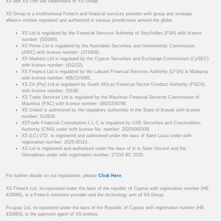
XS and XS.com are trademarks of XS Group.
XS Group is a multinational Fintech and financial services provider with group and strategic
alliance entities regulated and authorized in various jurisdictions around the globe.
XS Ltd is regulated by the Financial Services Authority of Seychelles (FSA) with license
number: (SD089).
XS Prime Ltd is regulated by the Australian Securities and Investments Commission
(ASIC) with license number: (374409).
XS Markets Ltd is regulated by the Cyprus Securities and Exchange Commission (CySEC)
with license number: (412/22).
XS Finance Ltd is regulated by the Labuan Financial Services Authority (LFSA) in Malaysia
with license number: MB/21/0081.
XS ZA (Pty) Ltd is regulated by South African Financial Sector Conduct Authority (FSCA)
with license number: 53199.
XS Trade Services Ltd is regulated by the Mauritius Financial Services Commission of
Mauritius (FSC) with license number: GB25204786.
XS United is authorized by the regulatory authorities in the State of Kuwait with license
number: 513918.
XSTrade Financial Consultation L.L.C is regulated by UAE Securities and Commodities
Authority (CMA) under with license No. number: 20200000339.
XS (LC) LTD. is registered and authorised under the laws of Saint Lucia under with
registration number: 2025-00114.
XS Ltd is registered and authorised under the laws of in in Saint Vincent and the
Grenadines under with registration number: 27216 BC 2025.
For further details on our regulations, please
Click Here
.
XS Fintech Ltd, incorporated under the laws of the republic of Cyprus with registration number (HE
426566), is a Fintech solutions provider and the technology arm of XS Group.
Ficupay Ltd, incorporated under the laws of the Republic of Cyprus with registration number (HE
433983), is the payment agent of XS entities.