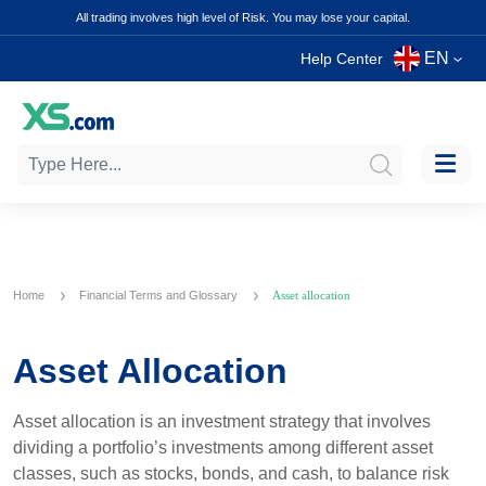
All trading involves high level of Risk. You may lose your capital.
EN
Help Center
Home
Financial Terms and Glossary
Asset allocation
Asset Allocation
Asset allocation is an investment strategy that involves
dividing a portfolio’s investments among different asset
classes, such as stocks, bonds, and cash, to balance risk