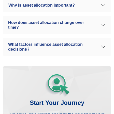
Why is asset allocation important?
How does asset allocation change over
time?
What factors influence asset allocation
decisions?
Start Your Journey