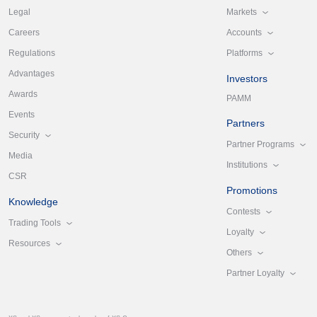
Markets
Legal
Accounts
Careers
Platforms
Regulations
Advantages
Investors
Awards
PAMM
Events
Partners
Security
Partner Programs
Media
Institutions
CSR
Promotions
Knowledge
Contests
Trading Tools
Loyalty
Resources
Others
Partner Loyalty