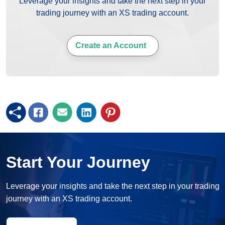
Leverage your insights and take the next step in your
trading journey with an XS trading account.
Create an Account
Start Your Journey
Leverage your insights and take the next step in your trading
journey with an XS trading account.