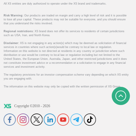
All XS entities are duly authorized to operate under the XS brand and trademarks.
Risk Warning:
Our products are traded on margin and carry a high level of risk and it is possible
to lose all your capital. These products may not be suitable for everyone, and you should ensure
that you understand the risks involved.
Regional restrictions:
XS brand does not offer its services to residents of certain jurisdictions
such as USA, Iran, and North Korea.
Disclaimer:
XS is not engaging in any action(s) which may be deemed as solicitation of financial
services in countries where such action(s)would be contrary to local law or regulation.
Information on this website is not directed at residents in any country or jurisdiction where such
distribution or use would be contrary to local law or regulation including but not limited to the
United States, the European Union, Australia, Japan, and other restricted jurisdictions and it does
not constitute investment advice or a recommendation or a solicitation to engage in any financial
services and investment activity.
The regulatory provisions for an investor compensation scheme vary depending on which XS entity
you are engaging with.
The information on this website may only be copied with the written permission of XS Group.
Copyright ©2010 - 2026