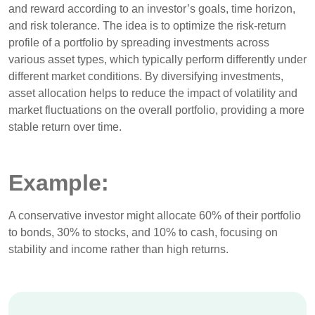
and reward according to an investor’s goals, time horizon,
and risk tolerance. The idea is to optimize the risk-return
profile of a portfolio by spreading investments across
various asset types, which typically perform differently under
different market conditions. By diversifying investments,
asset allocation helps to reduce the impact of volatility and
market fluctuations on the overall portfolio, providing a more
stable return over time.
Example:
A conservative investor might allocate 60% of their portfolio
to bonds, 30% to stocks, and 10% to cash, focusing on
stability and income rather than high returns.