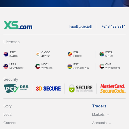
[email protected]
+248 432 3314
Licenses
ASIC
CySEC
FSA
FSCA
374409
412/22
SD089
53199
LFSA
MOCI
FSC
CMA
MB/21/0081
2024/786
GB25204786
2020000339
Security
Traders
Story
Markets
Legal
Accounts
Careers