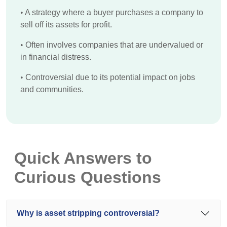
•
A strategy where a buyer purchases a company to
sell off its assets for profit.
•
Often involves companies that are undervalued or
in financial distress.
•
Controversial due to its potential impact on jobs
and communities.
Quick Answers to
Curious Questions
Why is asset stripping controversial?