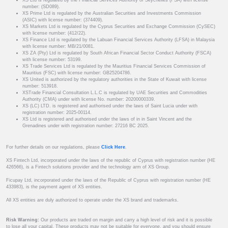
XS Ltd is regulated by the Financial Services Authority of Seychelles (FSA) with license
number: (SD089).
XS Prime Ltd is regulated by the Australian Securities and Investments Commission
(ASIC) with license number: (374409).
XS Markets Ltd is regulated by the Cyprus Securities and Exchange Commission (CySEC)
with license number: (412/22).
XS Finance Ltd is regulated by the Labuan Financial Services Authority (LFSA) in Malaysia
with license number: MB/21/0081.
XS ZA (Pty) Ltd is regulated by South African Financial Sector Conduct Authority (FSCA)
with license number: 53199.
XS Trade Services Ltd is regulated by the Mauritius Financial Services Commission of
Mauritius (FSC) with license number: GB25204786.
XS United is authorized by the regulatory authorities in the State of Kuwait with license
number: 513918.
XSTrade Financial Consultation L.L.C is regulated by UAE Securities and Commodities
Authority (CMA) under with license No. number: 20200000339.
XS (LC) LTD. is registered and authorised under the laws of Saint Lucia under with
registration number: 2025-00114.
XS Ltd is registered and authorised under the laws of in in Saint Vincent and the
Grenadines under with registration number: 27216 BC 2025.
For further details on our regulations, please
Click Here
.
XS Fintech Ltd, incorporated under the laws of the republic of Cyprus with registration number (HE
426566), is a Fintech solutions provider and the technology arm of XS Group.
Ficupay Ltd, incorporated under the laws of the Republic of Cyprus with registration number (HE
433983), is the payment agent of XS entities.
All XS entities are duly authorized to operate under the XS brand and trademarks.
Risk Warning:
Our products are traded on margin and carry a high level of risk and it is possible
to lose all your capital. These products may not be suitable for everyone, and you should ensure