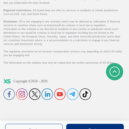
that you understand the risks involved.
Regional restrictions:
XS brand does not offer its services to residents of certain jurisdictions
such as USA, Iran, and North Korea.
Disclaimer:
XS is not engaging in any action(s) which may be deemed as solicitation of financial
services in countries where such action(s)would be contrary to local law or regulation.
Information on this website is not directed at residents in any country or jurisdiction where such
distribution or use would be contrary to local law or regulation including but not limited to the
United States, the European Union, Australia, Japan, and other restricted jurisdictions and it does
not constitute investment advice or a recommendation or a solicitation to engage in any financial
services and investment activity.
The regulatory provisions for an investor compensation scheme vary depending on which XS entity
you are engaging with.
The information on this website may only be copied with the written permission of XS Group.
Copyright ©2010 - 2026