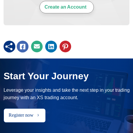
Create an Account
Start Your Journey
Leverage your insights and take the next step in your trading
journey with an XS trading account.
Register now