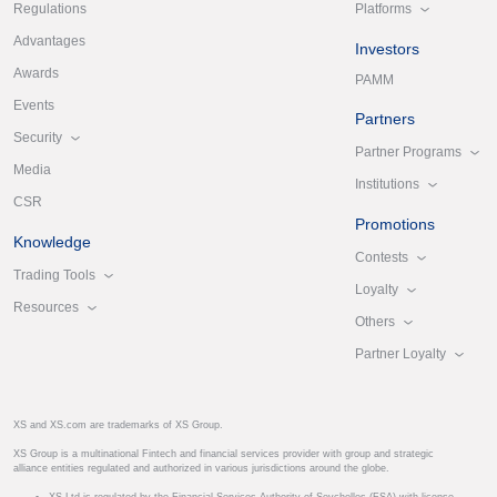
Platforms
Regulations
Advantages
Investors
Awards
PAMM
Events
Partners
Security
Partner Programs
Media
Institutions
CSR
Promotions
Knowledge
Contests
Trading Tools
Loyalty
Resources
Others
Partner Loyalty
XS and XS.com are trademarks of XS Group.
XS Group is a multinational Fintech and financial services provider with group and strategic
alliance entities regulated and authorized in various jurisdictions around the globe.