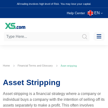
All trading involves high level of Risk. You may lose your capital.
EN
Help Center
Home
Financial Terms and Glossary
Asset stripping
Asset Stripping
Asset stripping is a financial strategy where a company or
individual buys a company with the intention of selling off its
assets separately to make a profit. This often involves