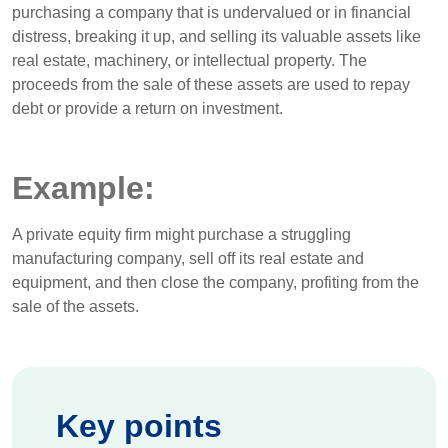
purchasing a company that is undervalued or in financial
distress, breaking it up, and selling its valuable assets like
real estate, machinery, or intellectual property. The
proceeds from the sale of these assets are used to repay
debt or provide a return on investment.
Example:
A private equity firm might purchase a struggling
manufacturing company, sell off its real estate and
equipment, and then close the company, profiting from the
sale of the assets.
Key points