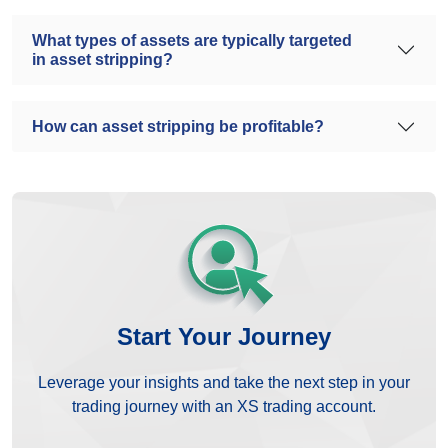
What types of assets are typically targeted
in asset stripping?
How can asset stripping be profitable?
Start Your Journey
Leverage your insights and take the next step in your
trading journey with an XS trading account.