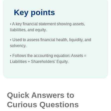
Key points
•
A key financial statement showing assets,
liabilities, and equity.
•
Used to assess financial health, liquidity, and
solvency.
•
Follows the accounting equation: Assets =
Liabilities + Shareholders' Equity.
Quick Answers to
Curious Questions