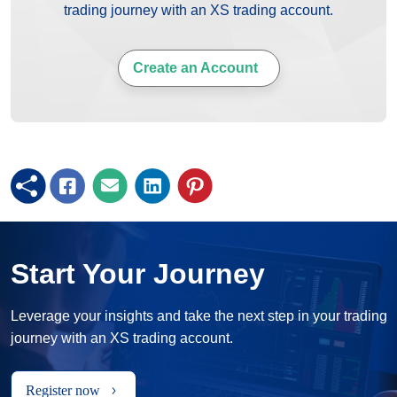
trading journey with an XS trading account.
Create an Account
Start Your Journey
Leverage your insights and take the next step in your trading
journey with an XS trading account.
Register now