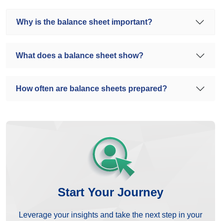
Why is the balance sheet important?
What does a balance sheet show?
How often are balance sheets prepared?
Start Your Journey
Leverage your insights and take the next step in your