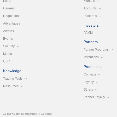
Markets
Legal
Accounts
Careers
Platforms
Regulations
Advantages
Investors
Awards
PAMM
Events
Partners
Security
Partner Programs
Media
Institutions
CSR
Promotions
Knowledge
Contests
Trading Tools
Loyalty
Resources
Others
Partner Loyalty
XS and XS.com are trademarks of XS Group.