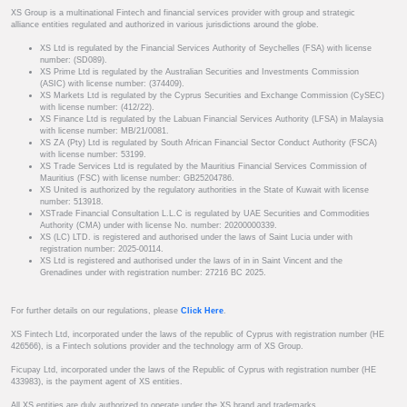
XS Group is a multinational Fintech and financial services provider with group and strategic
alliance entities regulated and authorized in various jurisdictions around the globe.
XS Ltd is regulated by the Financial Services Authority of Seychelles (FSA) with license
number: (SD089).
XS Prime Ltd is regulated by the Australian Securities and Investments Commission
(ASIC) with license number: (374409).
XS Markets Ltd is regulated by the Cyprus Securities and Exchange Commission (CySEC)
with license number: (412/22).
XS Finance Ltd is regulated by the Labuan Financial Services Authority (LFSA) in Malaysia
with license number: MB/21/0081.
XS ZA (Pty) Ltd is regulated by South African Financial Sector Conduct Authority (FSCA)
with license number: 53199.
XS Trade Services Ltd is regulated by the Mauritius Financial Services Commission of
Mauritius (FSC) with license number: GB25204786.
XS United is authorized by the regulatory authorities in the State of Kuwait with license
number: 513918.
XSTrade Financial Consultation L.L.C is regulated by UAE Securities and Commodities
Authority (CMA) under with license No. number: 20200000339.
XS (LC) LTD. is registered and authorised under the laws of Saint Lucia under with
registration number: 2025-00114.
XS Ltd is registered and authorised under the laws of in in Saint Vincent and the
Grenadines under with registration number: 27216 BC 2025.
For further details on our regulations, please
Click Here
.
XS Fintech Ltd, incorporated under the laws of the republic of Cyprus with registration number (HE
426566), is a Fintech solutions provider and the technology arm of XS Group.
Ficupay Ltd, incorporated under the laws of the Republic of Cyprus with registration number (HE
433983), is the payment agent of XS entities.
All XS entities are duly authorized to operate under the XS brand and trademarks.