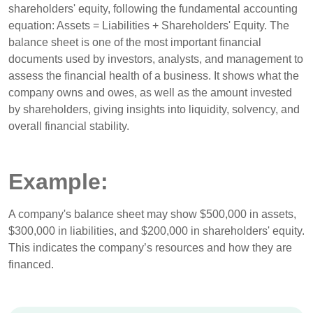
shareholders' equity, following the fundamental accounting
equation: Assets = Liabilities + Shareholders' Equity. The
balance sheet is one of the most important financial
documents used by investors, analysts, and management to
assess the financial health of a business. It shows what the
company owns and owes, as well as the amount invested
by shareholders, giving insights into liquidity, solvency, and
overall financial stability.
Example:
A company's balance sheet may show $500,000 in assets,
$300,000 in liabilities, and $200,000 in shareholders' equity.
This indicates the company’s resources and how they are
financed.