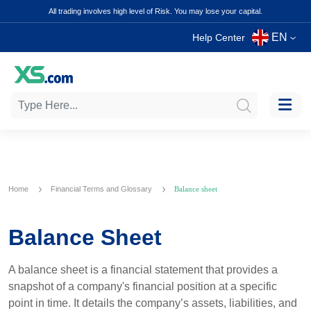
All trading involves high level of Risk. You may lose your capital.
EN
Help Center
Home
Financial Terms and Glossary
Balance sheet
Balance Sheet
A balance sheet is a financial statement that provides a
snapshot of a company's financial position at a specific
point in time. It details the company’s assets, liabilities, and