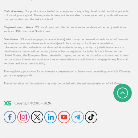
Risk Warning:
Our products are traded on margin and carry a high level of risk and it is possible
to lose all your capital. These products may not be suitable for everyone, and you should ensure
that you understand the risks involved.
Regional restrictions:
XS brand does not offer its services to residents of certain jurisdictions
such as USA, Iran, and North Korea.
Disclaimer:
XS is not engaging in any action(s) which may be deemed as solicitation of financial
services in countries where such action(s)would be contrary to local law or regulation.
Information on this website is not directed at residents in any country or jurisdiction where such
distribution or use would be contrary to local law or regulation including but not limited to the
United States, the European Union, Australia, Japan, and other restricted jurisdictions and it does
not constitute investment advice or a recommendation or a solicitation to engage in any financial
services and investment activity.
The regulatory provisions for an investor compensation scheme vary depending on which XS entity
you are engaging with.
The information on this website may only be copied with the written permission of XS Group.
Copyright ©2010 - 2026