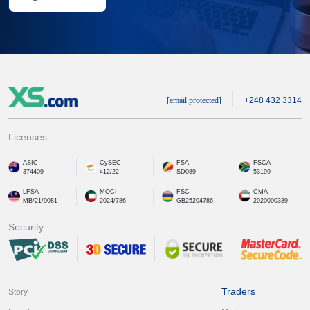
[email protected]
+248 432 3314
Licenses
ASIC
CySEC
FSA
FSCA
374409
412/22
SD089
53199
LFSA
MOCI
FSC
CMA
MB/21/0081
2024/786
GB25204786
2020000339
Security
Traders
Story