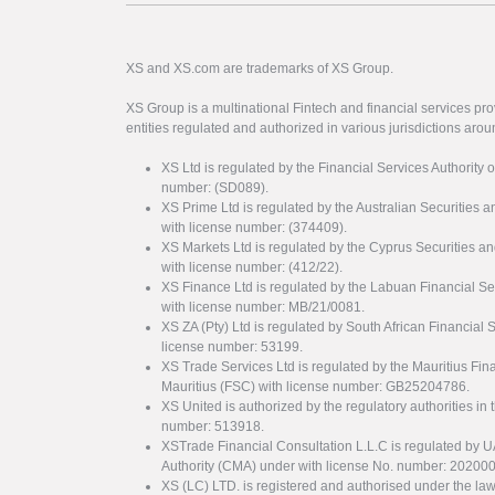
XS and XS.com are trademarks of XS Group.
XS Group is a multinational Fintech and financial services pro
entities regulated and authorized in various jurisdictions arou
XS Ltd is regulated by the Financial Services Authority 
number: (SD089).
XS Prime Ltd is regulated by the Australian Securities
with license number: (374409).
XS Markets Ltd is regulated by the Cyprus Securitie
with license number: (412/22).
XS Finance Ltd is regulated by the Labuan Financial Se
with license number: MB/21/0081.
XS ZA (Pty) Ltd is regulated by South African Financial
license number: 53199.
XS Trade Services Ltd is regulated by the Mauritius Fi
Mauritius (FSC) with license number: GB25204786.
XS United is authorized by the regulatory authorities in 
number: 513918.
XSTrade Financial Consultation L.L.C is regulated by 
Authority (CMA) under with license No. number: 20200
XS (LC) LTD. is registered and authorised under the law