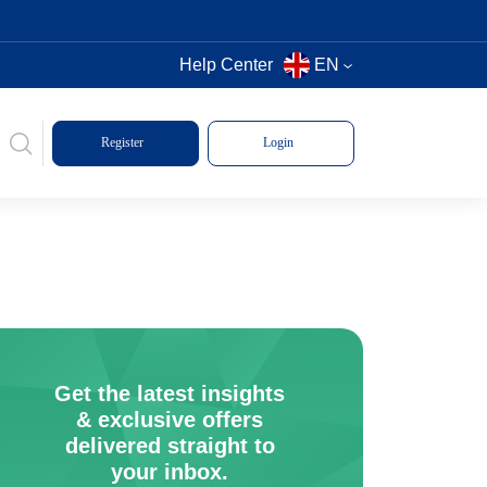
Help Center
EN
Register
Login
Get the latest insights
& exclusive offers
delivered straight to
your inbox.