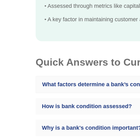
•
Assessed through metrics like capital 
•
A key factor in maintaining customer 
Quick Answers to Cu
What factors determine a bank’s con
How is bank condition assessed?
Why is a bank's condition important