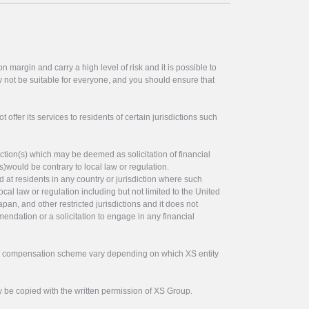
 margin and carry a high level of risk and it is possible to
y not be suitable for everyone, and you should ensure that
offer its services to residents of certain jurisdictions such
ction(s) which may be deemed as solicitation of financial
s)would be contrary to local law or regulation.
ed at residents in any country or jurisdiction where such
ocal law or regulation including but not limited to the United
pan, and other restricted jurisdictions and it does not
endation or a solicitation to engage in any financial
tor compensation scheme vary depending on which XS entity
y be copied with the written permission of XS Group.