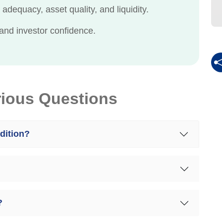
adequacy, asset quality, and liquidity.
and investor confidence.
rious Questions
dition?
?