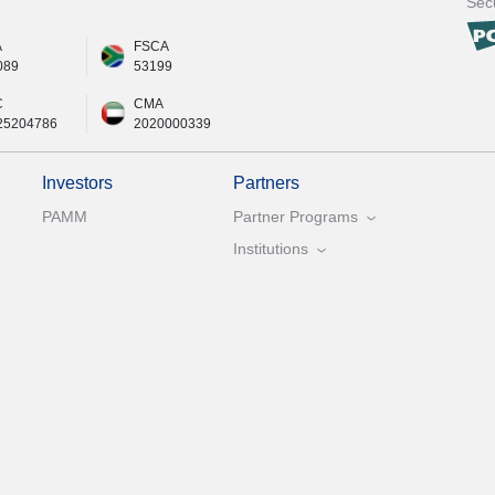
Secu
A
FSCA
089
53199
C
CMA
25204786
2020000339
Investors
Partners
PAMM
Partner Programs
Institutions