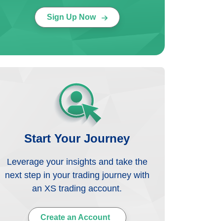
Sign Up Now
Start Your Journey
Leverage your insights and take the
next step in your trading journey with
an XS trading account.
Create an Account