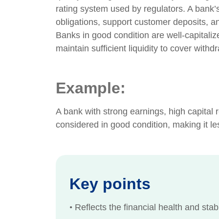
rating system used by regulators. A bank’s c
obligations, support customer deposits, a
Banks in good condition are well-capitali
maintain sufficient liquidity to cover withdr
Example:
A bank with strong earnings, high capital 
considered in good condition, making it les
Key points
•
Reflects the financial health and stabi