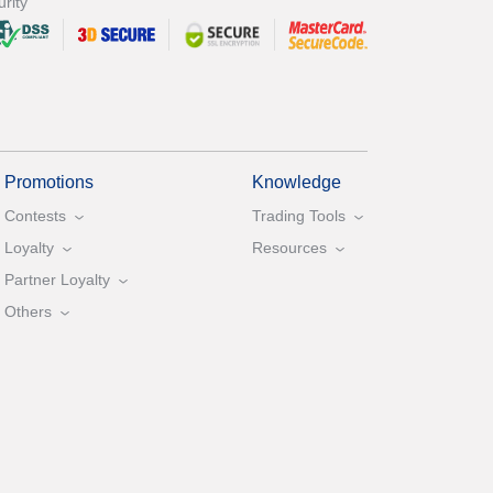
rity
Promotions
Knowledge
Contests
Trading Tools
Loyalty
Resources
Partner Loyalty
Others