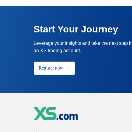
Start Your Journey
Leverage your insights and take the next step i
an XS trading account.
Register now