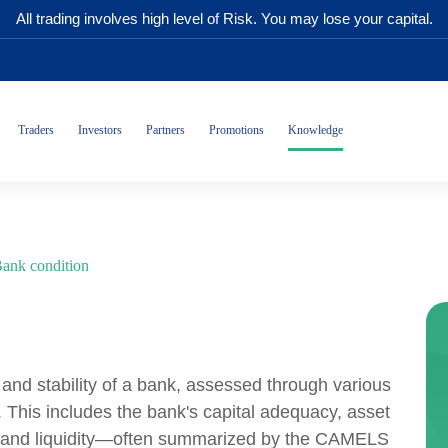
All trading involves high level of Risk. You may lose your capital.
Traders
Investors
Partners
Promotions
Knowledge
ank condition
h and stability of a bank, assessed through various
s. This includes the bank's capital adequacy, asset
s, and liquidity—often summarized by the CAMELS