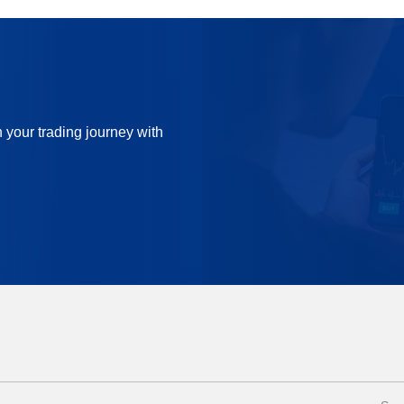
n your trading journey with