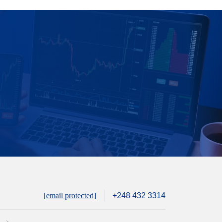
[email protected]
+248 432 3314