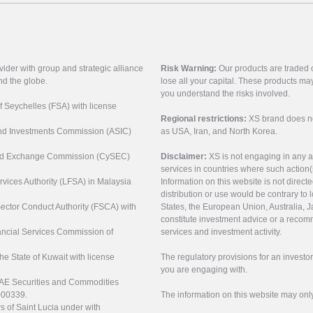
vider with group and strategic alliance
Risk Warning:
Our products are traded on
nd the globe.
lose all your capital. These products ma
you understand the risks involved.
of Seychelles (FSA) with license
Regional restrictions:
XS brand does not 
 and Investments Commission (ASIC)
as USA, Iran, and North Korea.
s and Exchange Commission (CySEC)
Disclaimer:
XS is not engaging in any a
services in countries where such action(
rvices Authority (LFSA) in Malaysia
Information on this website is not direct
distribution or use would be contrary to l
 Sector Conduct Authority (FSCA) with
States, the European Union, Australia, Ja
constitute investment advice or a recomm
nancial Services Commission of
services and investment activity.
the State of Kuwait with license
The regulatory provisions for an inves
you are engaging with.
UAE Securities and Commodities
000339.
The information on this website may onl
s of Saint Lucia under with