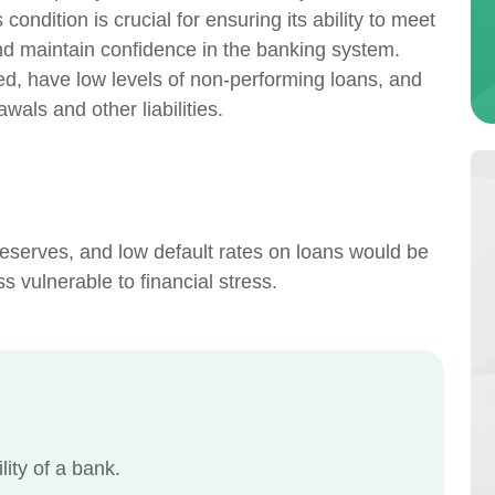
ondition is crucial for ensuring its ability to meet
nd maintain confidence in the banking system.
zed, have low levels of non-performing loans, and
awals and other liabilities.
reserves, and low default rates on loans would be
s vulnerable to financial stress.
lity of a bank.