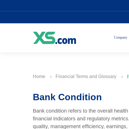
Company
Home
Financial Terms and Glossary
B
Bank Condition
Bank condition refers to the overall healt
financial indicators and regulatory metric
quality, management efficiency, earning