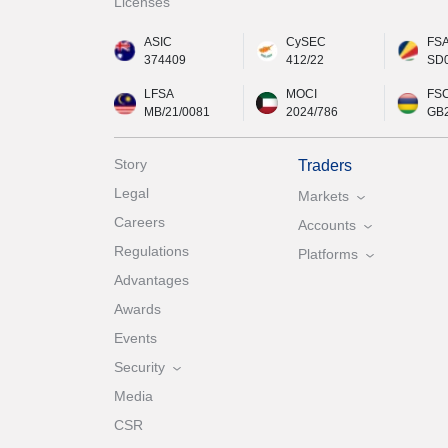
Licenses
ASIC
CySEC
FS
374409
412/22
SD
LFSA
MOCI
FS
MB/21/0081
2024/786
GB
Story
Traders
Legal
Markets
Careers
Accounts
Regulations
Platforms
Advantages
Awards
Events
Security
Media
CSR