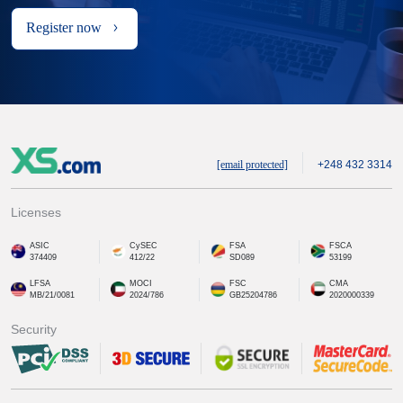
Register now
[email protected]
+248 432 3314
Licenses
ASIC
CySEC
FSA
FSCA
374409
412/22
SD089
53199
LFSA
MOCI
FSC
CMA
MB/21/0081
2024/786
GB25204786
2020000339
Security