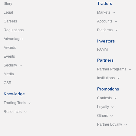
Traders
Story
Markets
Legal
Accounts
Careers
Platforms
Regulations
Advantages
Investors
Awards
PAMM
Events
Partners
Security
Partner Programs
Media
Institutions
CSR
Promotions
Knowledge
Contests
Trading Tools
Loyalty
Resources
Others
Partner Loyalty