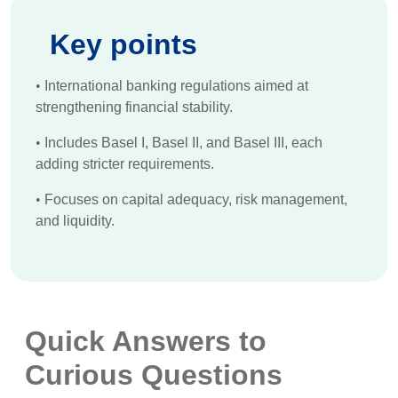
Key points
•
International banking regulations aimed at
strengthening financial stability.
•
Includes Basel I, Basel II, and Basel III, each
adding stricter requirements.
•
Focuses on capital adequacy, risk management,
and liquidity.
Quick Answers to
Curious Questions