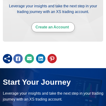
Leverage your insights and take the next step in your
trading journey with an XS trading account.
Create an Account
Start Your Journey
Leverage your insights and take the next step in your trading
journey with an XS trading account.