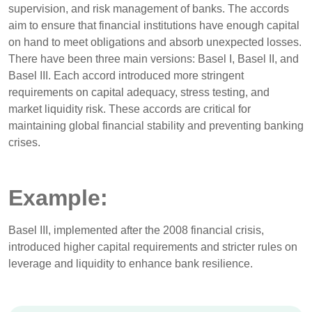
supervision, and risk management of banks. The accords
aim to ensure that financial institutions have enough capital
on hand to meet obligations and absorb unexpected losses.
There have been three main versions: Basel I, Basel II, and
Basel III. Each accord introduced more stringent
requirements on capital adequacy, stress testing, and
market liquidity risk. These accords are critical for
maintaining global financial stability and preventing banking
crises.
Example:
Basel III, implemented after the 2008 financial crisis,
introduced higher capital requirements and stricter rules on
leverage and liquidity to enhance bank resilience.