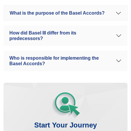
What is the purpose of the Basel Accords?
How did Basel III differ from its
predecessors?
Who is responsible for implementing the
Basel Accords?
Start Your Journey