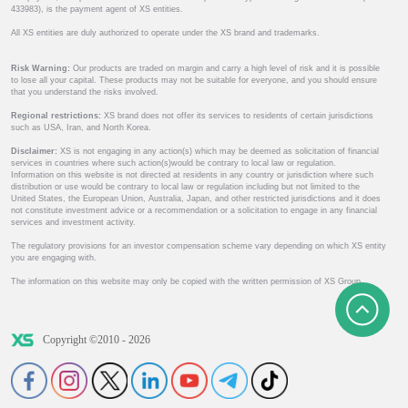
433983), is the payment agent of XS entities.
All XS entities are duly authorized to operate under the XS brand and trademarks.
Risk Warning:
Our products are traded on margin and carry a high level of risk and it is possible
to lose all your capital. These products may not be suitable for everyone, and you should ensure
that you understand the risks involved.
Regional restrictions:
XS brand does not offer its services to residents of certain jurisdictions
such as USA, Iran, and North Korea.
Disclaimer:
XS is not engaging in any action(s) which may be deemed as solicitation of financial
services in countries where such action(s)would be contrary to local law or regulation.
Information on this website is not directed at residents in any country or jurisdiction where such
distribution or use would be contrary to local law or regulation including but not limited to the
United States, the European Union, Australia, Japan, and other restricted jurisdictions and it does
not constitute investment advice or a recommendation or a solicitation to engage in any financial
services and investment activity.
The regulatory provisions for an investor compensation scheme vary depending on which XS entity
you are engaging with.
The information on this website may only be copied with the written permission of XS Group.
Copyright ©2010 - 2026