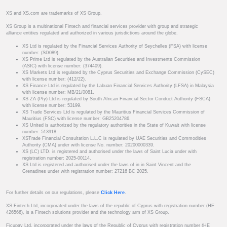
XS and XS.com are trademarks of XS Group.
XS Group is a multinational Fintech and financial services provider with group and strategic
alliance entities regulated and authorized in various jurisdictions around the globe.
XS Ltd is regulated by the Financial Services Authority of Seychelles (FSA) with license
number: (SD089).
XS Prime Ltd is regulated by the Australian Securities and Investments Commission
(ASIC) with license number: (374409).
XS Markets Ltd is regulated by the Cyprus Securities and Exchange Commission (CySEC)
with license number: (412/22).
XS Finance Ltd is regulated by the Labuan Financial Services Authority (LFSA) in Malaysia
with license number: MB/21/0081.
XS ZA (Pty) Ltd is regulated by South African Financial Sector Conduct Authority (FSCA)
with license number: 53199.
XS Trade Services Ltd is regulated by the Mauritius Financial Services Commission of
Mauritius (FSC) with license number: GB25204786.
XS United is authorized by the regulatory authorities in the State of Kuwait with license
number: 513918.
XSTrade Financial Consultation L.L.C is regulated by UAE Securities and Commodities
Authority (CMA) under with license No. number: 20200000339.
XS (LC) LTD. is registered and authorised under the laws of Saint Lucia under with
registration number: 2025-00114.
XS Ltd is registered and authorised under the laws of in in Saint Vincent and the
Grenadines under with registration number: 27216 BC 2025.
For further details on our regulations, please
Click Here
.
XS Fintech Ltd, incorporated under the laws of the republic of Cyprus with registration number (HE
426566), is a Fintech solutions provider and the technology arm of XS Group.
Ficupay Ltd, incorporated under the laws of the Republic of Cyprus with registration number (HE