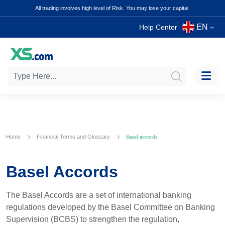
All trading involves high level of Risk. You may lose your capital.
EN
Help Center
Home
Financial Terms and Glossary
Basel accords
Basel Accords
The Basel Accords are a set of international banking
regulations developed by the Basel Committee on Banking
Supervision (BCBS) to strengthen the regulation,