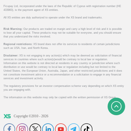
Ficupay Ltd, incorporated under the laws of the Republic of Cyprus with registration number (HE
433983), is the payment agent of XS entities.
All XS entities are duly authorized to operate under the XS brand and trademarks.
Risk Warning:
Our products are traded on margin and carry a high level of risk and it is possible
to lose all your capital. These products may not be suitable for everyone, and you should ensure
that you understand the risks involved.
Regional restrictions:
XS brand does not offer its services to residents of certain jurisdictions
such as USA, Iran, and North Korea.
Disclaimer:
XS is not engaging in any action(s) which may be deemed as solicitation of financial
services in countries where such action(s)would be contrary to local law or regulation.
Information on this website is not directed at residents in any country or jurisdiction where such
distribution or use would be contrary to local law or regulation including but not limited to the
United States, the European Union, Australia, Japan, and other restricted jurisdictions and it does
not constitute investment advice or a recommendation or a solicitation to engage in any financial
services and investment activity.
The regulatory provisions for an investor compensation scheme vary depending on which XS entity
you are engaging with.
The information on this website may only be copied with the written permission of XS Group.
Copyright ©2010 - 2026