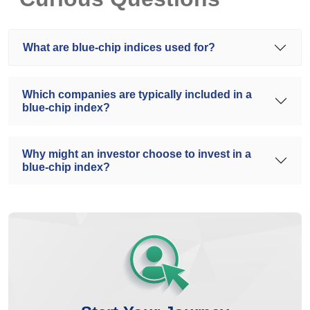
What are blue-chip indices used for?
Which companies are typically included in a
blue-chip index?
Why might an investor choose to invest in a
blue-chip index?