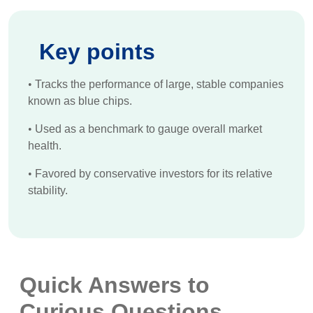
Key points
•
Tracks the performance of large, stable companies
known as blue chips.
•
Used as a benchmark to gauge overall market
health.
•
Favored by conservative investors for its relative
stability.
Quick Answers to
Curious Questions