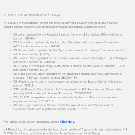
XS and XS.com are trademarks of XS Group.
XS Group is a multinational Fintech and financial services provider with group and strategic
alliance entities regulated and authorized in various jurisdictions around the globe.
XS Ltd is regulated by the Financial Services Authority of Seychelles (FSA) with license
number: (SD089).
XS Prime Ltd is regulated by the Australian Securities and Investments Commission
(ASIC) with license number: (374409).
XS Markets Ltd is regulated by the Cyprus Securities and Exchange Commission (CySEC)
with license number: (412/22).
XS Finance Ltd is regulated by the Labuan Financial Services Authority (LFSA) in Malaysia
with license number: MB/21/0081.
XS ZA (Pty) Ltd is regulated by South African Financial Sector Conduct Authority (FSCA)
with license number: 53199.
XS Trade Services Ltd is regulated by the Mauritius Financial Services Commission of
Mauritius (FSC) with license number: GB25204786.
XS United is authorized by the regulatory authorities in the State of Kuwait with license
number: 513918.
XSTrade Financial Consultation L.L.C is regulated by UAE Securities and Commodities
Authority (CMA) under with license No. number: 20200000339.
XS (LC) LTD. is registered and authorised under the laws of Saint Lucia under with
registration number: 2025-00114.
XS Ltd is registered and authorised under the laws of in in Saint Vincent and the
Grenadines under with registration number: 27216 BC 2025.
For further details on our regulations, please
Click Here
.
XS Fintech Ltd, incorporated under the laws of the republic of Cyprus with registration number (HE
426566), is a Fintech solutions provider and the technology arm of XS Group.