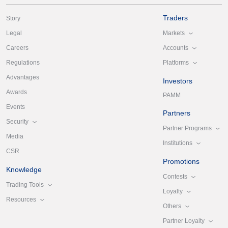
Traders
Story
Markets
Legal
Accounts
Careers
Platforms
Regulations
Advantages
Investors
Awards
PAMM
Events
Partners
Security
Partner Programs
Media
Institutions
CSR
Promotions
Knowledge
Contests
Trading Tools
Loyalty
Resources
Others
Partner Loyalty