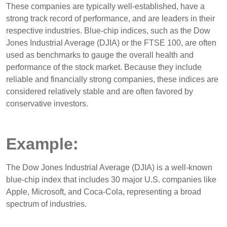
These companies are typically well-established, have a
strong track record of performance, and are leaders in their
respective industries. Blue-chip indices, such as the Dow
Jones Industrial Average (DJIA) or the FTSE 100, are often
used as benchmarks to gauge the overall health and
performance of the stock market. Because they include
reliable and financially strong companies, these indices are
considered relatively stable and are often favored by
conservative investors.
Example:
The Dow Jones Industrial Average (DJIA) is a well-known
blue-chip index that includes 30 major U.S. companies like
Apple, Microsoft, and Coca-Cola, representing a broad
spectrum of industries.