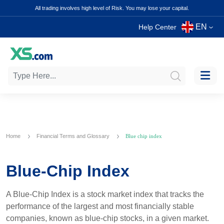
All trading involves high level of Risk. You may lose your capital.
EN
Help Center
Home
Financial Terms and Glossary
Blue chip index
Blue-Chip Index
A Blue-Chip Index is a stock market index that tracks the
performance of the largest and most financially stable
companies, known as blue-chip stocks, in a given market.