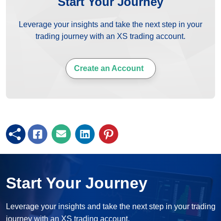
Start Your Journey
Leverage your insights and take the next step in your
trading journey with an XS trading account.
Create an Account
Start Your Journey
Leverage your insights and take the next step in your trading
journey with an XS trading account.