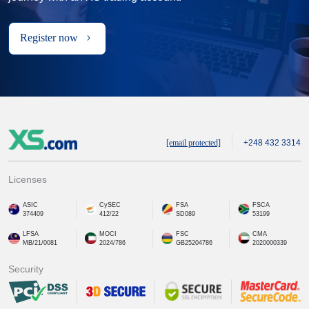
Register now
[email protected]
+248 432 3314
Licenses
ASIC
CySEC
FSA
FSCA
374409
412/22
SD089
53199
LFSA
MOCI
FSC
CMA
MB/21/0081
2024/786
GB25204786
2020000339
Security