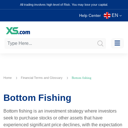
All trading involves high level of Risk. You may lose your capital.
EN
Help Center
Home
Financial Terms and Glossary
Bottom fishing
Bottom Fishing
Bottom fishing is an investment strategy where investors
seek to purchase stocks or other assets that have
experienced significant price declines, with the expectation