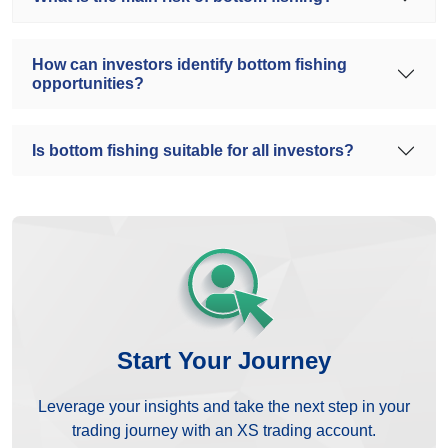
How can investors identify bottom fishing
opportunities?
Is bottom fishing suitable for all investors?
Start Your Journey
Leverage your insights and take the next step in your
trading journey with an XS trading account.