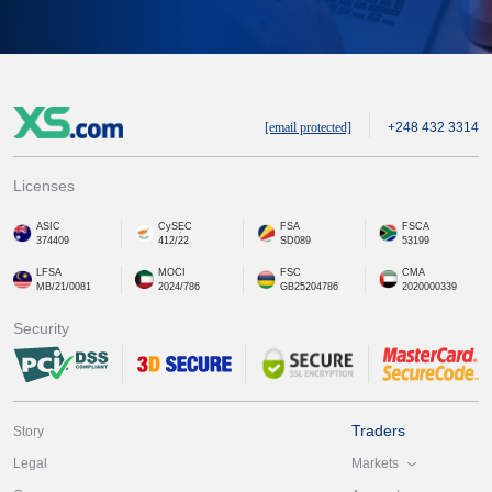
[email protected]
+248 432 3314
Licenses
ASIC
CySEC
FSA
FSCA
374409
412/22
SD089
53199
LFSA
MOCI
FSC
CMA
MB/21/0081
2024/786
GB25204786
2020000339
Security
Traders
Story
Markets
Legal