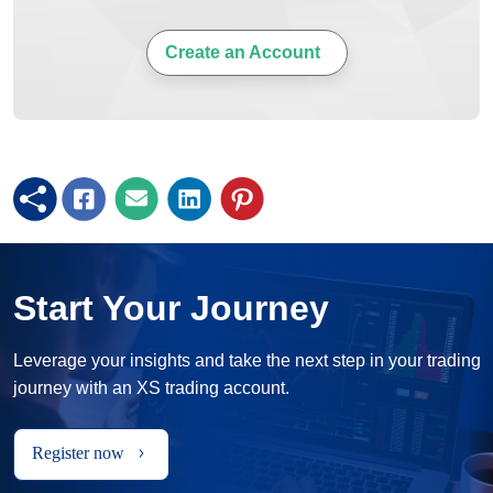
Create an Account
Start Your Journey
Leverage your insights and take the next step in your trading
journey with an XS trading account.
Register now