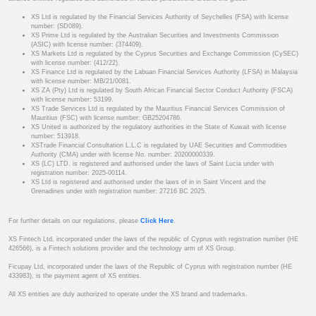
XS Ltd is regulated by the Financial Services Authority of Seychelles (FSA) with license
number: (SD089).
XS Prime Ltd is regulated by the Australian Securities and Investments Commission
(ASIC) with license number: (374409).
XS Markets Ltd is regulated by the Cyprus Securities and Exchange Commission (CySEC)
with license number: (412/22).
XS Finance Ltd is regulated by the Labuan Financial Services Authority (LFSA) in Malaysia
with license number: MB/21/0081.
XS ZA (Pty) Ltd is regulated by South African Financial Sector Conduct Authority (FSCA)
with license number: 53199.
XS Trade Services Ltd is regulated by the Mauritius Financial Services Commission of
Mauritius (FSC) with license number: GB25204786.
XS United is authorized by the regulatory authorities in the State of Kuwait with license
number: 513918.
XSTrade Financial Consultation L.L.C is regulated by UAE Securities and Commodities
Authority (CMA) under with license No. number: 20200000339.
XS (LC) LTD. is registered and authorised under the laws of Saint Lucia under with
registration number: 2025-00114.
XS Ltd is registered and authorised under the laws of in in Saint Vincent and the
Grenadines under with registration number: 27216 BC 2025.
For further details on our regulations, please
Click Here
.
XS Fintech Ltd, incorporated under the laws of the republic of Cyprus with registration number (HE
426566), is a Fintech solutions provider and the technology arm of XS Group.
Ficupay Ltd, incorporated under the laws of the Republic of Cyprus with registration number (HE
433983), is the payment agent of XS entities.
All XS entities are duly authorized to operate under the XS brand and trademarks.