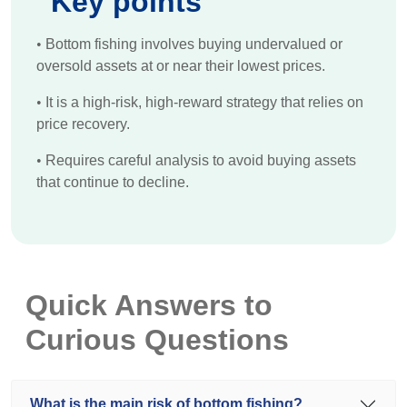
Key points
•
Bottom fishing involves buying undervalued or
oversold assets at or near their lowest prices.
•
It is a high-risk, high-reward strategy that relies on
price recovery.
•
Requires careful analysis to avoid buying assets
that continue to decline.
Quick Answers to
Curious Questions
What is the main risk of bottom fishing?