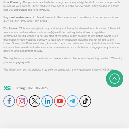
Risk Warning:
Our products are traded on margin and carry a high level of risk and it is possible
to lose all your capital. These products may not be suitable for everyone, and you should ensure
that you understand the risks involved.
Regional restrictions:
XS brand does not offer its services to residents of certain jurisdictions
such as USA, Iran, and North Korea.
Disclaimer:
XS is not engaging in any action(s) which may be deemed as solicitation of financial
services in countries where such action(s)would be contrary to local law or regulation.
Information on this website is not directed at residents in any country or jurisdiction where such
distribution or use would be contrary to local law or regulation including but not limited to the
United States, the European Union, Australia, Japan, and other restricted jurisdictions and it does
not constitute investment advice or a recommendation or a solicitation to engage in any financial
services and investment activity.
The regulatory provisions for an investor compensation scheme vary depending on which XS entity
you are engaging with.
The information on this website may only be copied with the written permission of XS Group.
Copyright ©2010 - 2026