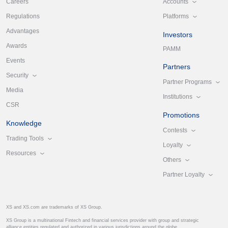
Accounts
Careers
Platforms
Regulations
Advantages
Investors
Awards
PAMM
Events
Partners
Security
Partner Programs
Media
Institutions
CSR
Promotions
Knowledge
Contests
Trading Tools
Loyalty
Resources
Others
Partner Loyalty
XS and XS.com are trademarks of XS Group.
XS Group is a multinational Fintech and financial services provider with group and strategic
alliance entities regulated and authorized in various jurisdictions around the globe.