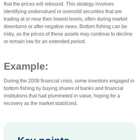
that the prices will rebound. This strategy involves
identifying undervalued or oversold securities that are
trading at or near their lowest levels, often during market
downturns or after negative news. Bottom fishing can be
risky, as the prices of these assets may continue to decline
or remain low for an extended period.
Example:
During the 2008 financial crisis, some investors engaged in
bottom fishing by buying shares of banks and financial
institutions that had plummeted in value, hoping for a
recovery as the market stabilized.