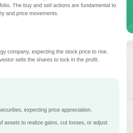
rtfolio. The buy and sell actions are fundamental to
vity and price movements.
gy company, expecting the stock price to rise.
stor sells the shares to lock in the profit.
ecurities, expecting price appreciation.
 assets to realize gains, cut losses, or adjust