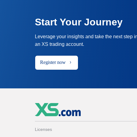
Start Your Journey
Leverage your insights and take the next step i
an XS trading account.
Register now
Licenses