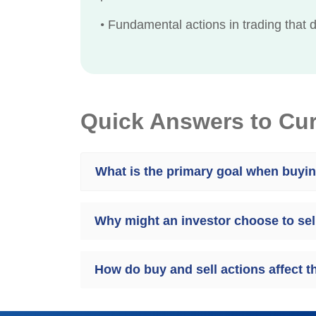
•
Fundamental actions in trading that d
Quick Answers to Cu
What is the primary goal when buyi
Why might an investor choose to sel
How do buy and sell actions affect 