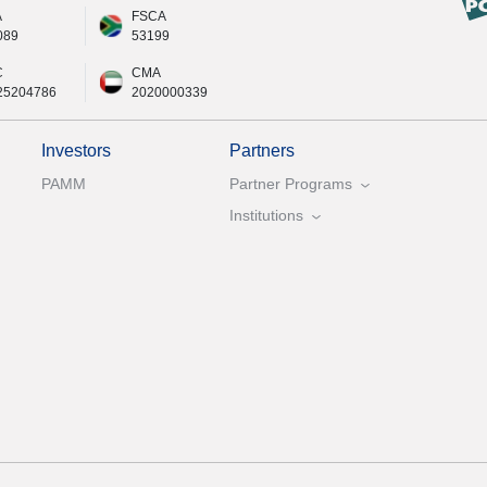
A
FSCA
089
53199
C
CMA
25204786
2020000339
Investors
Partners
PAMM
Partner Programs
Institutions