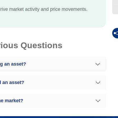
rive market activity and price movements.
rious Questions
ng an asset?
l an asset?
the market?