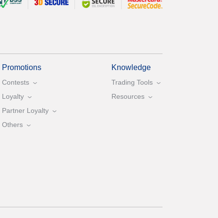
Promotions
Knowledge
Contests
Trading Tools
Loyalty
Resources
Partner Loyalty
Others