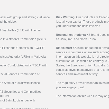
vider with group and strategic alliance
Risk Warning:
Our products are traded on
nd the globe.
lose all your capital. These products ma
you understand the risks involved.
of Seychelles (FSA) with license
Regional restrictions:
XS brand does not 
 and Investments Commission (ASIC)
as USA, Iran, and North Korea.
s and Exchange Commission (CySEC)
Disclaimer:
XS is not engaging in any a
services in countries where such action(
rvices Authority (LFSA) in Malaysia
Information on this website is not direct
distribution or use would be contrary to l
 Sector Conduct Authority (FSCA) with
States, the European Union, Australia, Ja
constitute investment advice or a recomm
nancial Services Commission of
services and investment activity.
the State of Kuwait with license
The regulatory provisions for an inves
you are engaging with.
UAE Securities and Commodities
000339.
The information on this website may onl
s of Saint Lucia under with