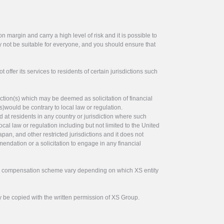
 margin and carry a high level of risk and it is possible to
y not be suitable for everyone, and you should ensure that
offer its services to residents of certain jurisdictions such
ction(s) which may be deemed as solicitation of financial
s)would be contrary to local law or regulation.
ed at residents in any country or jurisdiction where such
ocal law or regulation including but not limited to the United
pan, and other restricted jurisdictions and it does not
endation or a solicitation to engage in any financial
tor compensation scheme vary depending on which XS entity
y be copied with the written permission of XS Group.