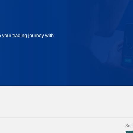
n your trading journey with
Secu