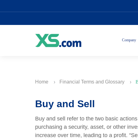
Company
Home
Financial Terms and Glossary
B
Buy and Sell
Buy and sell refer to the two basic action
purchasing a security, asset, or other inve
increase over time, leading to a profit. "Se