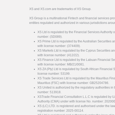
XS and XS.com are trademarks of XS Group.
XS Group is a multinational Fintech and financial services pro
entities regulated and authorized in various jurisdictions arou
XS Ltd is regulated by the Financial Services Authority 
number: (SD089).
XS Prime Ltd is regulated by the Australian Securities
with license number: (374409).
XS Markets Ltd is regulated by the Cyprus Securitie
with license number: (412/22).
XS Finance Ltd is regulated by the Labuan Financial Se
with license number: MB/21/0081.
XS ZA (Pty) Ltd is regulated by South African Financial
license number: 53199.
XS Trade Services Ltd is regulated by the Mauritius Fi
Mauritius (FSC) with license number: GB25204786.
XS United is authorized by the regulatory authorities in 
number: 513918.
XSTrade Financial Consultation L.L.C is regulated by 
Authority (CMA) under with license No. number: 20200
XS (LC) LTD. is registered and authorised under the law
registration number: 2025-00114.