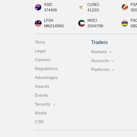
ASIC
CySEC
FS
374409
412/22
SD
LFSA
MOCI
FS
MB/21/0081
2024/786
GB
Story
Traders
Legal
Markets
Careers
Accounts
Regulations
Platforms
Advantages
Awards
Events
Security
Media
CSR