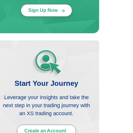
Sign Up Now
Start Your Journey
Leverage your insights and take the
next step in your trading journey with
an XS trading account.
Create an Account