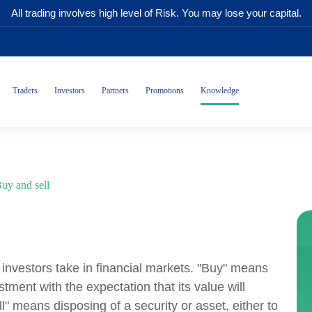
All trading involves high level of Risk. You may lose your capital.
Traders
Investors
Partners
Promotions
Knowledge
uy and sell
s investors take in financial markets. "Buy" means
stment with the expectation that its value will
ll" means disposing of a security or asset, either to