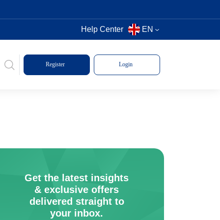
Help Center
EN
Register
Login
Get the latest insights
& exclusive offers
delivered straight to
your inbox.