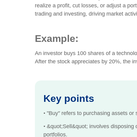
realize a profit, cut losses, or adjust a po
trading and investing, driving market acti
Example:
An investor buys 100 shares of a technolo
After the stock appreciates by 20%, the inve
Key points
•
"Buy" refers to purchasing assets or s
•
&quot;Sell&quot; involves disposing of
portfolios.