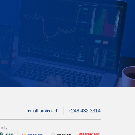
[email protected]
+248 432 3314
rity