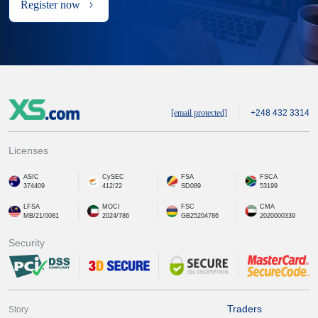
Register now
[email protected]
+248 432 3314
Licenses
ASIC
CySEC
FSA
FSCA
374409
412/22
SD089
53199
LFSA
MOCI
FSC
CMA
MB/21/0081
2024/786
GB25204786
2020000339
Security
Traders
Story