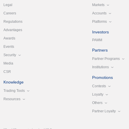
Markets
Legal
Accounts
Careers
Platforms
Regulations
Advantages
Investors
Awards
PAMM
Events
Partners
Security
Partner Programs
Media
Institutions
CSR
Promotions
Knowledge
Contests
Trading Tools
Loyalty
Resources
Others
Partner Loyalty