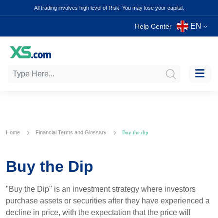
All trading involves high level of Risk. You may lose your capital.
EN
Help Center
Home
Financial Terms and Glossary
Buy the dip
Buy the Dip
"Buy the Dip" is an investment strategy where investors
purchase assets or securities after they have experienced a
decline in price, with the expectation that the price will