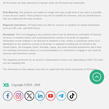
All XS entities are duly authorized to operate under the XS brand and trademarks.
Risk Warning:
Our products are traded on margin and carry a high level of risk and it is possible
to lose all your capital. These products may not be suitable for everyone, and you should ensure
that you understand the risks involved.
Regional restrictions:
XS brand does not offer its services to residents of certain jurisdictions
such as USA, Iran, and North Korea.
Disclaimer:
XS is not engaging in any action(s) which may be deemed as solicitation of financial
services in countries where such action(s)would be contrary to local law or regulation.
Information on this website is not directed at residents in any country or jurisdiction where such
distribution or use would be contrary to local law or regulation including but not limited to the
United States, the European Union, Australia, Japan, and other restricted jurisdictions and it does
not constitute investment advice or a recommendation or a solicitation to engage in any financial
services and investment activity.
The regulatory provisions for an investor compensation scheme vary depending on which XS entity
you are engaging with.
The information on this website may only be copied with the written permission of XS Group.
Copyright ©2010 - 2026