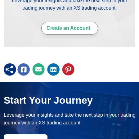
Leverage your insights and take the next step in your
trading journey with an XS trading account.
Create an Account
Start Your Journey
Leverage your insights and take the next step in your trading
journey with an XS trading account.