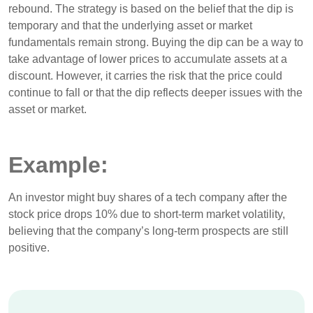
rebound. The strategy is based on the belief that the dip is
temporary and that the underlying asset or market
fundamentals remain strong. Buying the dip can be a way to
take advantage of lower prices to accumulate assets at a
discount. However, it carries the risk that the price could
continue to fall or that the dip reflects deeper issues with the
asset or market.
Example:
An investor might buy shares of a tech company after the
stock price drops 10% due to short-term market volatility,
believing that the company’s long-term prospects are still
positive.