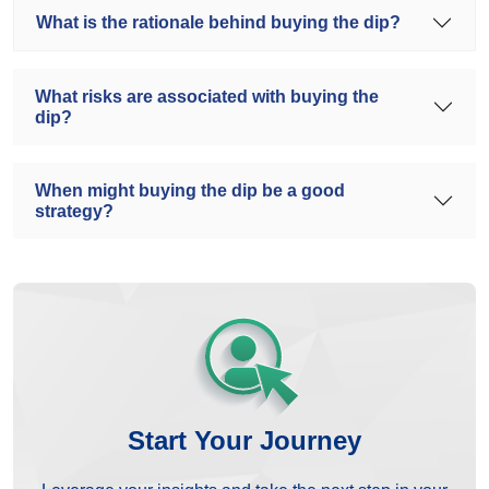
What is the rationale behind buying the dip?
What risks are associated with buying the
dip?
When might buying the dip be a good
strategy?
Start Your Journey