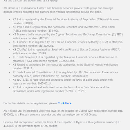
XS and XS.com are trademarks of XS Group.
XS Group is a multinational Fintech and financial services provider with group and strategic
alliance entities regulated and authorized in various jurisdictions around the globe.
XS Ltd is regulated by the Financial Services Authority of Seychelles (FSA) with license
number: (SD089).
XS Prime Ltd is regulated by the Australian Securities and Investments Commission
(ASIC) with license number: (374409).
XS Markets Ltd is regulated by the Cyprus Securities and Exchange Commission (CySEC)
with license number: (412/22).
XS Finance Ltd is regulated by the Labuan Financial Services Authority (LFSA) in Malaysia
with license number: MB/21/0081.
XS ZA (Pty) Ltd is regulated by South African Financial Sector Conduct Authority (FSCA)
with license number: 53199.
XS Trade Services Ltd is regulated by the Mauritius Financial Services Commission of
Mauritius (FSC) with license number: GB25204786.
XS United is authorized by the regulatory authorities in the State of Kuwait with license
number: 513918.
XSTrade Financial Consultation L.L.C is regulated by UAE Securities and Commodities
Authority (CMA) under with license No. number: 20200000339.
XS (LC) LTD. is registered and authorised under the laws of Saint Lucia under with
registration number: 2025-00114.
XS Ltd is registered and authorised under the laws of in in Saint Vincent and the
Grenadines under with registration number: 27216 BC 2025.
For further details on our regulations, please
Click Here
.
XS Fintech Ltd, incorporated under the laws of the republic of Cyprus with registration number (HE
426566), is a Fintech solutions provider and the technology arm of XS Group.
Ficupay Ltd, incorporated under the laws of the Republic of Cyprus with registration number (HE
433983), is the payment agent of XS entities.