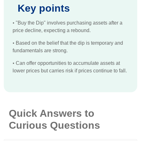
Key points
•
"Buy the Dip" involves purchasing assets after a
price decline, expecting a rebound.
•
Based on the belief that the dip is temporary and
fundamentals are strong.
•
Can offer opportunities to accumulate assets at
lower prices but carries risk if prices continue to fall.
Quick Answers to
Curious Questions