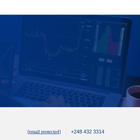
[email protected]
+248 432 3314