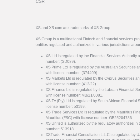
CSR
XS and XS.com are trademarks of XS Group.
XS Group is a multinational Fintech and financial services pro
entities regulated and authorized in various jurisdictions arou
XS Ltd is regulated by the Financial Services Authority 
number: (SD089).
XS Prime Ltd is regulated by the Australian Securities
with license number: (374409).
XS Markets Ltd is regulated by the Cyprus Securitie
with license number: (412/22).
XS Finance Ltd is regulated by the Labuan Financial Se
with license number: MB/21/0081.
XS ZA (Pty) Ltd is regulated by South African Financial
license number: 53199.
XS Trade Services Ltd is regulated by the Mauritius Fi
Mauritius (FSC) with license number: GB25204786.
XS United is authorized by the regulatory authorities in 
number: 513918.
XSTrade Financial Consultation L.L.C is regulated by 