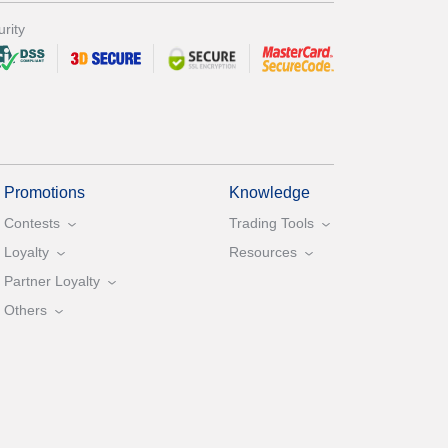
rity
Promotions
Knowledge
Contests
Trading Tools
Loyalty
Resources
Partner Loyalty
Others