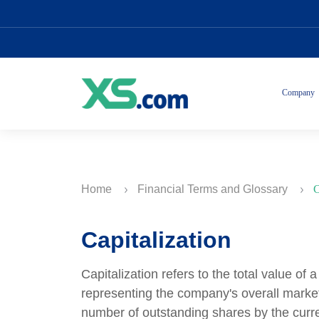
Company
Home
Financial Terms and Glossary
C
Capitalization
Capitalization refers to the total value of
representing the company's overall market v
number of outstanding shares by the curren