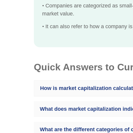
•
Companies are categorized as small-c
market value.
•
It can also refer to how a company is
Quick Answers to Cu
How is market capitalization calcula
What does market capitalization ind
What are the different categories of 