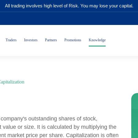
All trading involves high level of Risk. You may lose your capital.
Traders
Investors
Partners
Promotions
Knowledge
apitalization
 a company's outstanding shares of stock,
alue or size. It is calculated by multiplying the
t market price per share. Capitalization is often