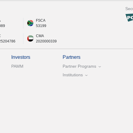
Secu
A
FSCA
089
53199
C
CMA
25204786
2020000339
Investors
Partners
PAMM
Partner Programs
Institutions