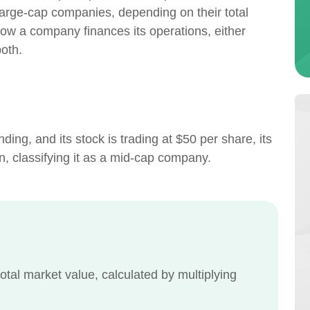
large-cap companies, depending on their total
how a company finances its operations, either
both.
ing, and its stock is trading at $50 per share, its
n, classifying it as a mid-cap company.
otal market value, calculated by multiplying