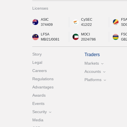
Licenses
ASIC
CySEC
FS
374409
412/22
SD
LFSA
MOCI
FS
MB/21/0081
2024/786
GB
Story
Traders
Legal
Markets
Careers
Accounts
Regulations
Platforms
Advantages
Awards
Events
Security
Media