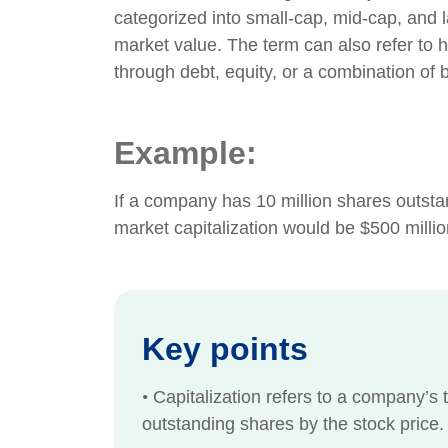
categorized into small-cap, mid-cap, and 
market value. The term can also refer to 
through debt, equity, or a combination of 
Example:
If a company has 10 million shares outstand
market capitalization would be $500 millio
Key points
•
Capitalization refers to a company’s t
outstanding shares by the stock price.