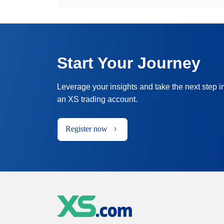
Start Your Journey
Leverage your insights and take the next step i
an XS trading account.
Register now