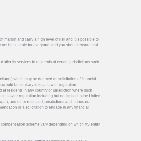
 margin and carry a high level of risk and it is possible to
y not be suitable for everyone, and you should ensure that
offer its services to residents of certain jurisdictions such
ction(s) which may be deemed as solicitation of financial
s)would be contrary to local law or regulation.
ed at residents in any country or jurisdiction where such
ocal law or regulation including but not limited to the United
pan, and other restricted jurisdictions and it does not
endation or a solicitation to engage in any financial
tor compensation scheme vary depending on which XS entity