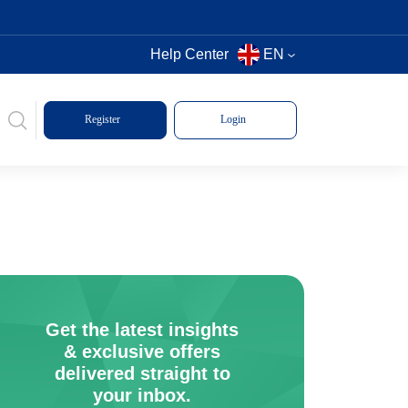
Help Center
EN
Register
Login
Get the latest insights
& exclusive offers
delivered straight to
your inbox.