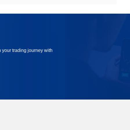
n your trading journey with