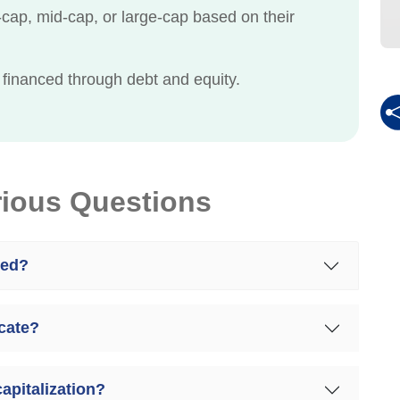
ap, mid-cap, or large-cap based on their
 financed through debt and equity.
rious Questions
ted?
icate?
capitalization?