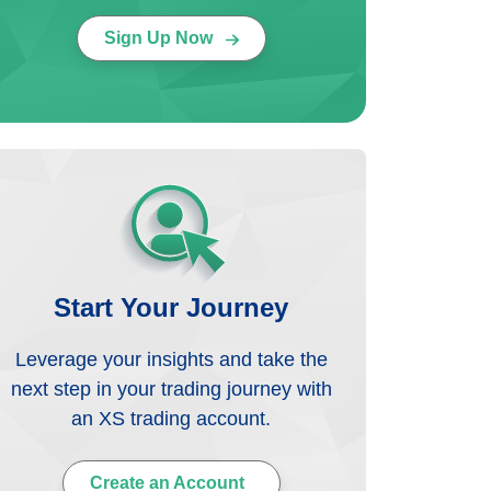
Sign Up Now
Start Your Journey
Leverage your insights and take the
next step in your trading journey with
an XS trading account.
Create an Account