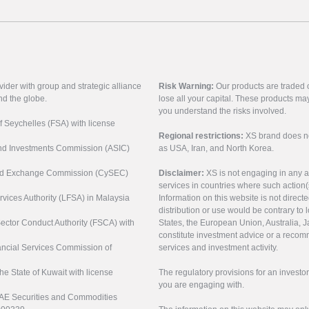
vider with group and strategic alliance
Risk Warning:
Our products are traded on
nd the globe.
lose all your capital. These products ma
you understand the risks involved.
of Seychelles (FSA) with license
Regional restrictions:
XS brand does not 
 and Investments Commission (ASIC)
as USA, Iran, and North Korea.
s and Exchange Commission (CySEC)
Disclaimer:
XS is not engaging in any a
services in countries where such action(
rvices Authority (LFSA) in Malaysia
Information on this website is not direct
distribution or use would be contrary to l
 Sector Conduct Authority (FSCA) with
States, the European Union, Australia, Ja
constitute investment advice or a recomm
nancial Services Commission of
services and investment activity.
the State of Kuwait with license
The regulatory provisions for an inves
you are engaging with.
UAE Securities and Commodities