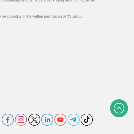
tor compensation scheme vary depending on which XS entity
y be copied with the written permission of XS Group.