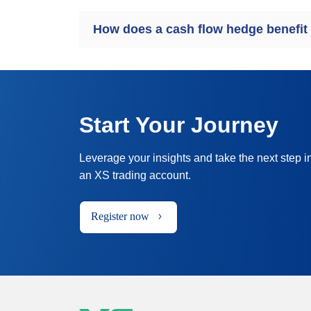
How does a cash flow hedge benefit
Start Your Journey
Leverage your insights and take the next step i
an XS trading account.
Register now