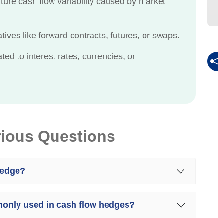
ture cash flow variability caused by market
ves like forward contracts, futures, or swaps.
ed to interest rates, currencies, or
rious Questions
hedge?
monly used in cash flow hedges?