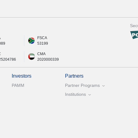
Secu
A
FSCA
089
53199
C
CMA
25204786
2020000339
Investors
Partners
PAMM
Partner Programs
Institutions