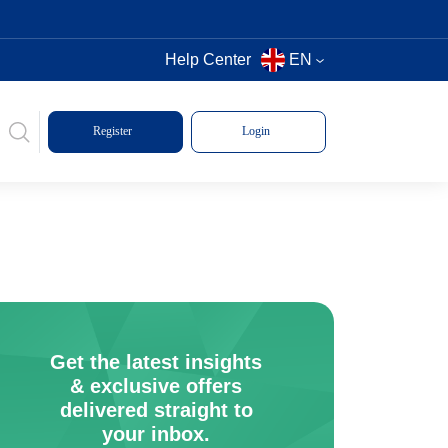
Help Center
EN
Register
Login
Get the latest insights
& exclusive offers
delivered straight to
your inbox.