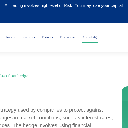
All trading involves high level of Risk. You may lose your capital.
Traders
Investors
Partners
Promotions
Knowledge
ash flow hedge
trategy used by companies to protect against
anges in market conditions, such as interest rates,
ices. The hedge involves using financial