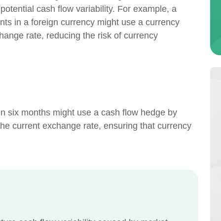
 potential cash flow variability. For example, a
s in a foreign currency might use a currency
change rate, reducing the risk of currency
 in six months might use a cash flow hedge by
 the current exchange rate, ensuring that currency