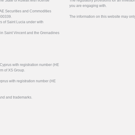
the State of Kuwait with license
The regulatory provisions for an inves
you are engaging with.
UAE Securities and Commodities
000339.
The information on this website may onl
s of Saint Lucia under with
n in Saint Vincent and the Grenadines
f Cyprus with registration number (HE
arm of XS Group.
yprus with registration number (HE
rand and trademarks.