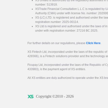
XS United is authorized by the regulatory authorities in 
number: 513918.
XSTrade Financial Consultation L.L.C is regulated by 
Authority (CMA) under with license No. number: 20200
XS (LC) LTD. is registered and authorised under the law
registration number: 2025-00114.
XS Ltd is registered and authorised under the laws of i
under with registration number: 27216 BC 2025.
For further details on our regulations, please
Click Here
.
XS Fintech Ltd, incorporated under the laws of the republic o
426566), is a Fintech solutions provider and the technology 
Ficupay Ltd, incorporated under the laws of the Republic of C
433983), is the payment agent of XS entities.
All XS entities are duly authorized to operate under the XS b
Copyright ©2010 - 2026