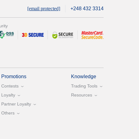
[email protected]
+248 432 3314
rity
Promotions
Knowledge
Contests
Trading Tools
Loyalty
Resources
Partner Loyalty
Others