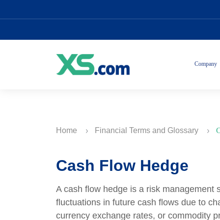
Company
Home
Financial Terms and Glossary
C
Cash Flow Hedge
A cash flow hedge is a risk management s
fluctuations in future cash flows due to ch
currency exchange rates, or commodity pr