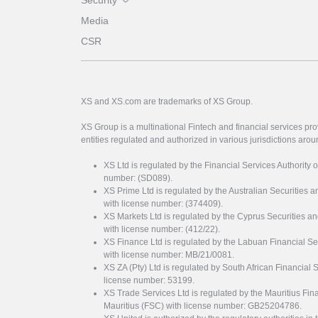
Security
Media
CSR
XS and XS.com are trademarks of XS Group.
XS Group is a multinational Fintech and financial services pro
entities regulated and authorized in various jurisdictions arou
XS Ltd is regulated by the Financial Services Authority 
number: (SD089).
XS Prime Ltd is regulated by the Australian Securities
with license number: (374409).
XS Markets Ltd is regulated by the Cyprus Securitie
with license number: (412/22).
XS Finance Ltd is regulated by the Labuan Financial Se
with license number: MB/21/0081.
XS ZA (Pty) Ltd is regulated by South African Financial
license number: 53199.
XS Trade Services Ltd is regulated by the Mauritius Fi
Mauritius (FSC) with license number: GB25204786.