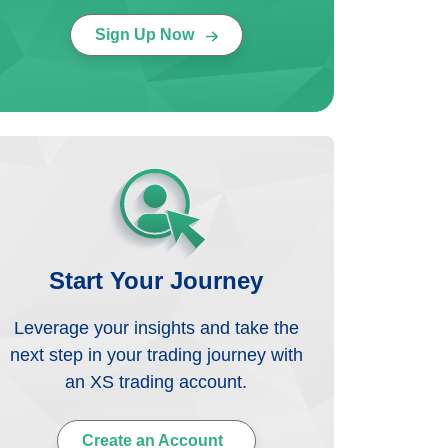
Sign Up Now
Start Your Journey
Leverage your insights and take the
next step in your trading journey with
an XS trading account.
Create an Account