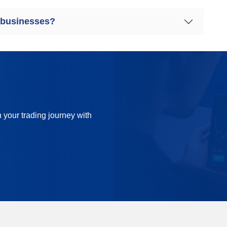
 businesses?
n your trading journey with