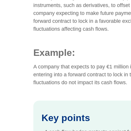
instruments, such as derivatives, to offset
company expecting to make future payment
forward contract to lock in a favorable ex
fluctuations affecting cash flows.
Example:
A company that expects to pay €1 million
entering into a forward contract to lock in
fluctuations do not impact its cash flows.
Key points