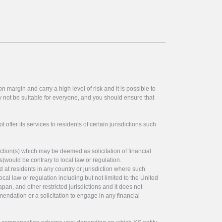
 margin and carry a high level of risk and it is possible to
y not be suitable for everyone, and you should ensure that
offer its services to residents of certain jurisdictions such
ction(s) which may be deemed as solicitation of financial
s)would be contrary to local law or regulation.
ed at residents in any country or jurisdiction where such
ocal law or regulation including but not limited to the United
pan, and other restricted jurisdictions and it does not
endation or a solicitation to engage in any financial