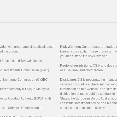
vider with group and strategic alliance
Risk Warning:
Our products are traded on
nd the globe.
lose all your capital. These products ma
you understand the risks involved.
of Seychelles (FSA) with license
Regional restrictions:
XS brand does not 
 and Investments Commission (ASIC)
as USA, Iran, and North Korea.
s and Exchange Commission (CySEC)
Disclaimer:
XS is not engaging in any a
services in countries where such action(
rvices Authority (LFSA) in Malaysia
Information on this website is not direct
distribution or use would be contrary to l
 Sector Conduct Authority (FSCA) with
States, the European Union, Australia, Ja
constitute investment advice or a recomm
nancial Services Commission of
services and investment activity.