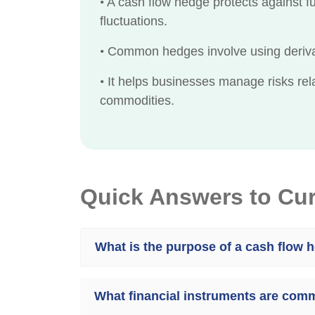
•
A cash flow hedge protects against fu
fluctuations.
•
Common hedges involve using derivati
•
It helps businesses manage risks relat
commodities.
Quick Answers to Cu
What is the purpose of a cash flow 
What financial instruments are com