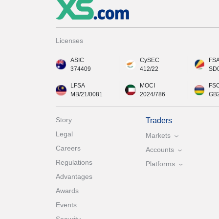
Licenses
ASIC
CySEC
FS
374409
412/22
SD
LFSA
MOCI
FS
MB/21/0081
2024/786
GB
Story
Traders
Legal
Markets
Careers
Accounts
Regulations
Platforms
Advantages
Awards
Events