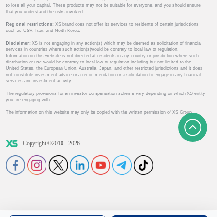
to lose all your capital. These products may not be suitable for everyone, and you should ensure
that you understand the risks involved.
Regional restrictions:
XS brand does not offer its services to residents of certain jurisdictions
such as USA, Iran, and North Korea.
Disclaimer:
XS is not engaging in any action(s) which may be deemed as solicitation of financial
services in countries where such action(s)would be contrary to local law or regulation.
Information on this website is not directed at residents in any country or jurisdiction where such
distribution or use would be contrary to local law or regulation including but not limited to the
United States, the European Union, Australia, Japan, and other restricted jurisdictions and it does
not constitute investment advice or a recommendation or a solicitation to engage in any financial
services and investment activity.
The regulatory provisions for an investor compensation scheme vary depending on which XS entity
you are engaging with.
The information on this website may only be copied with the written permission of XS Group.
Copyright ©2010 - 2026