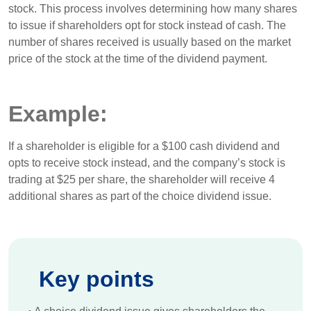
stock. This process involves determining how many shares
to issue if shareholders opt for stock instead of cash. The
number of shares received is usually based on the market
price of the stock at the time of the dividend payment.
Example:
If a shareholder is eligible for a $100 cash dividend and
opts to receive stock instead, and the company’s stock is
trading at $25 per share, the shareholder will receive 4
additional shares as part of the choice dividend issue.
Key points