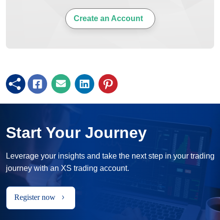
Create an Account
Start Your Journey
Leverage your insights and take the next step in your trading
journey with an XS trading account.
Register now