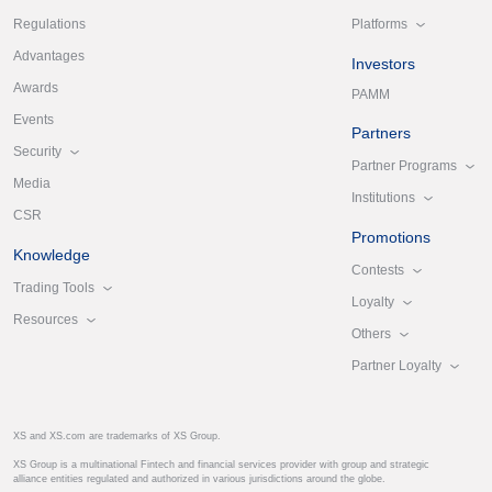
Platforms
Regulations
Advantages
Investors
Awards
PAMM
Events
Partners
Security
Partner Programs
Media
Institutions
CSR
Promotions
Knowledge
Contests
Trading Tools
Loyalty
Resources
Others
Partner Loyalty
XS and XS.com are trademarks of XS Group.
XS Group is a multinational Fintech and financial services provider with group and strategic
alliance entities regulated and authorized in various jurisdictions around the globe.