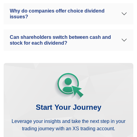
Why do companies offer choice dividend
issues?
Can shareholders switch between cash and
stock for each dividend?
Start Your Journey
Leverage your insights and take the next step in your
trading journey with an XS trading account.