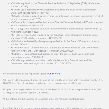
XS Ltd is regulated by the Financial Services Authority of Seychelles (FSA) with license
number: (SD089).
XS Prime Ltd is regulated by the Australian Securities and Investments Commission
(ASIC) with license number: (374409).
XS Markets Ltd is regulated by the Cyprus Securities and Exchange Commission (CySEC)
with license number: (412/22).
XS Finance Ltd is regulated by the Labuan Financial Services Authority (LFSA) in Malaysia
with license number: MB/21/0081.
XS ZA (Pty) Ltd is regulated by South African Financial Sector Conduct Authority (FSCA)
with license number: 53199.
XS Trade Services Ltd is regulated by the Mauritius Financial Services Commission of
Mauritius (FSC) with license number: GB25204786.
XS United is authorized by the regulatory authorities in the State of Kuwait with license
number: 513918.
XSTrade Financial Consultation L.L.C is regulated by UAE Securities and Commodities
Authority (CMA) under with license No. number: 20200000339.
XS (LC) LTD. is registered and authorised under the laws of Saint Lucia under with
registration number: 2025-00114.
XS Ltd is registered and authorised under the laws of in in Saint Vincent and the
Grenadines under with registration number: 27216 BC 2025.
For further details on our regulations, please
Click Here
.
XS Fintech Ltd, incorporated under the laws of the republic of Cyprus with registration number (HE
426566), is a Fintech solutions provider and the technology arm of XS Group.
Ficupay Ltd, incorporated under the laws of the Republic of Cyprus with registration number (HE
433983), is the payment agent of XS entities.
All XS entities are duly authorized to operate under the XS brand and trademarks.
Risk Warning:
Our products are traded on margin and carry a high level of risk and it is possible