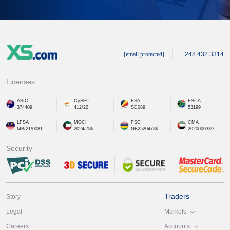
[email protected]
+248 432 3314
Licenses
ASIC
CySEC
FSA
FSCA
374409
412/22
SD089
53199
LFSA
MOCI
FSC
CMA
MB/21/0081
2024/786
GB25204786
2020000339
Security
Traders
Story
Markets
Legal
Accounts
Careers