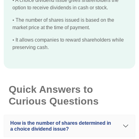
•
A choice dividend issue gives shareholders the
option to receive dividends in cash or stock.
•
The number of shares issued is based on the
market price at the time of payment.
•
It allows companies to reward shareholders while
preserving cash.
Quick Answers to
Curious Questions
How is the number of shares determined in
a choice dividend issue?