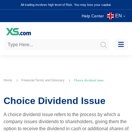
All trading involves high level of Risk. You may lose your capital.
EN
Help Center
Home
Financial Terms and Glossary
Choice dividend issue
Choice Dividend Issue
A choice dividend issue refers to the process by which a
company issues dividends to shareholders, giving them the
option to receive the dividend in cash or additional shares of