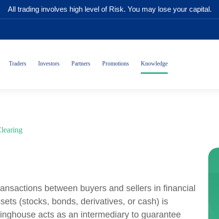
All trading involves high level of Risk. You may lose your capital.
Traders
Investors
Partners
Promotions
Knowledge
learing
transactions between buyers and sellers in financial
ets (stocks, bonds, derivatives, or cash) is
aringhouse acts as an intermediary to guarantee