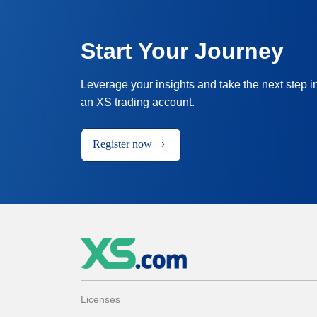
Start Your Journey
Leverage your insights and take the next step i
an XS trading account.
Register now
Licenses