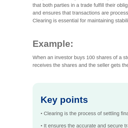
that both parties in a trade fulfill their ob
and ensures that transactions are process
Clearing is essential for maintaining stabil
Example:
When an investor buys 100 shares of a sto
receives the shares and the seller gets t
Key points
•
Clearing is the process of settling fi
•
It ensures the accurate and secure tr