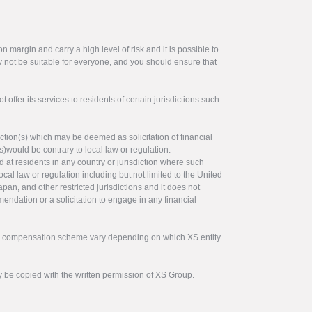
 margin and carry a high level of risk and it is possible to
y not be suitable for everyone, and you should ensure that
offer its services to residents of certain jurisdictions such
ction(s) which may be deemed as solicitation of financial
s)would be contrary to local law or regulation.
ed at residents in any country or jurisdiction where such
ocal law or regulation including but not limited to the United
pan, and other restricted jurisdictions and it does not
endation or a solicitation to engage in any financial
tor compensation scheme vary depending on which XS entity
y be copied with the written permission of XS Group.