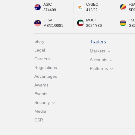
ASIC
CySEC
FS
374409
412/22
SD
LFSA
MOCI
FS
MB/21/0081
2024/786
GB
Story
Traders
Legal
Markets
Careers
Accounts
Regulations
Platforms
Advantages
Awards
Events
Security
Media
CSR