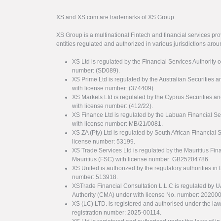
XS and XS.com are trademarks of XS Group.
XS Group is a multinational Fintech and financial services pro
entities regulated and authorized in various jurisdictions arou
XS Ltd is regulated by the Financial Services Authority 
number: (SD089).
XS Prime Ltd is regulated by the Australian Securities
with license number: (374409).
XS Markets Ltd is regulated by the Cyprus Securitie
with license number: (412/22).
XS Finance Ltd is regulated by the Labuan Financial Se
with license number: MB/21/0081.
XS ZA (Pty) Ltd is regulated by South African Financial
license number: 53199.
XS Trade Services Ltd is regulated by the Mauritius Fi
Mauritius (FSC) with license number: GB25204786.
XS United is authorized by the regulatory authorities in 
number: 513918.
XSTrade Financial Consultation L.L.C is regulated by 
Authority (CMA) under with license No. number: 20200
XS (LC) LTD. is registered and authorised under the law
registration number: 2025-00114.