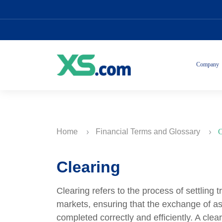
Company
Home
Financial Terms and Glossary
C
Clearing
Clearing refers to the process of settling 
markets, ensuring that the exchange of ass
completed correctly and efficiently. A cle