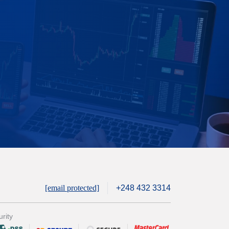
[email protected]
+248 432 3314
rity