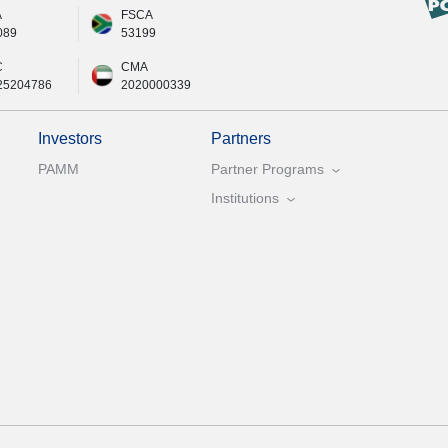
A
FSCA
089
53199
C
CMA
25204786
2020000339
Investors
Partners
PAMM
Partner Programs
Institutions