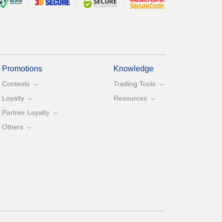
Promotions
Knowledge
Contests
Trading Tools
Loyalty
Resources
Partner Loyalty
Others