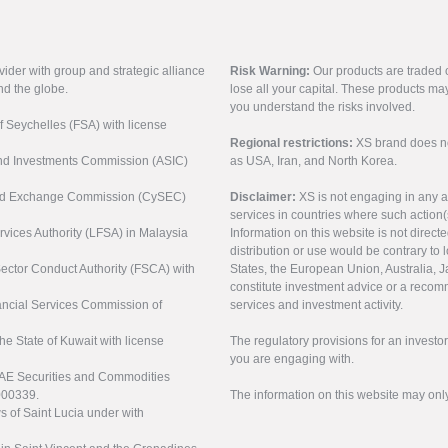
vider with group and strategic alliance
Risk Warning:
Our products are traded on
nd the globe.
lose all your capital. These products ma
you understand the risks involved.
of Seychelles (FSA) with license
Regional restrictions:
XS brand does not 
 and Investments Commission (ASIC)
as USA, Iran, and North Korea.
s and Exchange Commission (CySEC)
Disclaimer:
XS is not engaging in any a
services in countries where such action(
rvices Authority (LFSA) in Malaysia
Information on this website is not direct
distribution or use would be contrary to l
 Sector Conduct Authority (FSCA) with
States, the European Union, Australia, Ja
constitute investment advice or a recomm
nancial Services Commission of
services and investment activity.
the State of Kuwait with license
The regulatory provisions for an inves
you are engaging with.
UAE Securities and Commodities
000339.
The information on this website may onl
s of Saint Lucia under with