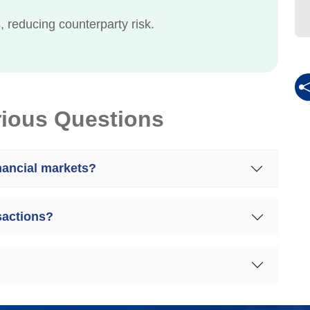
 reducing counterparty risk.
rious Questions
inancial markets?
sactions?