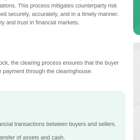
ligations. This process mitigates counterparty risk
ed securely, accurately, and in a timely manner.
ity and trust in financial markets.
ck, the clearing process ensures that the buyer
he payment through the clearinghouse.
nancial transactions between buyers and sellers.
ansfer of assets and cash.