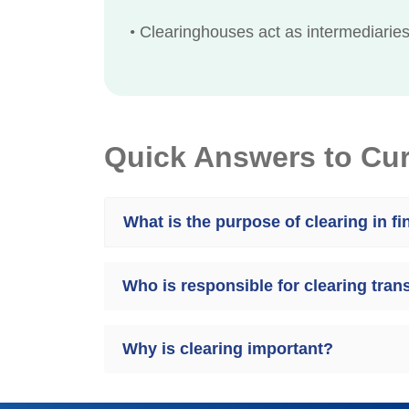
•
Clearinghouses act as intermediaries,
Quick Answers to Cu
What is the purpose of clearing in f
Who is responsible for clearing tran
Why is clearing important?