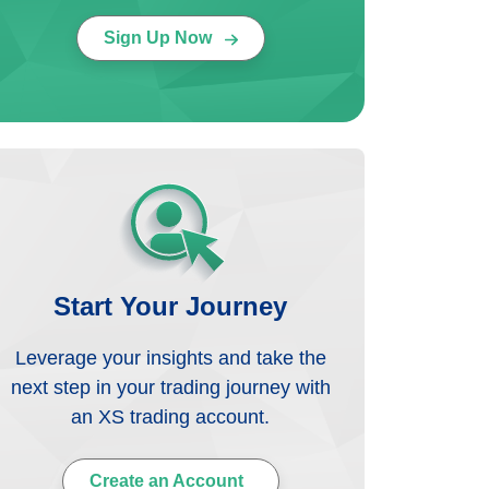
Sign Up Now
Start Your Journey
Leverage your insights and take the
next step in your trading journey with
an XS trading account.
Create an Account