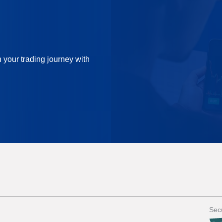
n your trading journey with
Secu