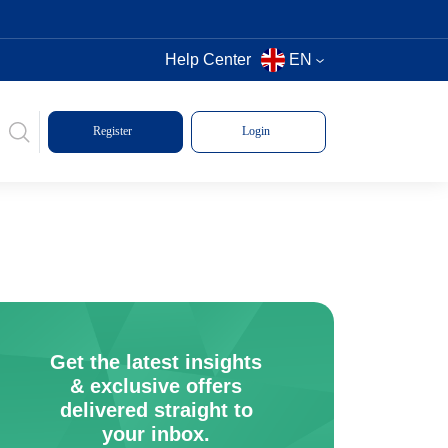
Help Center
EN
Register
Login
Get the latest insights
& exclusive offers
delivered straight to
your inbox.