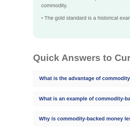
commodity.
•
The gold standard is a historical e
Quick Answers to Cu
What is the advantage of commodit
What is an example of commodity-
Why is commodity-backed money l