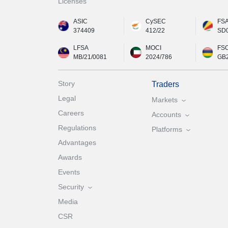
Licenses
ASIC
CySEC
FS
374409
412/22
SD
LFSA
MOCI
FS
MB/21/0081
2024/786
GB
Story
Traders
Legal
Markets
Careers
Accounts
Regulations
Platforms
Advantages
Awards
Events
Security
Media
CSR