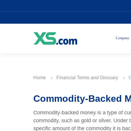
Company
Home
Financial Terms and Glossary
C
Commodity-Backed 
Commodity-backed money is a type of curren
commodity, such as gold or silver. Under 
specific amount of the commodity it is back