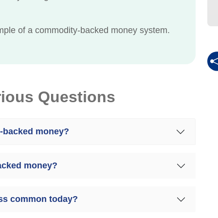
xample of a commodity-backed money system.
rious Questions
y-backed money?
backed money?
ess common today?