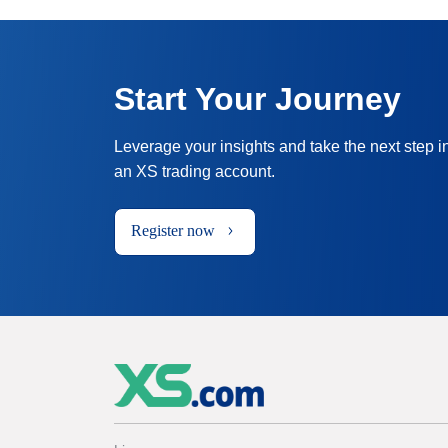
Start Your Journey
Leverage your insights and take the next step i
an XS trading account.
Register now