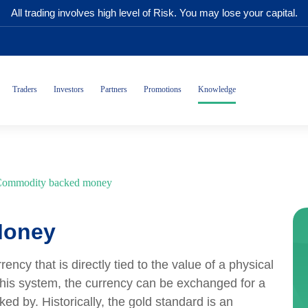
All trading involves high level of Risk. You may lose your capital.
Traders
Investors
Partners
Promotions
Knowledge
ommodity backed money
Money
cy that is directly tied to the value of a physical
this system, the currency can be exchanged for a
ed by. Historically, the gold standard is an