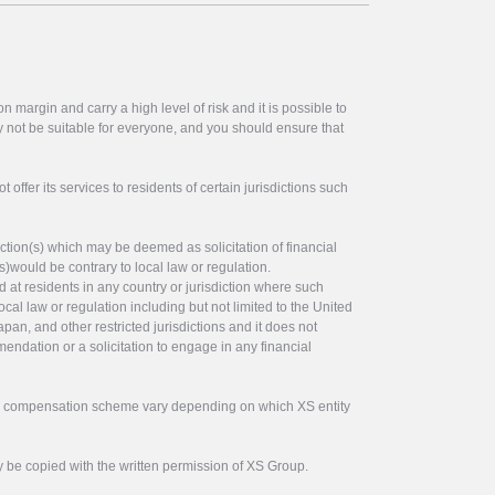
 margin and carry a high level of risk and it is possible to
y not be suitable for everyone, and you should ensure that
offer its services to residents of certain jurisdictions such
ction(s) which may be deemed as solicitation of financial
s)would be contrary to local law or regulation.
ed at residents in any country or jurisdiction where such
ocal law or regulation including but not limited to the United
pan, and other restricted jurisdictions and it does not
endation or a solicitation to engage in any financial
tor compensation scheme vary depending on which XS entity
y be copied with the written permission of XS Group.