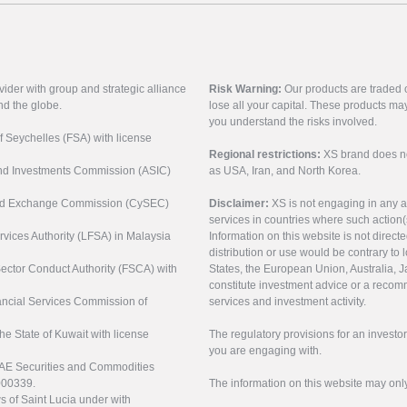
vider with group and strategic alliance
Risk Warning:
Our products are traded on
nd the globe.
lose all your capital. These products ma
you understand the risks involved.
of Seychelles (FSA) with license
Regional restrictions:
XS brand does not 
 and Investments Commission (ASIC)
as USA, Iran, and North Korea.
s and Exchange Commission (CySEC)
Disclaimer:
XS is not engaging in any a
services in countries where such action(
rvices Authority (LFSA) in Malaysia
Information on this website is not direct
distribution or use would be contrary to l
 Sector Conduct Authority (FSCA) with
States, the European Union, Australia, Ja
constitute investment advice or a recomm
nancial Services Commission of
services and investment activity.
the State of Kuwait with license
The regulatory provisions for an inves
you are engaging with.
UAE Securities and Commodities
000339.
The information on this website may onl
s of Saint Lucia under with