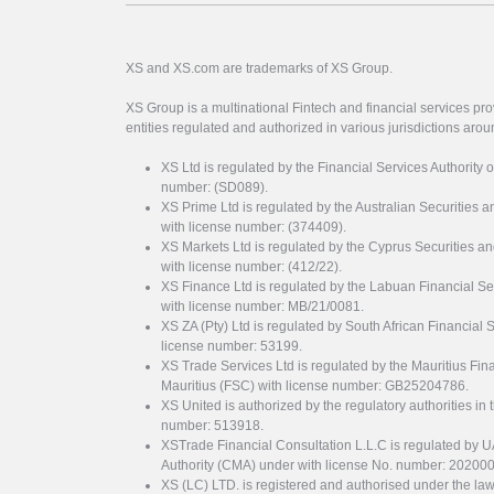
XS and XS.com are trademarks of XS Group.
XS Group is a multinational Fintech and financial services pro
entities regulated and authorized in various jurisdictions arou
XS Ltd is regulated by the Financial Services Authority 
number: (SD089).
XS Prime Ltd is regulated by the Australian Securities
with license number: (374409).
XS Markets Ltd is regulated by the Cyprus Securitie
with license number: (412/22).
XS Finance Ltd is regulated by the Labuan Financial Se
with license number: MB/21/0081.
XS ZA (Pty) Ltd is regulated by South African Financial
license number: 53199.
XS Trade Services Ltd is regulated by the Mauritius Fi
Mauritius (FSC) with license number: GB25204786.
XS United is authorized by the regulatory authorities in 
number: 513918.
XSTrade Financial Consultation L.L.C is regulated by 
Authority (CMA) under with license No. number: 20200
XS (LC) LTD. is registered and authorised under the law