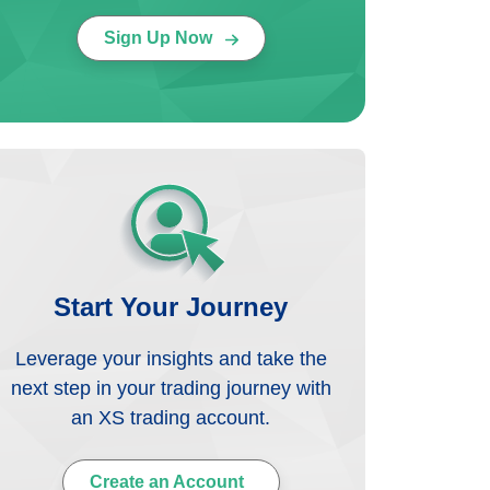
Sign Up Now
Start Your Journey
Leverage your insights and take the
next step in your trading journey with
an XS trading account.
Create an Account