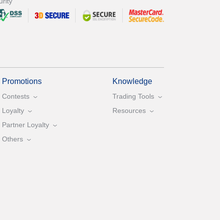
rity
Promotions
Knowledge
Contests
Trading Tools
Loyalty
Resources
Partner Loyalty
Others