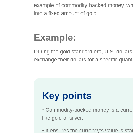
example of commodity-backed money, where
into a fixed amount of gold.
Example:
During the gold standard era, U.S. dollar
exchange their dollars for a specific quan
Key points
•
Commodity-backed money is a currenc
like gold or silver.
•
It ensures the currency’s value is stab