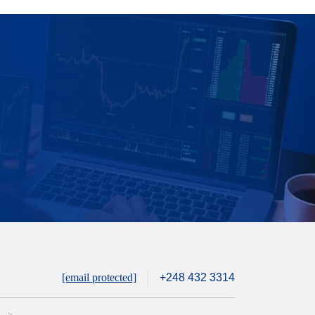
[email protected]
+248 432 3314