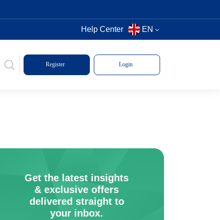
Help Center
EN
Register
Login
Get the latest insights
& exclusive offers
delivered straight to
your inbox.