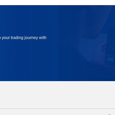
n your trading journey with