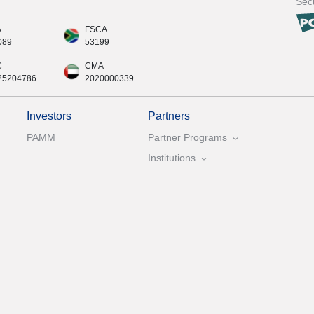
Secu
A
FSCA
089
53199
C
CMA
25204786
2020000339
Investors
Partners
PAMM
Partner Programs
Institutions