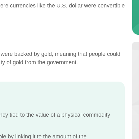
 currencies like the U.S. dollar were convertible
s were backed by gold, meaning that people could
tity of gold from the government.
y tied to the value of a physical commodity
le by linking it to the amount of the