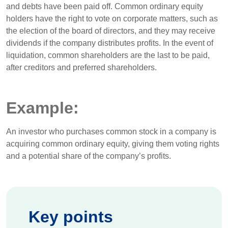
and debts have been paid off. Common ordinary equity
holders have the right to vote on corporate matters, such as
the election of the board of directors, and they may receive
dividends if the company distributes profits. In the event of
liquidation, common shareholders are the last to be paid,
after creditors and preferred shareholders.
Example:
An investor who purchases common stock in a company is
acquiring common ordinary equity, giving them voting rights
and a potential share of the company’s profits.
Key points