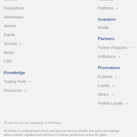
Platforms
Regulations
Advantages
Investors
Awards
PAMM
Events
Partners
Security
Partner Programs
Media
Institutions
CSR
Promotions
Knowledge
Contests
Trading Tools
Loyalty
Resources
Others
Partner Loyalty
XS and XS.com are trademarks of XS Group.
XS Group is a multinational Fintech and financial services provider with group and strategic
alliance entities regulated and authorized in various jurisdictions around the globe.