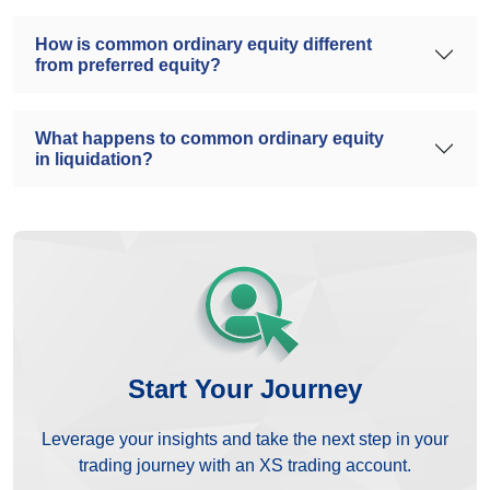
How is common ordinary equity different
from preferred equity?
What happens to common ordinary equity
in liquidation?
Start Your Journey
Leverage your insights and take the next step in your
trading journey with an XS trading account.