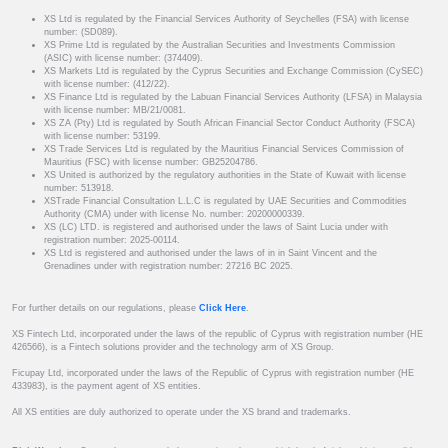
XS Ltd is regulated by the Financial Services Authority of Seychelles (FSA) with license
number: (SD089).
XS Prime Ltd is regulated by the Australian Securities and Investments Commission
(ASIC) with license number: (374409).
XS Markets Ltd is regulated by the Cyprus Securities and Exchange Commission (CySEC)
with license number: (412/22).
XS Finance Ltd is regulated by the Labuan Financial Services Authority (LFSA) in Malaysia
with license number: MB/21/0081.
XS ZA (Pty) Ltd is regulated by South African Financial Sector Conduct Authority (FSCA)
with license number: 53199.
XS Trade Services Ltd is regulated by the Mauritius Financial Services Commission of
Mauritius (FSC) with license number: GB25204786.
XS United is authorized by the regulatory authorities in the State of Kuwait with license
number: 513918.
XSTrade Financial Consultation L.L.C is regulated by UAE Securities and Commodities
Authority (CMA) under with license No. number: 20200000339.
XS (LC) LTD. is registered and authorised under the laws of Saint Lucia under with
registration number: 2025-00114.
XS Ltd is registered and authorised under the laws of in in Saint Vincent and the
Grenadines under with registration number: 27216 BC 2025.
For further details on our regulations, please
Click Here
.
XS Fintech Ltd, incorporated under the laws of the republic of Cyprus with registration number (HE
426566), is a Fintech solutions provider and the technology arm of XS Group.
Ficupay Ltd, incorporated under the laws of the Republic of Cyprus with registration number (HE
433983), is the payment agent of XS entities.
All XS entities are duly authorized to operate under the XS brand and trademarks.