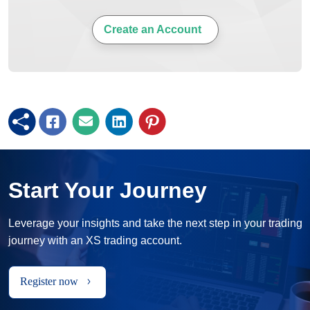
Create an Account
Start Your Journey
Leverage your insights and take the next step in your trading
journey with an XS trading account.
Register now