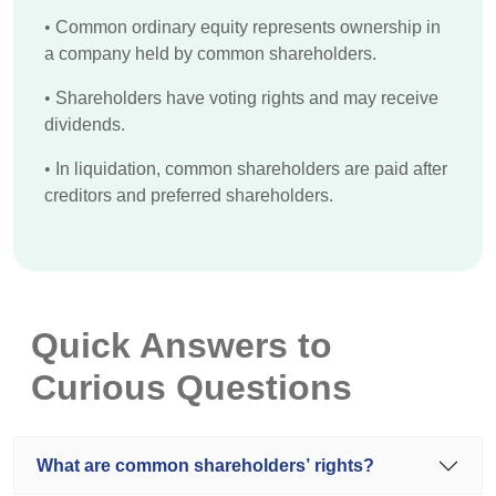
•
Common ordinary equity represents ownership in
a company held by common shareholders.
•
Shareholders have voting rights and may receive
dividends.
•
In liquidation, common shareholders are paid after
creditors and preferred shareholders.
Quick Answers to
Curious Questions
What are common shareholders’ rights?