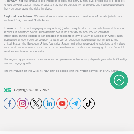
Risk Warning:
Our products are traded on margin and carry a high level of risk and it is possible
to lose all your capital. These products may not be suitable for everyone, and you should ensure
that you understand the risks involved.
Regional restrictions:
XS brand does not offer its services to residents of certain jurisdictions
such as USA, Iran, and North Korea.
Disclaimer:
XS is not engaging in any action(s) which may be deemed as solicitation of financial
services in countries where such action(s)would be contrary to local law or regulation.
Information on this website is not directed at residents in any country or jurisdiction where such
distribution or use would be contrary to local law or regulation including but not limited to the
United States, the European Union, Australia, Japan, and other restricted jurisdictions and it does
not constitute investment advice or a recommendation or a solicitation to engage in any financial
services and investment activity.
The regulatory provisions for an investor compensation scheme vary depending on which XS entity
you are engaging with.
The information on this website may only be copied with the written permission of XS Group.
Copyright ©2010 - 2026