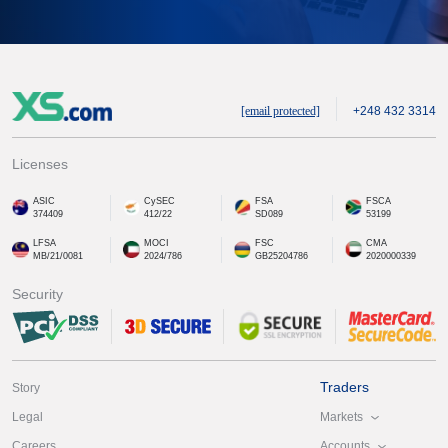
[email protected]
+248 432 3314
Licenses
ASIC
CySEC
FSA
FSCA
374409
412/22
SD089
53199
LFSA
MOCI
FSC
CMA
MB/21/0081
2024/786
GB25204786
2020000339
Security
Traders
Story
Markets
Legal
Accounts
Careers