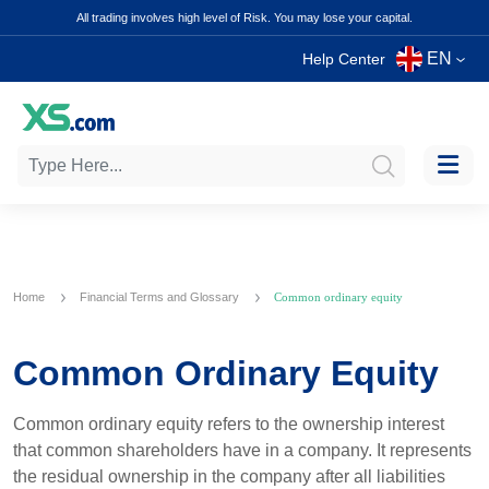
All trading involves high level of Risk. You may lose your capital.
EN
Help Center
Home
Financial Terms and Glossary
Common ordinary equity
Common Ordinary Equity
Common ordinary equity refers to the ownership interest
that common shareholders have in a company. It represents
the residual ownership in the company after all liabilities