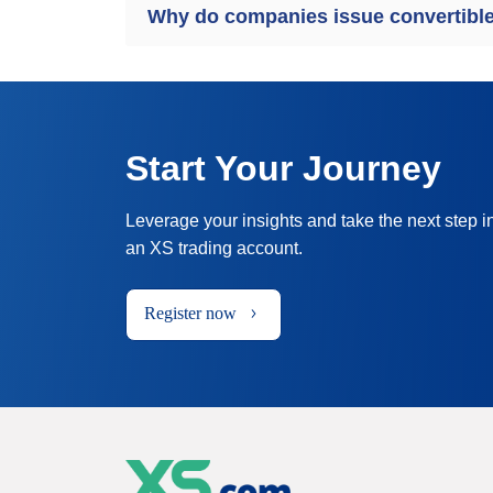
Why do companies issue convertibl
Start Your Journey
Leverage your insights and take the next step i
an XS trading account.
Register now