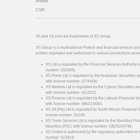
Media
CSR
XS and XS.com are trademarks of XS Group.
XS Group is a multinational Fintech and financial services pro
entities regulated and authorized in various jurisdictions arou
XS Ltd is regulated by the Financial Services Authority 
number: (SD089).
XS Prime Ltd is regulated by the Australian Securities
with license number: (374409).
XS Markets Ltd is regulated by the Cyprus Securitie
with license number: (412/22).
XS Finance Ltd is regulated by the Labuan Financial Se
with license number: MB/21/0081.
XS ZA (Pty) Ltd is regulated by South African Financial
license number: 53199.
XS Trade Services Ltd is regulated by the Mauritius Fi
Mauritius (FSC) with license number: GB25204786.
XS United is authorized by the regulatory authorities in 
number: 513918.