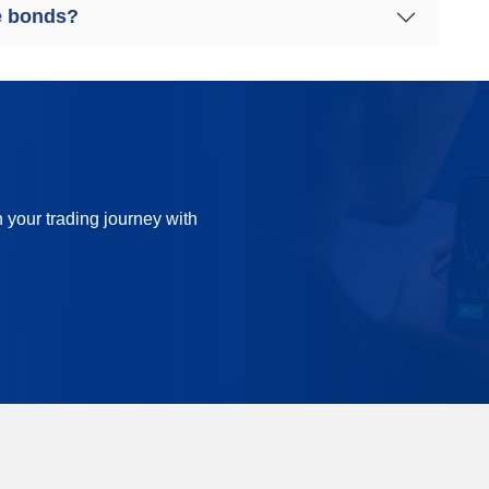
e bonds?
n your trading journey with