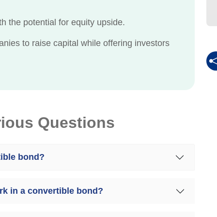
h the potential for equity upside.
es to raise capital while offering investors
rious Questions
tible bond?
k in a convertible bond?