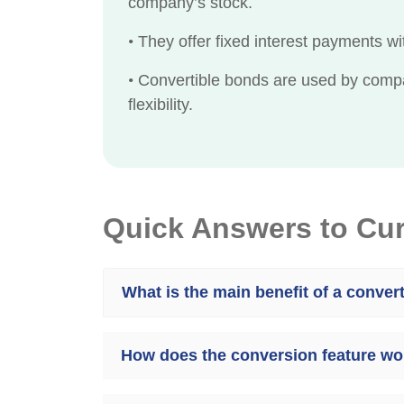
company’s stock.
•
They offer fixed interest payments wit
•
Convertible bonds are used by compani
flexibility.
Quick Answers to Cu
What is the main benefit of a conver
How does the conversion feature wor