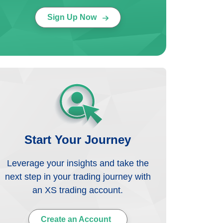
Sign Up Now
Start Your Journey
Leverage your insights and take the
next step in your trading journey with
an XS trading account.
Create an Account