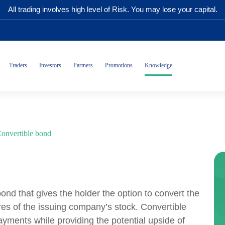
All trading involves high level of Risk. You may lose your capital.
Traders
Investors
Partners
Promotions
Knowledge
onvertible bond
bond that gives the holder the option to convert the
es of the issuing company’s stock. Convertible
payments while providing the potential upside of