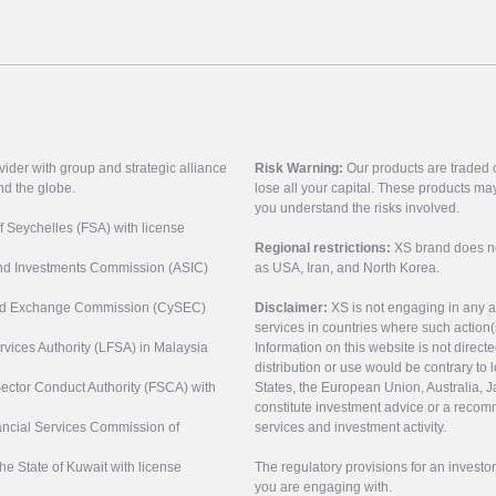
vider with group and strategic alliance
Risk Warning:
Our products are traded on
nd the globe.
lose all your capital. These products ma
you understand the risks involved.
of Seychelles (FSA) with license
Regional restrictions:
XS brand does not 
 and Investments Commission (ASIC)
as USA, Iran, and North Korea.
s and Exchange Commission (CySEC)
Disclaimer:
XS is not engaging in any a
services in countries where such action(
rvices Authority (LFSA) in Malaysia
Information on this website is not direct
distribution or use would be contrary to l
 Sector Conduct Authority (FSCA) with
States, the European Union, Australia, Ja
constitute investment advice or a recomm
nancial Services Commission of
services and investment activity.
the State of Kuwait with license
The regulatory provisions for an inves
you are engaging with.