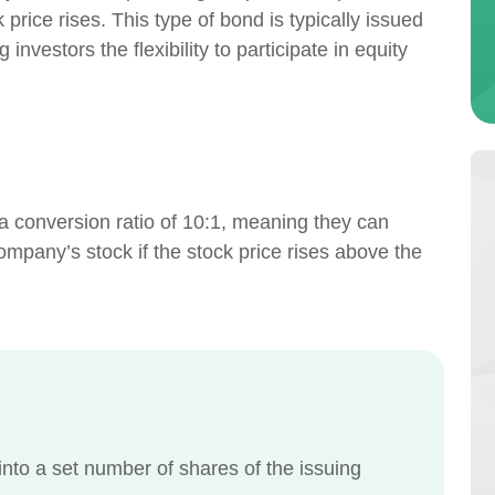
 price rises. This type of bond is typically issued
investors the flexibility to participate in equity
 a conversion ratio of 10:1, meaning they can
ompany’s stock if the stock price rises above the
nto a set number of shares of the issuing