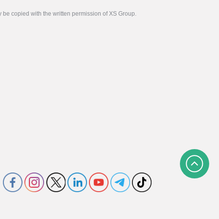
y be copied with the written permission of XS Group.