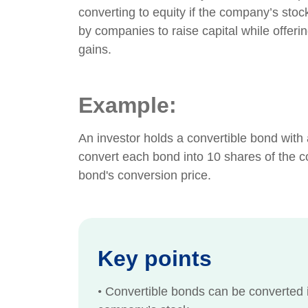
converting to equity if the company’s stock
by companies to raise capital while offering 
gains.
Example:
An investor holds a convertible bond with
convert each bond into 10 shares of the c
bond's conversion price.
Key points
•
Convertible bonds can be converted i