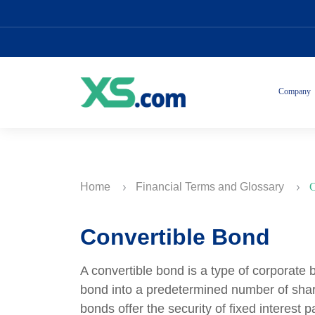
Company
Home
Financial Terms and Glossary
C
Convertible Bond
A convertible bond is a type of corporate 
bond into a predetermined number of shar
bonds offer the security of fixed interest 