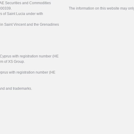
UAE Securities and Commodities
000339.
The information on this website may onl
s of Saint Lucia under with
n in Saint Vincent and the Grenadines
f Cyprus with registration number (HE
arm of XS Group.
yprus with registration number (HE
rand and trademarks.