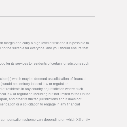
 margin and carry a high level of risk and it is possible to
y not be suitable for everyone, and you should ensure that
offer its services to residents of certain jurisdictions such
ction(s) which may be deemed as solicitation of financial
s)would be contrary to local law or regulation.
ed at residents in any country or jurisdiction where such
ocal law or regulation including but not limited to the United
pan, and other restricted jurisdictions and it does not
endation or a solicitation to engage in any financial
tor compensation scheme vary depending on which XS entity