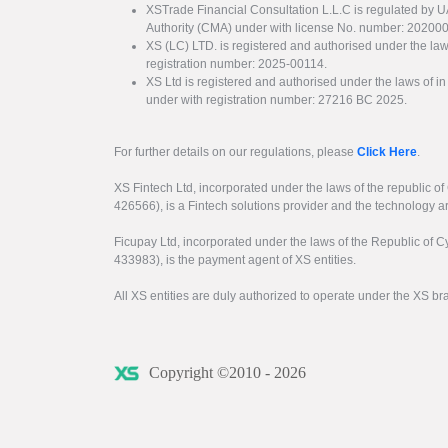
XSTrade Financial Consultation L.L.C is regulated by 
Authority (CMA) under with license No. number: 20200
XS (LC) LTD. is registered and authorised under the law
registration number: 2025-00114.
XS Ltd is registered and authorised under the laws of i
under with registration number: 27216 BC 2025.
For further details on our regulations, please
Click Here
.
XS Fintech Ltd, incorporated under the laws of the republic o
426566), is a Fintech solutions provider and the technology 
Ficupay Ltd, incorporated under the laws of the Republic of C
433983), is the payment agent of XS entities.
All XS entities are duly authorized to operate under the XS b
Copyright ©2010 - 2026