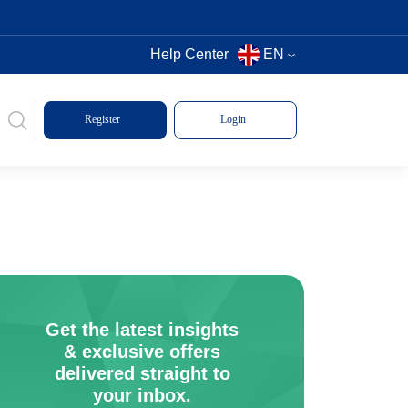
Help Center
EN
Register
Login
Get the latest insights
& exclusive offers
delivered straight to
your inbox.