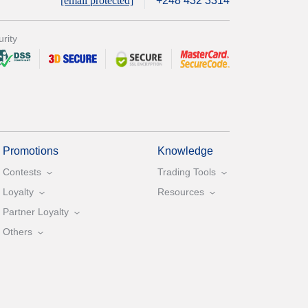
[email protected]
+248 432 3314
rity
Promotions
Knowledge
Contests
Trading Tools
Loyalty
Resources
Partner Loyalty
Others