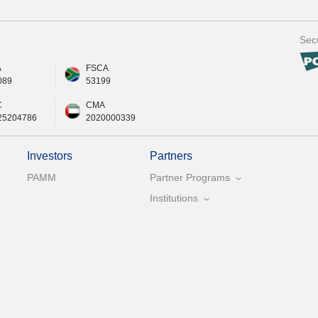
Secu
A
FSCA
089
53199
C
CMA
25204786
2020000339
Investors
Partners
PAMM
Partner Programs
Institutions