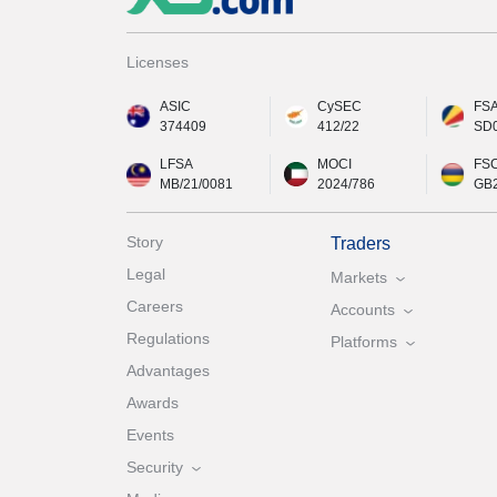
Licenses
ASIC
CySEC
FS
374409
412/22
SD
LFSA
MOCI
FS
MB/21/0081
2024/786
GB
Story
Traders
Legal
Markets
Careers
Accounts
Regulations
Platforms
Advantages
Awards
Events
Security