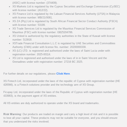
(ASIC) with license number: (374409).
XS Markets Ltd is regulated by the Cyprus Securities and Exchange Commission (CySEC)
with license number: (412/22).
XS Finance Ltd is regulated by the Labuan Financial Services Authority (LFSA) in Malaysia
with license number: MB/21/0081.
XS ZA (Pty) Ltd is regulated by South African Financial Sector Conduct Authority (FSCA)
with license number: 53199.
XS Trade Services Ltd is regulated by the Mauritius Financial Services Commission of
Mauritius (FSC) with license number: GB25204786.
XS United is authorized by the regulatory authorities in the State of Kuwait with license
number: 513918.
XSTrade Financial Consultation L.L.C is regulated by UAE Securities and Commodities
Authority (CMA) under with license No. number: 20200000339.
XS (LC) LTD. is registered and authorised under the laws of Saint Lucia under with
registration number: 2025-00114.
XS Ltd is registered and authorised under the laws of in in Saint Vincent and the
Grenadines under with registration number: 27216 BC 2025.
For further details on our regulations, please
Click Here
.
XS Fintech Ltd, incorporated under the laws of the republic of Cyprus with registration number (HE
426566), is a Fintech solutions provider and the technology arm of XS Group.
Ficupay Ltd, incorporated under the laws of the Republic of Cyprus with registration number (HE
433983), is the payment agent of XS entities.
All XS entities are duly authorized to operate under the XS brand and trademarks.
Risk Warning:
Our products are traded on margin and carry a high level of risk and it is possible
to lose all your capital. These products may not be suitable for everyone, and you should ensure
that you understand the risks involved.