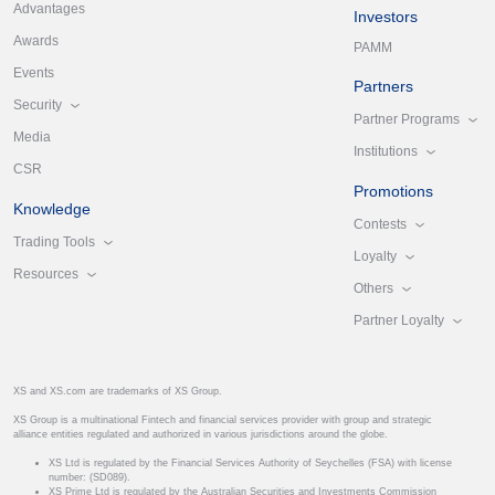
Advantages
Investors
Awards
PAMM
Events
Partners
Security
Partner Programs
Media
Institutions
CSR
Promotions
Knowledge
Contests
Trading Tools
Loyalty
Resources
Others
Partner Loyalty
XS and XS.com are trademarks of XS Group.
XS Group is a multinational Fintech and financial services provider with group and strategic
alliance entities regulated and authorized in various jurisdictions around the globe.
XS Ltd is regulated by the Financial Services Authority of Seychelles (FSA) with license
number: (SD089).
XS Prime Ltd is regulated by the Australian Securities and Investments Commission