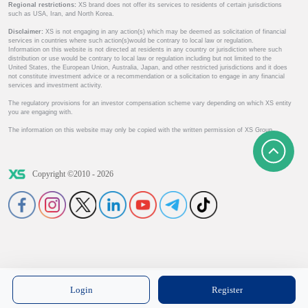
Regional restrictions:
XS brand does not offer its services to residents of certain jurisdictions
such as USA, Iran, and North Korea.
Disclaimer:
XS is not engaging in any action(s) which may be deemed as solicitation of financial
services in countries where such action(s)would be contrary to local law or regulation.
Information on this website is not directed at residents in any country or jurisdiction where such
distribution or use would be contrary to local law or regulation including but not limited to the
United States, the European Union, Australia, Japan, and other restricted jurisdictions and it does
not constitute investment advice or a recommendation or a solicitation to engage in any financial
services and investment activity.
The regulatory provisions for an investor compensation scheme vary depending on which XS entity
you are engaging with.
The information on this website may only be copied with the written permission of XS Group.
Copyright ©2010 - 2026
Login
Register