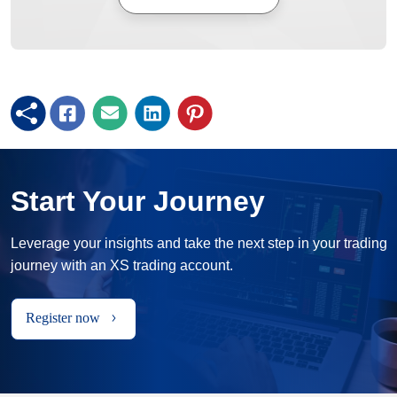
Start Your Journey
Leverage your insights and take the next step in your trading
journey with an XS trading account.
Register now