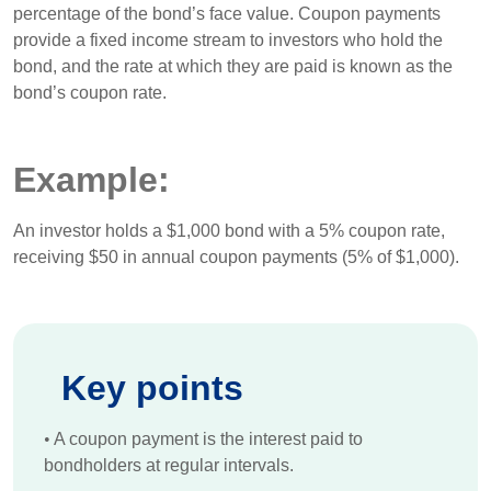
percentage of the bond’s face value. Coupon payments
provide a fixed income stream to investors who hold the
bond, and the rate at which they are paid is known as the
bond’s coupon rate.
Example:
An investor holds a $1,000 bond with a 5% coupon rate,
receiving $50 in annual coupon payments (5% of $1,000).
Key points
•
A coupon payment is the interest paid to
bondholders at regular intervals.