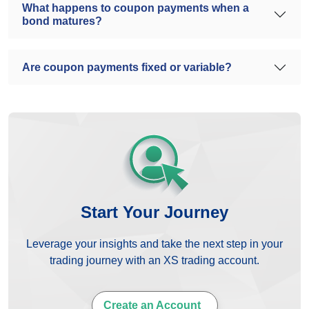
What happens to coupon payments when a
bond matures?
Are coupon payments fixed or variable?
Start Your Journey
Leverage your insights and take the next step in your
trading journey with an XS trading account.
Create an Account