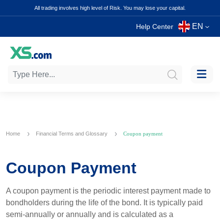
All trading involves high level of Risk. You may lose your capital.
EN
Help Center
Home
Financial Terms and Glossary
Coupon payment
Coupon Payment
A coupon payment is the periodic interest payment made to
bondholders during the life of the bond. It is typically paid
semi-annually or annually and is calculated as a