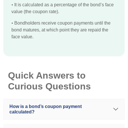
•
It is calculated as a percentage of the bond’s face
value (the coupon rate).
•
Bondholders receive coupon payments until the
bond matures, at which point they are repaid the
face value.
Quick Answers to
Curious Questions
How is a bond’s coupon payment
calculated?