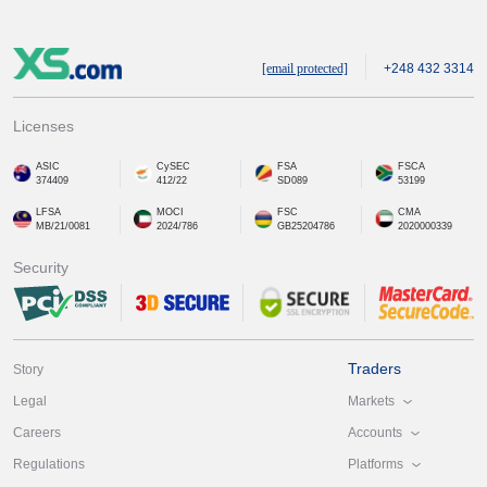
[email protected]
+248 432 3314
Licenses
ASIC
CySEC
FSA
FSCA
374409
412/22
SD089
53199
LFSA
MOCI
FSC
CMA
MB/21/0081
2024/786
GB25204786
2020000339
Security
Traders
Story
Markets
Legal
Accounts
Careers
Platforms
Regulations