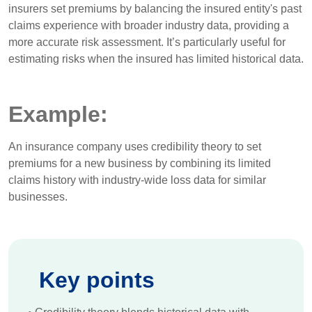
insurers set premiums by balancing the insured entity's past
claims experience with broader industry data, providing a
more accurate risk assessment. It’s particularly useful for
estimating risks when the insured has limited historical data.
Example:
An insurance company uses credibility theory to set
premiums for a new business by combining its limited
claims history with industry-wide loss data for similar
businesses.
Key points