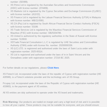
number: (SD089).
XS Prime Ltd is regulated by the Australian Securities and Investments Commission
(ASIC) with license number: (374409).
XS Markets Ltd is regulated by the Cyprus Securities and Exchange Commission (CySEC)
with license number: (412/22).
XS Finance Ltd is regulated by the Labuan Financial Services Authority (LFSA) in Malaysia
with license number: MB/21/0081.
XS ZA (Pty) Ltd is regulated by South African Financial Sector Conduct Authority (FSCA)
with license number: 53199.
XS Trade Services Ltd is regulated by the Mauritius Financial Services Commission of
Mauritius (FSC) with license number: GB25204786.
XS United is authorized by the regulatory authorities in the State of Kuwait with license
number: 513918.
XSTrade Financial Consultation L.L.C is regulated by UAE Securities and Commodities
Authority (CMA) under with license No. number: 20200000339.
XS (LC) LTD. is registered and authorised under the laws of Saint Lucia under with
registration number: 2025-00114.
XS Ltd is registered and authorised under the laws of in in Saint Vincent and the
Grenadines under with registration number: 27216 BC 2025.
For further details on our regulations, please
Click Here
.
XS Fintech Ltd, incorporated under the laws of the republic of Cyprus with registration number (HE
426566), is a Fintech solutions provider and the technology arm of XS Group.
Ficupay Ltd, incorporated under the laws of the Republic of Cyprus with registration number (HE
433983), is the payment agent of XS entities.
All XS entities are duly authorized to operate under the XS brand and trademarks.
Risk Warning:
Our products are traded on margin and carry a high level of risk and it is possible
to lose all your capital. These products may not be suitable for everyone, and you should ensure