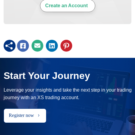
Create an Account
Start Your Journey
Leverage your insights and take the next step in your trading
journey with an XS trading account.
Register now