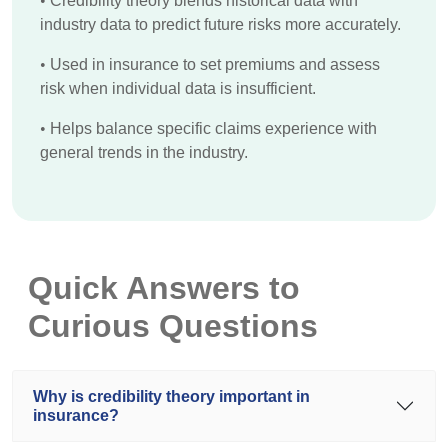
•
Credibility theory blends historical data with
industry data to predict future risks more accurately.
•
Used in insurance to set premiums and assess
risk when individual data is insufficient.
•
Helps balance specific claims experience with
general trends in the industry.
Quick Answers to
Curious Questions
Why is credibility theory important in
insurance?