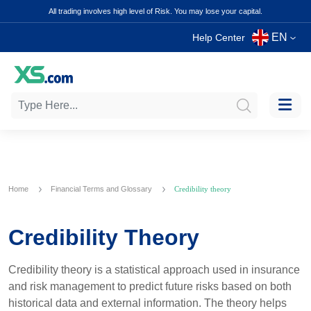
All trading involves high level of Risk. You may lose your capital.
EN
Help Center
Home
Financial Terms and Glossary
Credibility theory
Credibility Theory
Credibility theory is a statistical approach used in insurance
and risk management to predict future risks based on both
historical data and external information. The theory helps