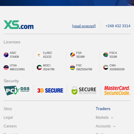
[email protected]
+248 432 3314
Licenses
ASIC
CySEC
FSA
FSCA
374409
412/22
SD089
53199
LFSA
MOCI
FSC
CMA
MB/21/0081
2024/786
GB25204786
2020000339
Security
Traders
Story
Markets
Legal
Accounts
Careers