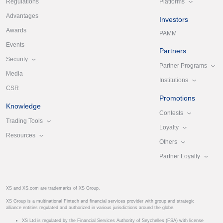
Platforms
Regulations
Advantages
Investors
Awards
PAMM
Events
Partners
Security
Partner Programs
Media
Institutions
CSR
Promotions
Knowledge
Contests
Trading Tools
Loyalty
Resources
Others
Partner Loyalty
XS and XS.com are trademarks of XS Group.
XS Group is a multinational Fintech and financial services provider with group and strategic
alliance entities regulated and authorized in various jurisdictions around the globe.
XS Ltd is regulated by the Financial Services Authority of Seychelles (FSA) with license