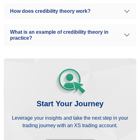
How does credibility theory work?
What is an example of credibility theory in
practice?
Start Your Journey
Leverage your insights and take the next step in your
trading journey with an XS trading account.