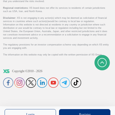
that you understand the risks involved.
Regional restrictions:
XS brand does not offer its services to residents of certain jurisdictions
such as USA, Iran, and North Korea.
Disclaimer:
XS is not engaging in any action(s) which may be deemed as solicitation of financial
services in countries where such action(s)would be contrary to local law or regulation.
Information on this website is not directed at residents in any country or jurisdiction where such
distribution or use would be contrary to local law or regulation including but not limited to the
United States, the European Union, Australia, Japan, and other restricted jurisdictions and it does
not constitute investment advice or a recommendation or a solicitation to engage in any financial
services and investment activity.
The regulatory provisions for an investor compensation scheme vary depending on which XS entity
you are engaging with.
The information on this website may only be copied with the written permission of XS Group.
Copyright ©2010 - 2026
Login
Register