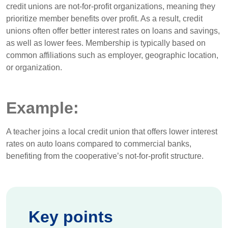
credit unions are not-for-profit organizations, meaning they
prioritize member benefits over profit. As a result, credit
unions often offer better interest rates on loans and savings,
as well as lower fees. Membership is typically based on
common affiliations such as employer, geographic location,
or organization.
Example:
A teacher joins a local credit union that offers lower interest
rates on auto loans compared to commercial banks,
benefiting from the cooperative’s not-for-profit structure.
Key points