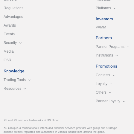
Platforms
Regulations
Advantages
Investors
Awards
PAMM
Events
Partners
Security
Partner Programs
Media
Institutions
CSR
Promotions
Knowledge
Contests
Trading Tools
Loyalty
Resources
Others
Partner Loyalty
XS and XS.com are trademarks of XS Group.
XS Group is a multinational Fintech and financial services provider with group and strategic
alliance entities regulated and authorized in various jurisdictions around the globe.