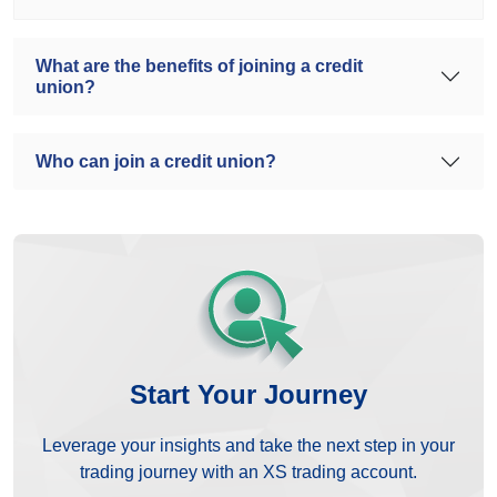
What are the benefits of joining a credit
union?
Who can join a credit union?
Start Your Journey
Leverage your insights and take the next step in your
trading journey with an XS trading account.