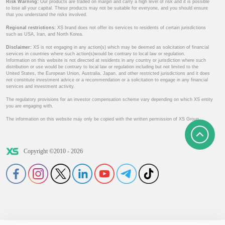
Risk Warning:
Our products are traded on margin and carry a high level of risk and it is possible
to lose all your capital. These products may not be suitable for everyone, and you should ensure
that you understand the risks involved.
Regional restrictions:
XS brand does not offer its services to residents of certain jurisdictions
such as USA, Iran, and North Korea.
Disclaimer:
XS is not engaging in any action(s) which may be deemed as solicitation of financial
services in countries where such action(s)would be contrary to local law or regulation.
Information on this website is not directed at residents in any country or jurisdiction where such
distribution or use would be contrary to local law or regulation including but not limited to the
United States, the European Union, Australia, Japan, and other restricted jurisdictions and it does
not constitute investment advice or a recommendation or a solicitation to engage in any financial
services and investment activity.
The regulatory provisions for an investor compensation scheme vary depending on which XS entity
you are engaging with.
The information on this website may only be copied with the written permission of XS Group.
Copyright ©2010 - 2026