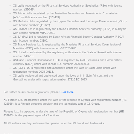
XS Ltd is regulated by the Financial Services Authority of Seychelles (FSA) with license
number: (SD089).
XS Prime Ltd is regulated by the Australian Securities and Investments Commission
(ASIC) with license number: (374409).
XS Markets Ltd is regulated by the Cyprus Securities and Exchange Commission (CySEC)
with license number: (412/22).
XS Finance Ltd is regulated by the Labuan Financial Services Authority (LFSA) in Malaysia
with license number: MB/21/0081.
XS ZA (Pty) Ltd is regulated by South African Financial Sector Conduct Authority (FSCA)
with license number: 53199.
XS Trade Services Ltd is regulated by the Mauritius Financial Services Commission of
Mauritius (FSC) with license number: GB25204786.
XS United is authorized by the regulatory authorities in the State of Kuwait with license
number: 513918.
XSTrade Financial Consultation L.L.C is regulated by UAE Securities and Commodities
Authority (CMA) under with license No. number: 20200000339.
XS (LC) LTD. is registered and authorised under the laws of Saint Lucia under with
registration number: 2025-00114.
XS Ltd is registered and authorised under the laws of in in Saint Vincent and the
Grenadines under with registration number: 27216 BC 2025.
For further details on our regulations, please
Click Here
.
XS Fintech Ltd, incorporated under the laws of the republic of Cyprus with registration number (HE
426566), is a Fintech solutions provider and the technology arm of XS Group.
Ficupay Ltd, incorporated under the laws of the Republic of Cyprus with registration number (HE
433983), is the payment agent of XS entities.
All XS entities are duly authorized to operate under the XS brand and trademarks.