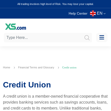
All trading involves high level of Risk. You may lose your capital.
EN
Help Center
Home
Financial Terms and Glossary
Credit union
Credit Union
A credit union is a member-owned financial cooperative that
provides banking services such as savings accounts, loans,
and credit cards to its members. Unlike traditional banks,