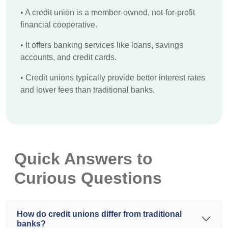
•
A credit union is a member-owned, not-for-profit
financial cooperative.
•
It offers banking services like loans, savings
accounts, and credit cards.
•
Credit unions typically provide better interest rates
and lower fees than traditional banks.
Quick Answers to
Curious Questions
How do credit unions differ from traditional
banks?