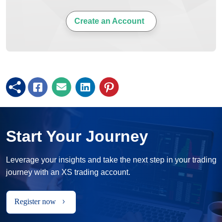
Create an Account
Start Your Journey
Leverage your insights and take the next step in your trading
journey with an XS trading account.
Register now