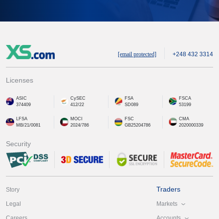
[email protected]
+248 432 3314
Licenses
ASIC
CySEC
FSA
FSCA
374409
412/22
SD089
53199
LFSA
MOCI
FSC
CMA
MB/21/0081
2024/786
GB25204786
2020000339
Security
Traders
Story
Markets
Legal
Accounts
Careers