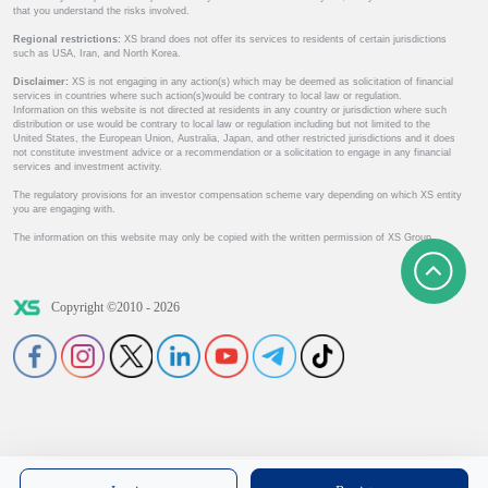
that you understand the risks involved.
Regional restrictions:
XS brand does not offer its services to residents of certain jurisdictions
such as USA, Iran, and North Korea.
Disclaimer:
XS is not engaging in any action(s) which may be deemed as solicitation of financial
services in countries where such action(s)would be contrary to local law or regulation.
Information on this website is not directed at residents in any country or jurisdiction where such
distribution or use would be contrary to local law or regulation including but not limited to the
United States, the European Union, Australia, Japan, and other restricted jurisdictions and it does
not constitute investment advice or a recommendation or a solicitation to engage in any financial
services and investment activity.
The regulatory provisions for an investor compensation scheme vary depending on which XS entity
you are engaging with.
The information on this website may only be copied with the written permission of XS Group.
Copyright ©2010 - 2026