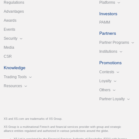
Platforms
Regulations
Advantages
Investors
Awards
PAMM
Events
Partners
Security
Partner Programs
Media
Institutions
CSR
Promotions
Knowledge
Contests
Trading Tools
Loyalty
Resources
Others
Partner Loyalty
XS and XS.com are trademarks of XS Group.
XS Group is a multinational Fintech and financial services provider with group and strategic
alliance entities regulated and authorized in various jurisdictions around the globe.