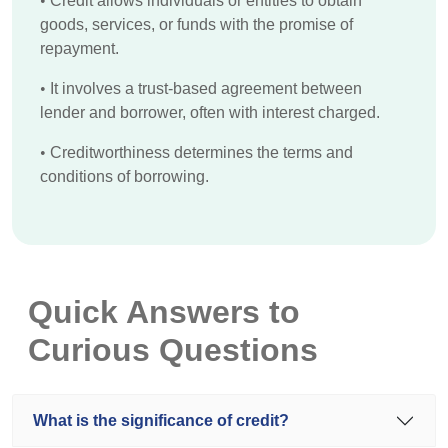
•
Credit allows individuals or entities to obtain
goods, services, or funds with the promise of
repayment.
•
It involves a trust-based agreement between
lender and borrower, often with interest charged.
•
Creditworthiness determines the terms and
conditions of borrowing.
Quick Answers to
Curious Questions
What is the significance of credit?