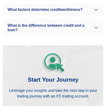
What factors determine creditworthiness?
What is the difference between credit and a
loan?
Start Your Journey
Leverage your insights and take the next step in your
trading journey with an XS trading account.