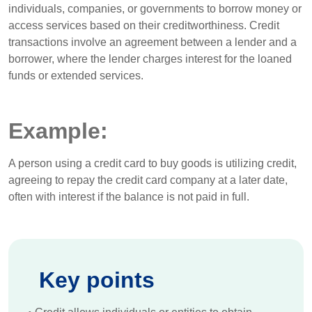
individuals, companies, or governments to borrow money or
access services based on their creditworthiness. Credit
transactions involve an agreement between a lender and a
borrower, where the lender charges interest for the loaned
funds or extended services.
Example:
A person using a credit card to buy goods is utilizing credit,
agreeing to repay the credit card company at a later date,
often with interest if the balance is not paid in full.
Key points