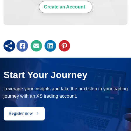
Create an Account
Start Your Journey
Leverage your insights and take the next step in your trading
journey with an XS trading account.
Register now