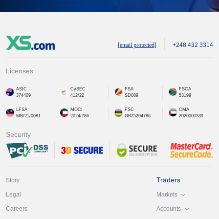
[email protected]
+248 432 3314
Licenses
ASIC
CySEC
FSA
FSCA
374409
412/22
SD089
53199
LFSA
MOCI
FSC
CMA
MB/21/0081
2024/786
GB25204786
2020000339
Security
Traders
Story
Markets
Legal
Accounts
Careers