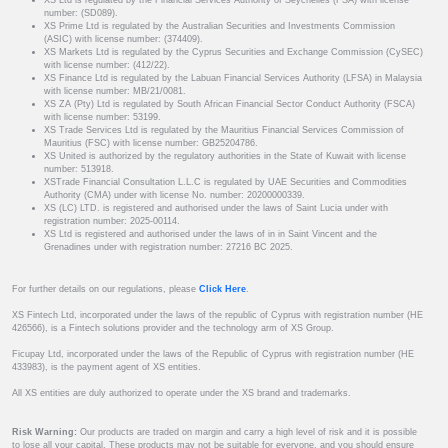
XS Ltd is regulated by the Financial Services Authority of Seychelles (FSA) with license
number: (SD089).
XS Prime Ltd is regulated by the Australian Securities and Investments Commission
(ASIC) with license number: (374409).
XS Markets Ltd is regulated by the Cyprus Securities and Exchange Commission (CySEC)
with license number: (412/22).
XS Finance Ltd is regulated by the Labuan Financial Services Authority (LFSA) in Malaysia
with license number: MB/21/0081.
XS ZA (Pty) Ltd is regulated by South African Financial Sector Conduct Authority (FSCA)
with license number: 53199.
XS Trade Services Ltd is regulated by the Mauritius Financial Services Commission of
Mauritius (FSC) with license number: GB25204786.
XS United is authorized by the regulatory authorities in the State of Kuwait with license
number: 513918.
XSTrade Financial Consultation L.L.C is regulated by UAE Securities and Commodities
Authority (CMA) under with license No. number: 20200000339.
XS (LC) LTD. is registered and authorised under the laws of Saint Lucia under with
registration number: 2025-00114.
XS Ltd is registered and authorised under the laws of in in Saint Vincent and the
Grenadines under with registration number: 27216 BC 2025.
For further details on our regulations, please
Click Here
.
XS Fintech Ltd, incorporated under the laws of the republic of Cyprus with registration number (HE
426566), is a Fintech solutions provider and the technology arm of XS Group.
Ficupay Ltd, incorporated under the laws of the Republic of Cyprus with registration number (HE
433983), is the payment agent of XS entities.
All XS entities are duly authorized to operate under the XS brand and trademarks.
Risk Warning:
Our products are traded on margin and carry a high level of risk and it is possible
to lose all your capital. These products may not be suitable for everyone, and you should ensure