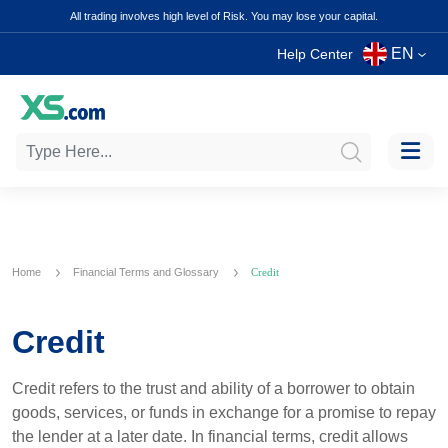
All trading involves high level of Risk. You may lose your capital.
EN
Help Center
Home
Financial Terms and Glossary
Credit
Credit
Credit refers to the trust and ability of a borrower to obtain
goods, services, or funds in exchange for a promise to repay
the lender at a later date. In financial terms, credit allows