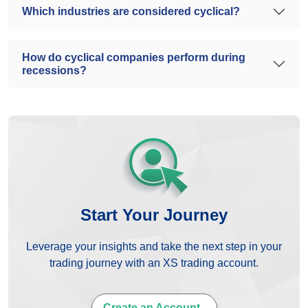
Which industries are considered cyclical?
How do cyclical companies perform during
recessions?
Start Your Journey
Leverage your insights and take the next step in your
trading journey with an XS trading account.
Create an Account