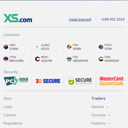
[email protected]
+248 432 3314
Licenses
ASIC
CySEC
FSA
FSCA
374409
412/22
SD089
53199
LFSA
MOCI
FSC
CMA
MB/21/0081
2024/786
GB25204786
2020000339
Security
Traders
Story
Markets
Legal
Accounts
Careers
Platforms
Regulations