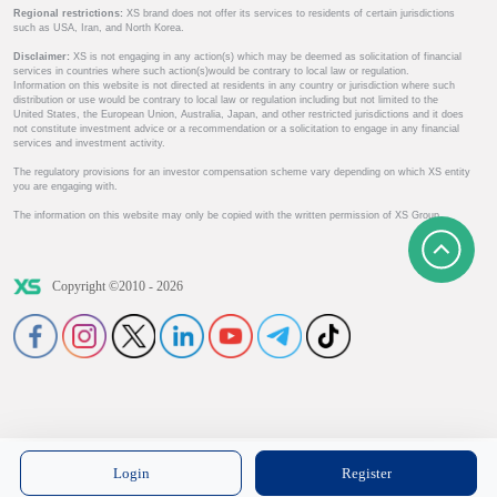
Regional restrictions:
XS brand does not offer its services to residents of certain jurisdictions
such as USA, Iran, and North Korea.
Disclaimer:
XS is not engaging in any action(s) which may be deemed as solicitation of financial
services in countries where such action(s)would be contrary to local law or regulation.
Information on this website is not directed at residents in any country or jurisdiction where such
distribution or use would be contrary to local law or regulation including but not limited to the
United States, the European Union, Australia, Japan, and other restricted jurisdictions and it does
not constitute investment advice or a recommendation or a solicitation to engage in any financial
services and investment activity.
The regulatory provisions for an investor compensation scheme vary depending on which XS entity
you are engaging with.
The information on this website may only be copied with the written permission of XS Group.
Copyright ©2010 - 2026
Login
Register