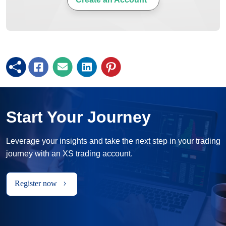
Start Your Journey
Leverage your insights and take the next step in your trading
journey with an XS trading account.
Register now