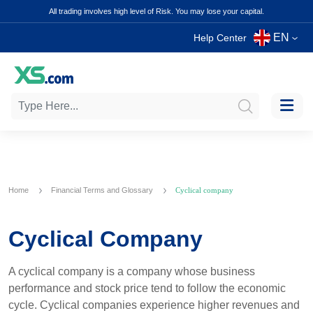
All trading involves high level of Risk. You may lose your capital.
EN
Help Center
Home
Financial Terms and Glossary
Cyclical company
Cyclical Company
A cyclical company is a company whose business
performance and stock price tend to follow the economic
cycle. Cyclical companies experience higher revenues and