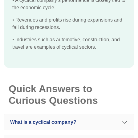
•
A cyclical company’s performance is closely tied to
the economic cycle.
•
Revenues and profits rise during expansions and
fall during recessions.
•
Industries such as automotive, construction, and
travel are examples of cyclical sectors.
Quick Answers to
Curious Questions
What is a cyclical company?