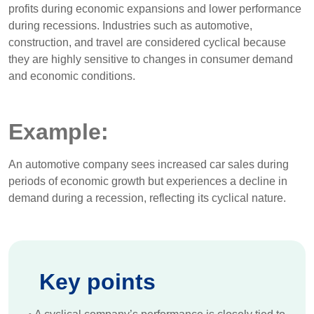
profits during economic expansions and lower performance
during recessions. Industries such as automotive,
construction, and travel are considered cyclical because
they are highly sensitive to changes in consumer demand
and economic conditions.
Example:
An automotive company sees increased car sales during
periods of economic growth but experiences a decline in
demand during a recession, reflecting its cyclical nature.
Key points