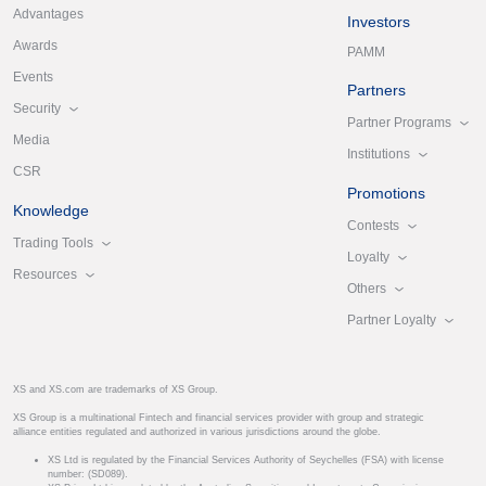
Advantages
Investors
Awards
PAMM
Events
Partners
Security
Partner Programs
Media
Institutions
CSR
Promotions
Knowledge
Contests
Trading Tools
Loyalty
Resources
Others
Partner Loyalty
XS and XS.com are trademarks of XS Group.
XS Group is a multinational Fintech and financial services provider with group and strategic
alliance entities regulated and authorized in various jurisdictions around the globe.
XS Ltd is regulated by the Financial Services Authority of Seychelles (FSA) with license
number: (SD089).