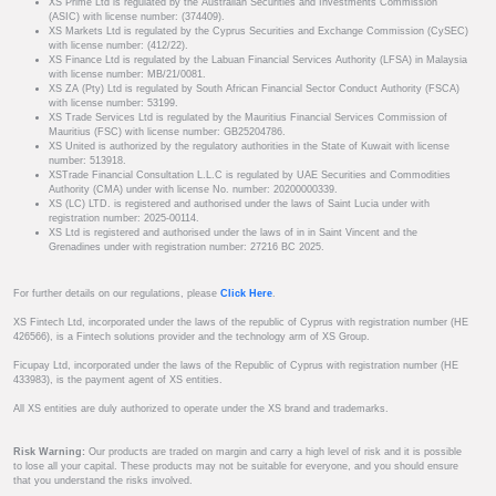
XS Prime Ltd is regulated by the Australian Securities and Investments Commission
(ASIC) with license number: (374409).
XS Markets Ltd is regulated by the Cyprus Securities and Exchange Commission (CySEC)
with license number: (412/22).
XS Finance Ltd is regulated by the Labuan Financial Services Authority (LFSA) in Malaysia
with license number: MB/21/0081.
XS ZA (Pty) Ltd is regulated by South African Financial Sector Conduct Authority (FSCA)
with license number: 53199.
XS Trade Services Ltd is regulated by the Mauritius Financial Services Commission of
Mauritius (FSC) with license number: GB25204786.
XS United is authorized by the regulatory authorities in the State of Kuwait with license
number: 513918.
XSTrade Financial Consultation L.L.C is regulated by UAE Securities and Commodities
Authority (CMA) under with license No. number: 20200000339.
XS (LC) LTD. is registered and authorised under the laws of Saint Lucia under with
registration number: 2025-00114.
XS Ltd is registered and authorised under the laws of in in Saint Vincent and the
Grenadines under with registration number: 27216 BC 2025.
For further details on our regulations, please
Click Here
.
XS Fintech Ltd, incorporated under the laws of the republic of Cyprus with registration number (HE
426566), is a Fintech solutions provider and the technology arm of XS Group.
Ficupay Ltd, incorporated under the laws of the Republic of Cyprus with registration number (HE
433983), is the payment agent of XS entities.
All XS entities are duly authorized to operate under the XS brand and trademarks.
Risk Warning:
Our products are traded on margin and carry a high level of risk and it is possible
to lose all your capital. These products may not be suitable for everyone, and you should ensure
that you understand the risks involved.