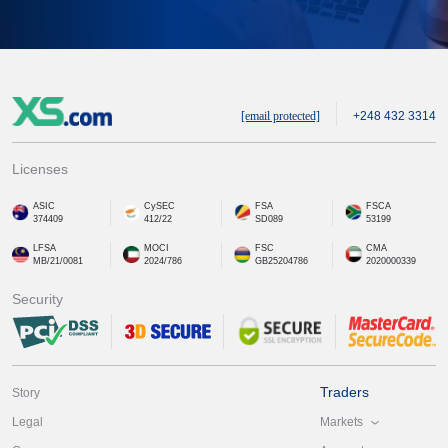
[email protected]
+248 432 3314
Licenses
ASIC
CySEC
FSA
FSCA
374409
412/22
SD089
53199
LFSA
MOCI
FSC
CMA
MB/21/0081
2024/786
GB25204786
2020000339
Security
Traders
Story
Markets
Legal