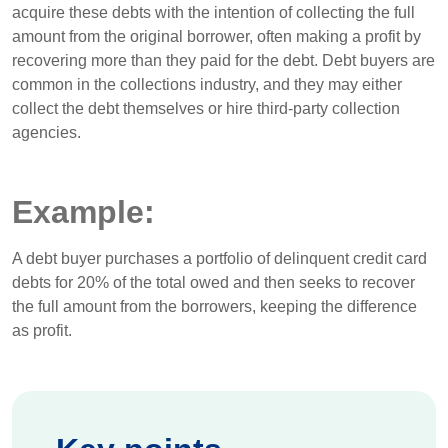
acquire these debts with the intention of collecting the full
amount from the original borrower, often making a profit by
recovering more than they paid for the debt. Debt buyers are
common in the collections industry, and they may either
collect the debt themselves or hire third-party collection
agencies.
Example:
A debt buyer purchases a portfolio of delinquent credit card
debts for 20% of the total owed and then seeks to recover
the full amount from the borrowers, keeping the difference
as profit.