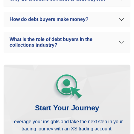
How do debt buyers make money?
What is the role of debt buyers in the
collections industry?
Start Your Journey
Leverage your insights and take the next step in your
trading journey with an XS trading account.