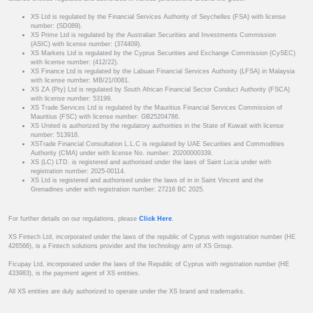
XS Ltd is regulated by the Financial Services Authority of Seychelles (FSA) with license
number: (SD089).
XS Prime Ltd is regulated by the Australian Securities and Investments Commission
(ASIC) with license number: (374409).
XS Markets Ltd is regulated by the Cyprus Securities and Exchange Commission (CySEC)
with license number: (412/22).
XS Finance Ltd is regulated by the Labuan Financial Services Authority (LFSA) in Malaysia
with license number: MB/21/0081.
XS ZA (Pty) Ltd is regulated by South African Financial Sector Conduct Authority (FSCA)
with license number: 53199.
XS Trade Services Ltd is regulated by the Mauritius Financial Services Commission of
Mauritius (FSC) with license number: GB25204786.
XS United is authorized by the regulatory authorities in the State of Kuwait with license
number: 513918.
XSTrade Financial Consultation L.L.C is regulated by UAE Securities and Commodities
Authority (CMA) under with license No. number: 20200000339.
XS (LC) LTD. is registered and authorised under the laws of Saint Lucia under with
registration number: 2025-00114.
XS Ltd is registered and authorised under the laws of in in Saint Vincent and the
Grenadines under with registration number: 27216 BC 2025.
For further details on our regulations, please
Click Here
.
XS Fintech Ltd, incorporated under the laws of the republic of Cyprus with registration number (HE
426566), is a Fintech solutions provider and the technology arm of XS Group.
Ficupay Ltd, incorporated under the laws of the Republic of Cyprus with registration number (HE
433983), is the payment agent of XS entities.
All XS entities are duly authorized to operate under the XS brand and trademarks.