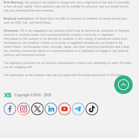
Risk Warning:
Our products are traded on margin and carry a high level of risk and it is possible
to lose all your capital. These products may not be suitable for everyone, and you should ensure
that you understand the risks involved.
Regional restrictions:
XS brand does not offer its services to residents of certain jurisdictions
such as USA, Iran, and North Korea.
Disclaimer:
XS is not engaging in any action(s) which may be deemed as solicitation of financial
services in countries where such action(s)would be contrary to local law or regulation.
Information on this website is not directed at residents in any country or jurisdiction where such
distribution or use would be contrary to local law or regulation including but not limited to the
United States, the European Union, Australia, Japan, and other restricted jurisdictions and it does
not constitute investment advice or a recommendation or a solicitation to engage in any financial
services and investment activity.
The regulatory provisions for an investor compensation scheme vary depending on which XS entity
you are engaging with.
The information on this website may only be copied with the written permission of XS Group.
Copyright ©2010 - 2026