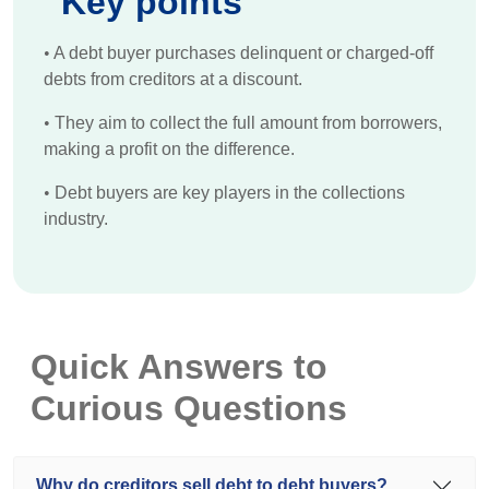
Key points
•
A debt buyer purchases delinquent or charged-off
debts from creditors at a discount.
•
They aim to collect the full amount from borrowers,
making a profit on the difference.
•
Debt buyers are key players in the collections
industry.
Quick Answers to
Curious Questions
Why do creditors sell debt to debt buyers?