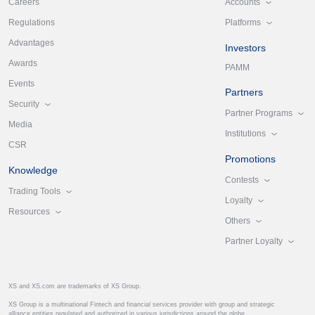
Accounts
Careers
Platforms
Regulations
Advantages
Investors
Awards
PAMM
Events
Partners
Security
Partner Programs
Media
Institutions
CSR
Promotions
Knowledge
Contests
Trading Tools
Loyalty
Resources
Others
Partner Loyalty
XS and XS.com are trademarks of XS Group.
XS Group is a multinational Fintech and financial services provider with group and strategic
alliance entities regulated and authorized in various jurisdictions around the globe.