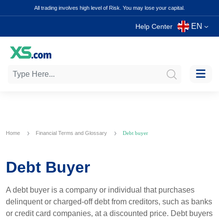
All trading involves high level of Risk. You may lose your capital.
EN
Help Center
Home
Financial Terms and Glossary
Debt buyer
Debt Buyer
A debt buyer is a company or individual that purchases
delinquent or charged-off debt from creditors, such as banks
or credit card companies, at a discounted price. Debt buyers