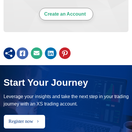
Create an Account
Start Your Journey
Leverage your insights and take the next step in your trading
journey with an XS trading account.
Register now