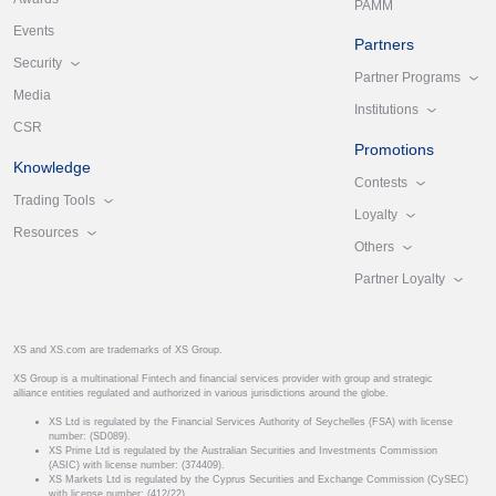
PAMM
Events
Partners
Security
Partner Programs
Media
Institutions
CSR
Promotions
Knowledge
Contests
Trading Tools
Loyalty
Resources
Others
Partner Loyalty
XS and XS.com are trademarks of XS Group.
XS Group is a multinational Fintech and financial services provider with group and strategic
alliance entities regulated and authorized in various jurisdictions around the globe.
XS Ltd is regulated by the Financial Services Authority of Seychelles (FSA) with license
number: (SD089).
XS Prime Ltd is regulated by the Australian Securities and Investments Commission
(ASIC) with license number: (374409).
XS Markets Ltd is regulated by the Cyprus Securities and Exchange Commission (CySEC)
with license number: (412/22).