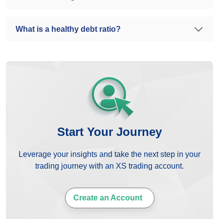
What is a healthy debt ratio?
Start Your Journey
Leverage your insights and take the next step in your
trading journey with an XS trading account.
Create an Account