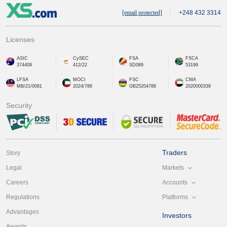
[email protected]
+248 432 3314
Licenses
ASIC
CySEC
FSA
FSCA
374409
412/22
SD089
53199
LFSA
MOCI
FSC
CMA
MB/21/0081
2024/786
GB25204786
2020000339
Security
Traders
Story
Markets
Legal
Accounts
Careers
Platforms
Regulations
Advantages
Investors
Awards