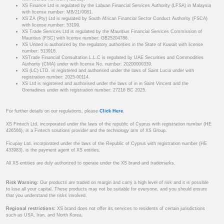
XS Finance Ltd is regulated by the Labuan Financial Services Authority (LFSA) in Malaysia
with license number: MB/21/0081.
XS ZA (Pty) Ltd is regulated by South African Financial Sector Conduct Authority (FSCA)
with license number: 53199.
XS Trade Services Ltd is regulated by the Mauritius Financial Services Commission of
Mauritius (FSC) with license number: GB25204786.
XS United is authorized by the regulatory authorities in the State of Kuwait with license
number: 513918.
XSTrade Financial Consultation L.L.C is regulated by UAE Securities and Commodities
Authority (CMA) under with license No. number: 20200000339.
XS (LC) LTD. is registered and authorised under the laws of Saint Lucia under with
registration number: 2025-00114.
XS Ltd is registered and authorised under the laws of in in Saint Vincent and the
Grenadines under with registration number: 27216 BC 2025.
For further details on our regulations, please
Click Here
.
XS Fintech Ltd, incorporated under the laws of the republic of Cyprus with registration number (HE
426566), is a Fintech solutions provider and the technology arm of XS Group.
Ficupay Ltd, incorporated under the laws of the Republic of Cyprus with registration number (HE
433983), is the payment agent of XS entities.
All XS entities are duly authorized to operate under the XS brand and trademarks.
Risk Warning:
Our products are traded on margin and carry a high level of risk and it is possible
to lose all your capital. These products may not be suitable for everyone, and you should ensure
that you understand the risks involved.
Regional restrictions:
XS brand does not offer its services to residents of certain jurisdictions
such as USA, Iran, and North Korea.