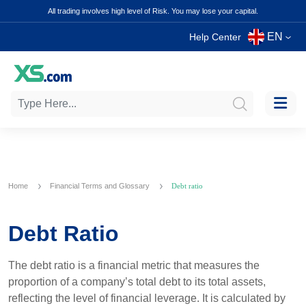
All trading involves high level of Risk. You may lose your capital.
EN
Help Center
Home
Financial Terms and Glossary
Debt ratio
Debt Ratio
The debt ratio is a financial metric that measures the
proportion of a company’s total debt to its total assets,
reflecting the level of financial leverage. It is calculated by