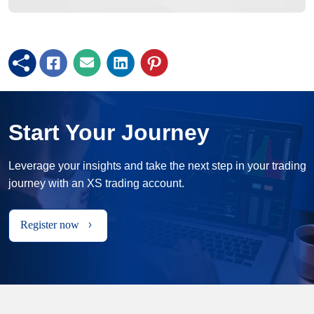
Start Your Journey
Leverage your insights and take the next step in your trading
journey with an XS trading account.
Register now