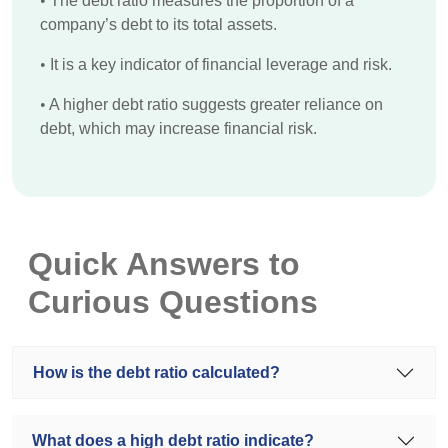
•
The debt ratio measures the proportion of a
company’s debt to its total assets.
•
It is a key indicator of financial leverage and risk.
•
A higher debt ratio suggests greater reliance on
debt, which may increase financial risk.
Quick Answers to
Curious Questions
How is the debt ratio calculated?
What does a high debt ratio indicate?