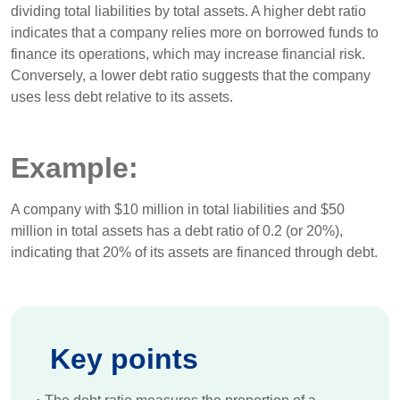
dividing total liabilities by total assets. A higher debt ratio
indicates that a company relies more on borrowed funds to
finance its operations, which may increase financial risk.
Conversely, a lower debt ratio suggests that the company
uses less debt relative to its assets.
Example:
A company with $10 million in total liabilities and $50
million in total assets has a debt ratio of 0.2 (or 20%),
indicating that 20% of its assets are financed through debt.
Key points