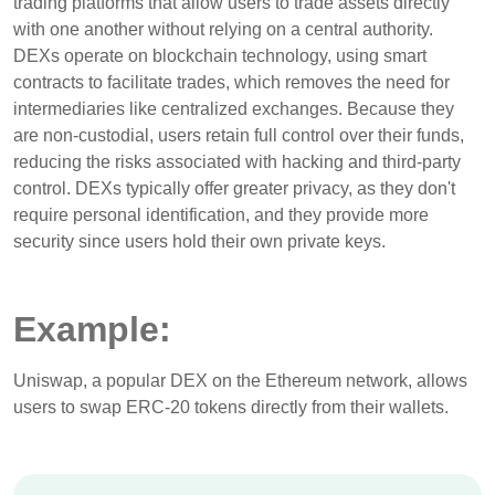
trading platforms that allow users to trade assets directly
with one another without relying on a central authority.
DEXs operate on blockchain technology, using smart
contracts to facilitate trades, which removes the need for
intermediaries like centralized exchanges. Because they
are non-custodial, users retain full control over their funds,
reducing the risks associated with hacking and third-party
control. DEXs typically offer greater privacy, as they don't
require personal identification, and they provide more
security since users hold their own private keys.
Example:
Uniswap, a popular DEX on the Ethereum network, allows
users to swap ERC-20 tokens directly from their wallets.