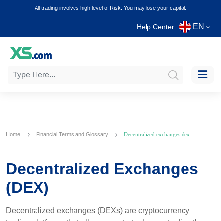
All trading involves high level of Risk. You may lose your capital.
EN
Help Center
Home
Financial Terms and Glossary
Decentralized exchanges dex
Decentralized Exchanges
(DEX)
Decentralized exchanges (DEXs) are cryptocurrency