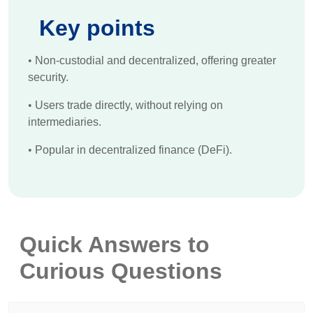
Key points
•
Non-custodial and decentralized, offering greater
security.
•
Users trade directly, without relying on
intermediaries.
•
Popular in decentralized finance (DeFi).
Quick Answers to
Curious Questions