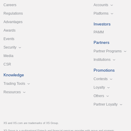
Accounts
Careers
Platforms
Regulations
Advantages
Investors
Awards
PAMM
Events
Partners
Security
Partner Programs
Media
Institutions
CSR
Promotions
Knowledge
Contests
Trading Tools
Loyalty
Resources
Others
Partner Loyalty
XS and XS.com are trademarks of XS Group.
XS Group is a multinational Fintech and financial services provider with group and strategic