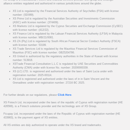
alliance entities regulated and authorized in various jurisdictions around the globe.
XS Ltd is regulated by the Financial Services Authority of Seychelles (FSA) with license
number: (SD089).
XS Prime Ltd is regulated by the Australian Securities and Investments Commission
(ASIC) with license number: (374409).
XS Markets Ltd is regulated by the Cyprus Securities and Exchange Commission (CySEC)
with license number: (412/22).
XS Finance Ltd is regulated by the Labuan Financial Services Authority (LFSA) in Malaysia
with license number: MB/21/0081.
XS ZA (Pty) Ltd is regulated by South African Financial Sector Conduct Authority (FSCA)
with license number: 53199.
XS Trade Services Ltd is regulated by the Mauritius Financial Services Commission of
Mauritius (FSC) with license number: GB25204786.
XS United is authorized by the regulatory authorities in the State of Kuwait with license
number: 513918.
XSTrade Financial Consultation L.L.C is regulated by UAE Securities and Commodities
Authority (CMA) under with license No. number: 20200000339.
XS (LC) LTD. is registered and authorised under the laws of Saint Lucia under with
registration number: 2025-00114.
XS Ltd is registered and authorised under the laws of in in Saint Vincent and the
Grenadines under with registration number: 27216 BC 2025.
For further details on our regulations, please
Click Here
.
XS Fintech Ltd, incorporated under the laws of the republic of Cyprus with registration number (HE
426566), is a Fintech solutions provider and the technology arm of XS Group.
Ficupay Ltd, incorporated under the laws of the Republic of Cyprus with registration number (HE
433983), is the payment agent of XS entities.
All XS entities are duly authorized to operate under the XS brand and trademarks.