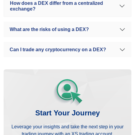
How does a DEX differ from a centralized
exchange?
What are the risks of using a DEX?
Can I trade any cryptocurrency on a DEX?
Start Your Journey
Leverage your insights and take the next step in your
trading journey with an XS trading account.