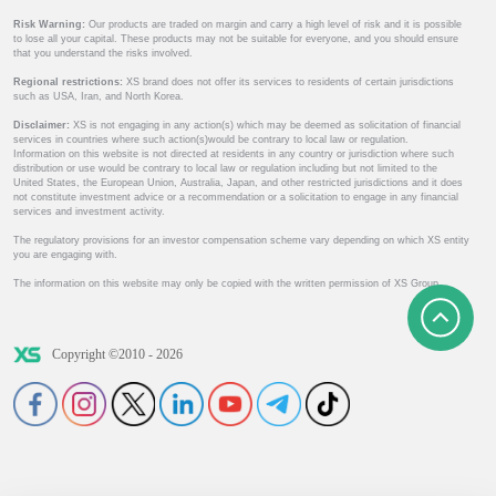
Risk Warning:
Our products are traded on margin and carry a high level of risk and it is possible
to lose all your capital. These products may not be suitable for everyone, and you should ensure
that you understand the risks involved.
Regional restrictions:
XS brand does not offer its services to residents of certain jurisdictions
such as USA, Iran, and North Korea.
Disclaimer:
XS is not engaging in any action(s) which may be deemed as solicitation of financial
services in countries where such action(s)would be contrary to local law or regulation.
Information on this website is not directed at residents in any country or jurisdiction where such
distribution or use would be contrary to local law or regulation including but not limited to the
United States, the European Union, Australia, Japan, and other restricted jurisdictions and it does
not constitute investment advice or a recommendation or a solicitation to engage in any financial
services and investment activity.
The regulatory provisions for an investor compensation scheme vary depending on which XS entity
you are engaging with.
The information on this website may only be copied with the written permission of XS Group.
Copyright ©2010 - 2026