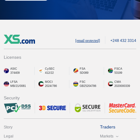
[email protected]
+248 432 3314
Licenses
ASIC
CySEC
FSA
FSCA
374409
412/22
SD089
53199
LFSA
MOCI
FSC
CMA
MB/21/0081
2024/786
GB25204786
2020000339
Security
Traders
Story
Markets
Legal