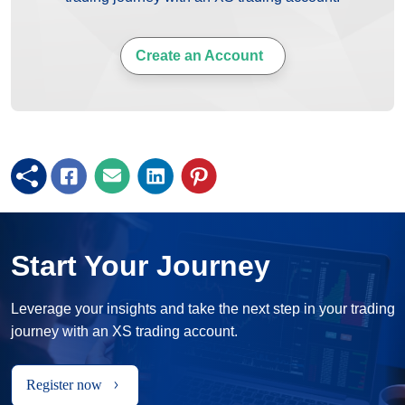
Create an Account
Start Your Journey
Leverage your insights and take the next step in your trading
journey with an XS trading account.
Register now