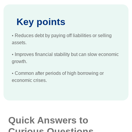
Key points
•
Reduces debt by paying off liabilities or selling
assets.
•
Improves financial stability but can slow economic
growth.
•
Common after periods of high borrowing or
economic crises.
Quick Answers to
Curious Questions