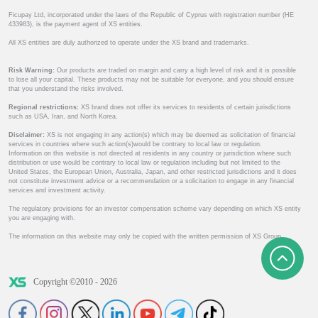
Ficupay Ltd, incorporated under the laws of the Republic of Cyprus with registration number (HE
433983), is the payment agent of XS entities.
All XS entities are duly authorized to operate under the XS brand and trademarks.
Risk Warning:
Our products are traded on margin and carry a high level of risk and it is possible
to lose all your capital. These products may not be suitable for everyone, and you should ensure
that you understand the risks involved.
Regional restrictions:
XS brand does not offer its services to residents of certain jurisdictions
such as USA, Iran, and North Korea.
Disclaimer:
XS is not engaging in any action(s) which may be deemed as solicitation of financial
services in countries where such action(s)would be contrary to local law or regulation.
Information on this website is not directed at residents in any country or jurisdiction where such
distribution or use would be contrary to local law or regulation including but not limited to the
United States, the European Union, Australia, Japan, and other restricted jurisdictions and it does
not constitute investment advice or a recommendation or a solicitation to engage in any financial
services and investment activity.
The regulatory provisions for an investor compensation scheme vary depending on which XS entity
you are engaging with.
The information on this website may only be copied with the written permission of XS Group.
Copyright ©2010 - 2026