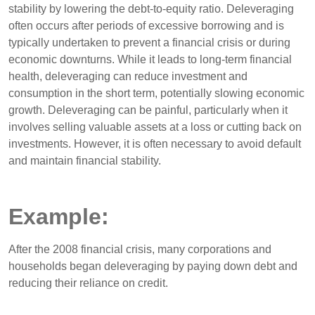
stability by lowering the debt-to-equity ratio. Deleveraging
often occurs after periods of excessive borrowing and is
typically undertaken to prevent a financial crisis or during
economic downturns. While it leads to long-term financial
health, deleveraging can reduce investment and
consumption in the short term, potentially slowing economic
growth. Deleveraging can be painful, particularly when it
involves selling valuable assets at a loss or cutting back on
investments. However, it is often necessary to avoid default
and maintain financial stability.
Example:
After the 2008 financial crisis, many corporations and
households began deleveraging by paying down debt and
reducing their reliance on credit.