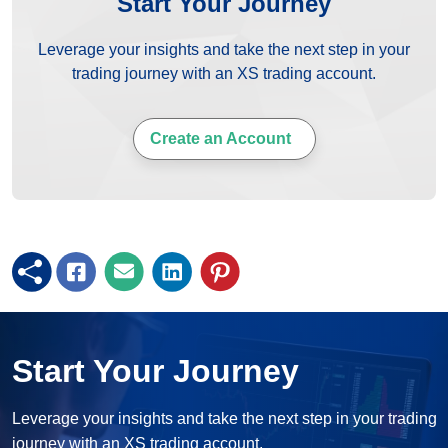
Start Your Journey
Leverage your insights and take the next step in your
trading journey with an XS trading account.
Create an Account
Start Your Journey
Leverage your insights and take the next step in your trading
journey with an XS trading account.