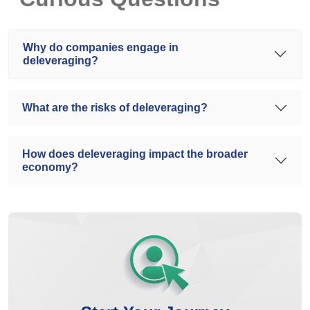
Why do companies engage in
deleveraging?
What are the risks of deleveraging?
How does deleveraging impact the broader
economy?