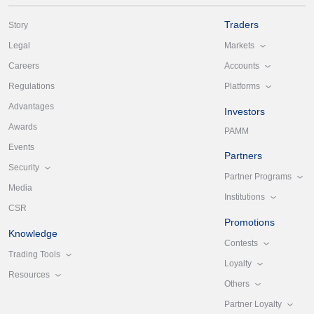
Traders
Story
Markets
Legal
Accounts
Careers
Platforms
Regulations
Advantages
Investors
Awards
PAMM
Events
Partners
Security
Partner Programs
Media
Institutions
CSR
Promotions
Knowledge
Contests
Trading Tools
Loyalty
Resources
Others
Partner Loyalty