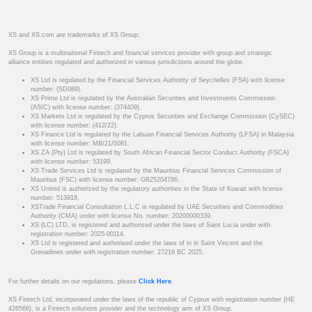
XS and XS.com are trademarks of XS Group.
XS Group is a multinational Fintech and financial services provider with group and strategic
alliance entities regulated and authorized in various jurisdictions around the globe.
XS Ltd is regulated by the Financial Services Authority of Seychelles (FSA) with license
number: (SD089).
XS Prime Ltd is regulated by the Australian Securities and Investments Commission
(ASIC) with license number: (374409).
XS Markets Ltd is regulated by the Cyprus Securities and Exchange Commission (CySEC)
with license number: (412/22).
XS Finance Ltd is regulated by the Labuan Financial Services Authority (LFSA) in Malaysia
with license number: MB/21/0081.
XS ZA (Pty) Ltd is regulated by South African Financial Sector Conduct Authority (FSCA)
with license number: 53199.
XS Trade Services Ltd is regulated by the Mauritius Financial Services Commission of
Mauritius (FSC) with license number: GB25204786.
XS United is authorized by the regulatory authorities in the State of Kuwait with license
number: 513918.
XSTrade Financial Consultation L.L.C is regulated by UAE Securities and Commodities
Authority (CMA) under with license No. number: 20200000339.
XS (LC) LTD. is registered and authorised under the laws of Saint Lucia under with
registration number: 2025-00114.
XS Ltd is registered and authorised under the laws of in in Saint Vincent and the
Grenadines under with registration number: 27216 BC 2025.
For further details on our regulations, please
Click Here
.
XS Fintech Ltd, incorporated under the laws of the republic of Cyprus with registration number (HE
426566), is a Fintech solutions provider and the technology arm of XS Group.