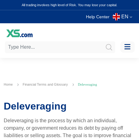
All trading involves high level of Risk. You may lose your capital.
EN
Help Center
Home
Financial Terms and Glossary
Deleveraging
Deleveraging
Deleveraging is the process by which an individual,
company, or government reduces its debt by paying off
liabilities or selling assets. The goal is to improve financial