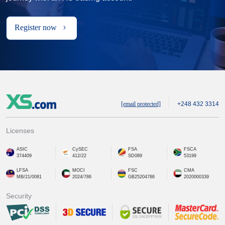
Register now
[email protected]
+248 432 3314
Licenses
ASIC
CySEC
FSA
FSCA
374409
412/22
SD089
53199
LFSA
MOCI
FSC
CMA
MB/21/0081
2024/786
GB25204786
2020000339
Security