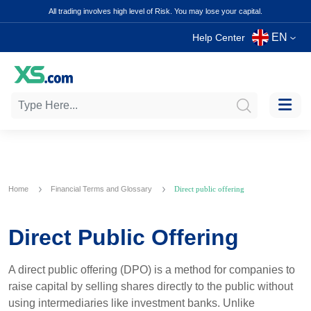
All trading involves high level of Risk. You may lose your capital.
EN
Help Center
Home
Financial Terms and Glossary
Direct public offering
Direct Public Offering
A direct public offering (DPO) is a method for companies to
raise capital by selling shares directly to the public without
using intermediaries like investment banks. Unlike