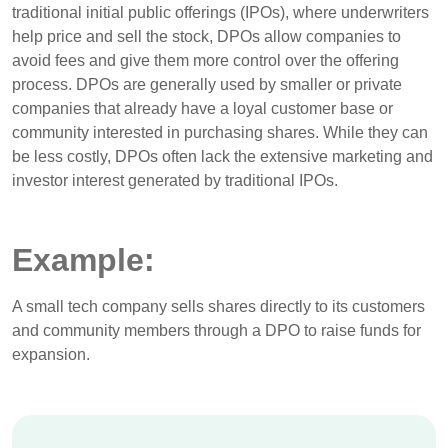
traditional initial public offerings (IPOs), where underwriters
help price and sell the stock, DPOs allow companies to
avoid fees and give them more control over the offering
process. DPOs are generally used by smaller or private
companies that already have a loyal customer base or
community interested in purchasing shares. While they can
be less costly, DPOs often lack the extensive marketing and
investor interest generated by traditional IPOs.
Example:
A small tech company sells shares directly to its customers
and community members through a DPO to raise funds for
expansion.