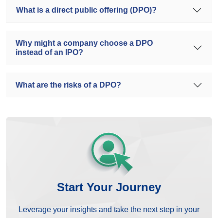
What is a direct public offering (DPO)?
Why might a company choose a DPO
instead of an IPO?
What are the risks of a DPO?
Start Your Journey
Leverage your insights and take the next step in your