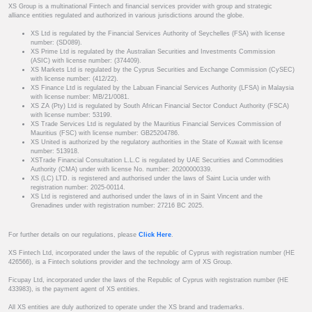
XS Group is a multinational Fintech and financial services provider with group and strategic
alliance entities regulated and authorized in various jurisdictions around the globe.
XS Ltd is regulated by the Financial Services Authority of Seychelles (FSA) with license
number: (SD089).
XS Prime Ltd is regulated by the Australian Securities and Investments Commission
(ASIC) with license number: (374409).
XS Markets Ltd is regulated by the Cyprus Securities and Exchange Commission (CySEC)
with license number: (412/22).
XS Finance Ltd is regulated by the Labuan Financial Services Authority (LFSA) in Malaysia
with license number: MB/21/0081.
XS ZA (Pty) Ltd is regulated by South African Financial Sector Conduct Authority (FSCA)
with license number: 53199.
XS Trade Services Ltd is regulated by the Mauritius Financial Services Commission of
Mauritius (FSC) with license number: GB25204786.
XS United is authorized by the regulatory authorities in the State of Kuwait with license
number: 513918.
XSTrade Financial Consultation L.L.C is regulated by UAE Securities and Commodities
Authority (CMA) under with license No. number: 20200000339.
XS (LC) LTD. is registered and authorised under the laws of Saint Lucia under with
registration number: 2025-00114.
XS Ltd is registered and authorised under the laws of in in Saint Vincent and the
Grenadines under with registration number: 27216 BC 2025.
For further details on our regulations, please
Click Here
.
XS Fintech Ltd, incorporated under the laws of the republic of Cyprus with registration number (HE
426566), is a Fintech solutions provider and the technology arm of XS Group.
Ficupay Ltd, incorporated under the laws of the Republic of Cyprus with registration number (HE
433983), is the payment agent of XS entities.
All XS entities are duly authorized to operate under the XS brand and trademarks.