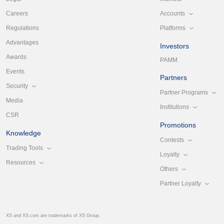
Accounts
Careers
Platforms
Regulations
Advantages
Investors
Awards
PAMM
Events
Partners
Security
Partner Programs
Media
Institutions
CSR
Promotions
Knowledge
Contests
Trading Tools
Loyalty
Resources
Others
Partner Loyalty
XS and XS.com are trademarks of XS Group.