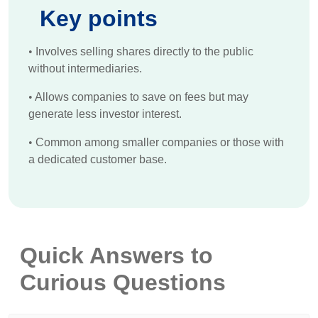
Key points
•
Involves selling shares directly to the public
without intermediaries.
•
Allows companies to save on fees but may
generate less investor interest.
•
Common among smaller companies or those with
a dedicated customer base.
Quick Answers to
Curious Questions