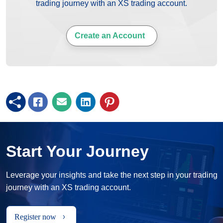
trading journey with an XS trading account.
Create an Account
Start Your Journey
Leverage your insights and take the next step in your trading
journey with an XS trading account.
Register now