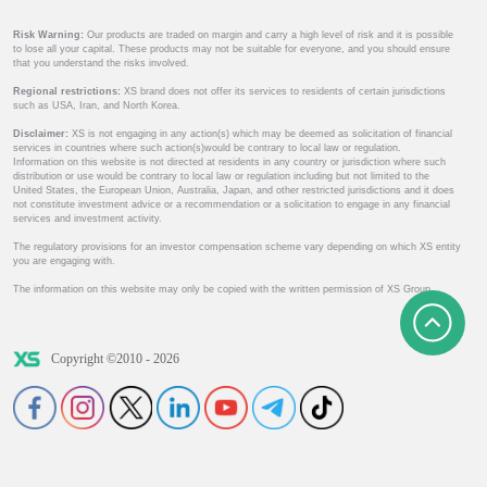
Risk Warning:
Our products are traded on margin and carry a high level of risk and it is possible
to lose all your capital. These products may not be suitable for everyone, and you should ensure
that you understand the risks involved.
Regional restrictions:
XS brand does not offer its services to residents of certain jurisdictions
such as USA, Iran, and North Korea.
Disclaimer:
XS is not engaging in any action(s) which may be deemed as solicitation of financial
services in countries where such action(s)would be contrary to local law or regulation.
Information on this website is not directed at residents in any country or jurisdiction where such
distribution or use would be contrary to local law or regulation including but not limited to the
United States, the European Union, Australia, Japan, and other restricted jurisdictions and it does
not constitute investment advice or a recommendation or a solicitation to engage in any financial
services and investment activity.
The regulatory provisions for an investor compensation scheme vary depending on which XS entity
you are engaging with.
The information on this website may only be copied with the written permission of XS Group.
Copyright ©2010 - 2026