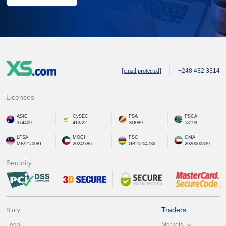
[email protected]
+248 432 3314
Licenses
ASIC
CySEC
FSA
FSCA
374409
412/22
SD089
53199
LFSA
MOCI
FSC
CMA
MB/21/0081
2024/786
GB25204786
2020000339
Security
Traders
Story
Markets
Legal