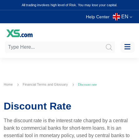
All trading involves high level of Risk. You may lose your capital.
EN
Help Center
Home
Financial Terms and Glossary
Discount rate
Discount Rate
The discount rate is the interest rate charged by a central
bank to commercial banks for short-term loans. It is an
essential tool in monetary policy, used by central banks to