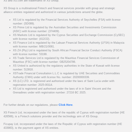
XS and XS.com are trademarks of XS Group.
XS Group is a multinational Fintech and financial services provider with group and strategic
alliance entities regulated and authorized in various jurisdictions around the globe.
XS Ltd is regulated by the Financial Services Authority of Seychelles (FSA) with license
number: (SD089).
XS Prime Ltd is regulated by the Australian Securities and Investments Commission
(ASIC) with license number: (374409).
XS Markets Ltd is regulated by the Cyprus Securities and Exchange Commission (CySEC)
with license number: (412/22).
XS Finance Ltd is regulated by the Labuan Financial Services Authority (LFSA) in Malaysia
with license number: MB/21/0081.
XS ZA (Pty) Ltd is regulated by South African Financial Sector Conduct Authority (FSCA)
with license number: 53199.
XS Trade Services Ltd is regulated by the Mauritius Financial Services Commission of
Mauritius (FSC) with license number: GB25204786.
XS United is authorized by the regulatory authorities in the State of Kuwait with license
number: 513918.
XSTrade Financial Consultation L.L.C is regulated by UAE Securities and Commodities
Authority (CMA) under with license No. number: 20200000339.
XS (LC) LTD. is registered and authorised under the laws of Saint Lucia under with
registration number: 2025-00114.
XS Ltd is registered and authorised under the laws of in in Saint Vincent and the
Grenadines under with registration number: 27216 BC 2025.
For further details on our regulations, please
Click Here
.
XS Fintech Ltd, incorporated under the laws of the republic of Cyprus with registration number (HE
426566), is a Fintech solutions provider and the technology arm of XS Group.
Ficupay Ltd, incorporated under the laws of the Republic of Cyprus with registration number (HE
433983), is the payment agent of XS entities.