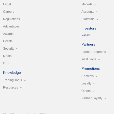
Markets
Legal
Accounts
Careers
Platforms
Regulations
Advantages
Investors
Awards
PAMM
Events
Partners
Security
Partner Programs
Media
Institutions
CSR
Promotions
Knowledge
Contests
Trading Tools
Loyalty
Resources
Others
Partner Loyalty