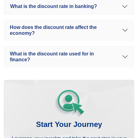
What is the discount rate in banking?
How does the discount rate affect the
economy?
What is the discount rate used for in
finance?
Start Your Journey