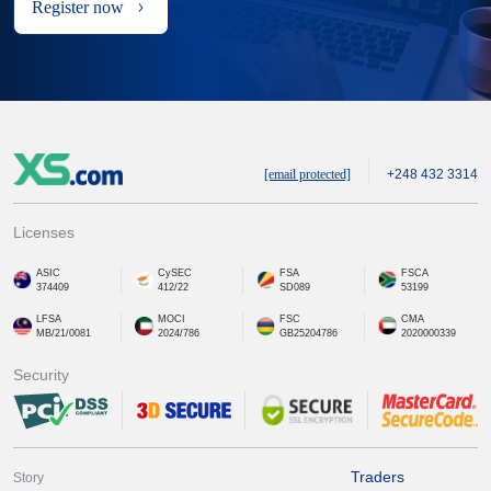
Register now
[email protected]
+248 432 3314
Licenses
ASIC
CySEC
FSA
FSCA
374409
412/22
SD089
53199
LFSA
MOCI
FSC
CMA
MB/21/0081
2024/786
GB25204786
2020000339
Security
Traders
Story