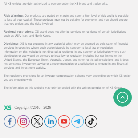
All XS entities are duly authorized to operate under the XS brand and trademarks.
Risk Warning:
Our products are traded on margin and carry a high level of risk and it is possible
to lose all your capital. These products may not be suitable for everyone, and you should ensure
that you understand the risks involved.
Regional restrictions:
XS brand does not offer its services to residents of certain jurisdictions
such as USA, Iran, and North Korea.
Disclaimer:
XS is not engaging in any action(s) which may be deemed as solicitation of financial
services in countries where such action(s)would be contrary to local law or regulation.
Information on this website is not directed at residents in any country or jurisdiction where such
distribution or use would be contrary to local law or regulation including but not limited to the
United States, the European Union, Australia, Japan, and other restricted jurisdictions and it does
not constitute investment advice or a recommendation or a solicitation to engage in any financial
services and investment activity.
The regulatory provisions for an investor compensation scheme vary depending on which XS entity
you are engaging with.
The information on this website may only be copied with the written permission of XS Group.
Copyright ©2010 - 2026