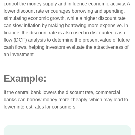
control the money supply and influence economic activity. A
lower discount rate encourages borrowing and spending,
stimulating economic growth, while a higher discount rate
can slow inflation by making borrowing more expensive. In
finance, the discount rate is also used in discounted cash
flow (DCF) analysis to determine the present value of future
cash flows, helping investors evaluate the attractiveness of
an investment.
Example:
If the central bank lowers the discount rate, commercial
banks can borrow money more cheaply, which may lead to
lower interest rates for consumers.