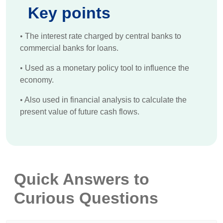
Key points
•
The interest rate charged by central banks to
commercial banks for loans.
•
Used as a monetary policy tool to influence the
economy.
•
Also used in financial analysis to calculate the
present value of future cash flows.
Quick Answers to
Curious Questions