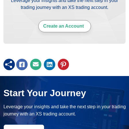
Leverage your insights and take the next step in your
trading journey with an XS trading account.
Create an Account
Start Your Journey
Leverage your insights and take the next step in your trading
journey with an XS trading account.