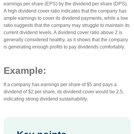
earnings per share (EPS) by the dividend per share (DPS).
A high dividend cover ratio indicates that the company has
ample earnings to cover its dividend payments, while a low
ratio suggests that the company may struggle to maintain its
current dividend levels. A dividend cover ratio above 2 is
generally considered healthy, as it shows that the company
is generating enough profits to pay dividends comfortably.
Example:
If a company has earnings per share of $5 and pays a
dividend of $2 per share, its dividend cover would be 2.5,
indicating strong dividend sustainability.