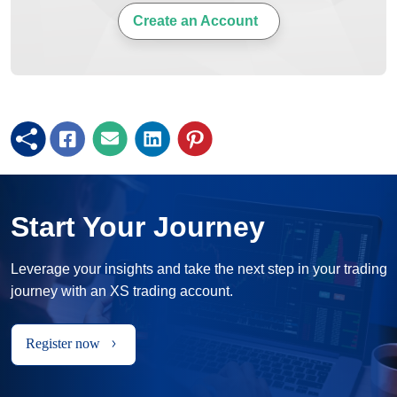
Create an Account
Start Your Journey
Leverage your insights and take the next step in your trading
journey with an XS trading account.
Register now