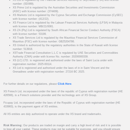
XS Ltd is regulated by the Financial Services Authority of Seychelles (FSA) with license
number: (SD089).
XS Prime Ltd is regulated by the Australian Securities and Investments Commission
(ASIC) with license number: (374409).
XS Markets Ltd is regulated by the Cyprus Securities and Exchange Commission (CySEC)
with license number: (412/22).
XS Finance Ltd is regulated by the Labuan Financial Services Authority (LFSA) in Malaysia
with license number: MB/21/0081.
XS ZA (Pty) Ltd is regulated by South African Financial Sector Conduct Authority (FSCA)
with license number: 53199.
XS Trade Services Ltd is regulated by the Mauritius Financial Services Commission of
Mauritius (FSC) with license number: GB25204786.
XS United is authorized by the regulatory authorities in the State of Kuwait with license
number: 513918.
XSTrade Financial Consultation L.L.C is regulated by UAE Securities and Commodities
Authority (CMA) under with license No. number: 20200000339.
XS (LC) LTD. is registered and authorised under the laws of Saint Lucia under with
registration number: 2025-00114.
XS Ltd is registered and authorised under the laws of in in Saint Vincent and the
Grenadines under with registration number: 27216 BC 2025.
For further details on our regulations, please
Click Here
.
XS Fintech Ltd, incorporated under the laws of the republic of Cyprus with registration number (HE
426566), is a Fintech solutions provider and the technology arm of XS Group.
Ficupay Ltd, incorporated under the laws of the Republic of Cyprus with registration number (HE
433983), is the payment agent of XS entities.
All XS entities are duly authorized to operate under the XS brand and trademarks.
Risk Warning:
Our products are traded on margin and carry a high level of risk and it is possible
to lose all your capital. These products may not be suitable for everyone, and you should ensure