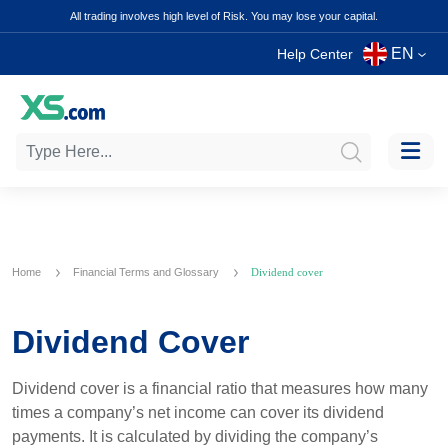
All trading involves high level of Risk. You may lose your capital.
EN
Help Center
Home
Financial Terms and Glossary
Dividend cover
Dividend Cover
Dividend cover is a financial ratio that measures how many
times a company’s net income can cover its dividend
payments. It is calculated by dividing the company’s