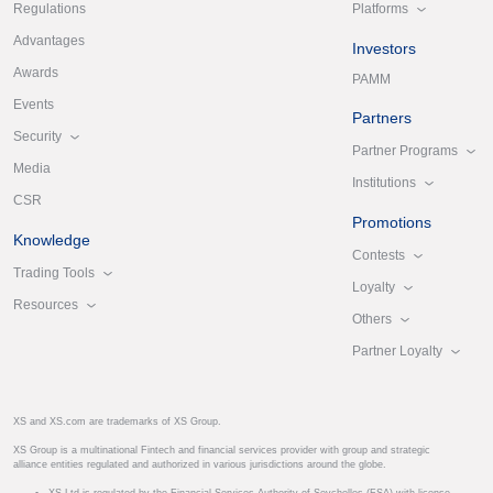
Platforms
Regulations
Advantages
Investors
Awards
PAMM
Events
Partners
Security
Partner Programs
Media
Institutions
CSR
Promotions
Knowledge
Contests
Trading Tools
Loyalty
Resources
Others
Partner Loyalty
XS and XS.com are trademarks of XS Group.
XS Group is a multinational Fintech and financial services provider with group and strategic
alliance entities regulated and authorized in various jurisdictions around the globe.