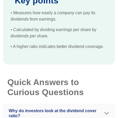
Key points
•
Measures how easily a company can pay its
dividends from earnings.
•
Calculated by dividing earnings per share by
dividends per share.
•
A higher ratio indicates better dividend coverage.
Quick Answers to
Curious Questions
Why do investors look at the dividend cover
ratio?