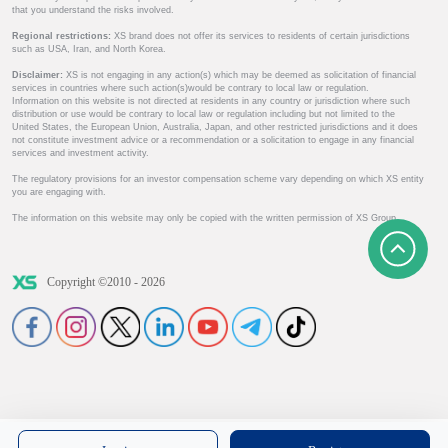
that you understand the risks involved.
Regional restrictions:
XS brand does not offer its services to residents of certain jurisdictions
such as USA, Iran, and North Korea.
Disclaimer:
XS is not engaging in any action(s) which may be deemed as solicitation of financial
services in countries where such action(s)would be contrary to local law or regulation.
Information on this website is not directed at residents in any country or jurisdiction where such
distribution or use would be contrary to local law or regulation including but not limited to the
United States, the European Union, Australia, Japan, and other restricted jurisdictions and it does
not constitute investment advice or a recommendation or a solicitation to engage in any financial
services and investment activity.
The regulatory provisions for an investor compensation scheme vary depending on which XS entity
you are engaging with.
The information on this website may only be copied with the written permission of XS Group.
Copyright ©2010 - 2026