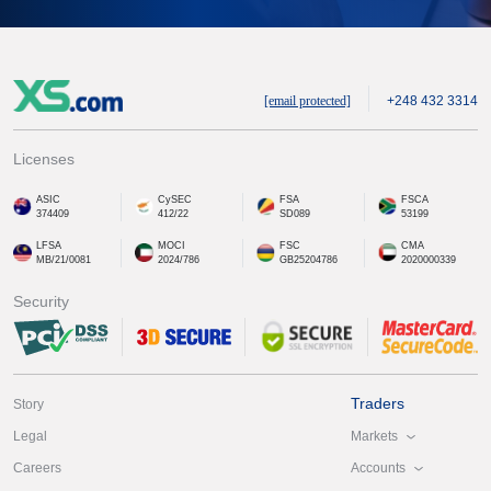
[email protected]
+248 432 3314
Licenses
ASIC
CySEC
FSA
FSCA
374409
412/22
SD089
53199
LFSA
MOCI
FSC
CMA
MB/21/0081
2024/786
GB25204786
2020000339
Security
Traders
Story
Markets
Legal
Accounts
Careers