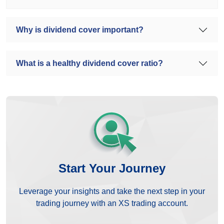
Why is dividend cover important?
What is a healthy dividend cover ratio?
Start Your Journey
Leverage your insights and take the next step in your
trading journey with an XS trading account.