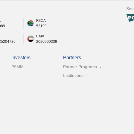
Secu
A
FSCA
089
53199
C
CMA
25204786
2020000339
Investors
Partners
PAMM
Partner Programs
Institutions