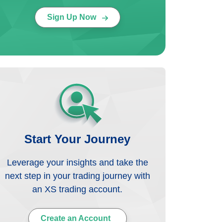
Sign Up Now
Start Your Journey
Leverage your insights and take the
next step in your trading journey with
an XS trading account.
Create an Account