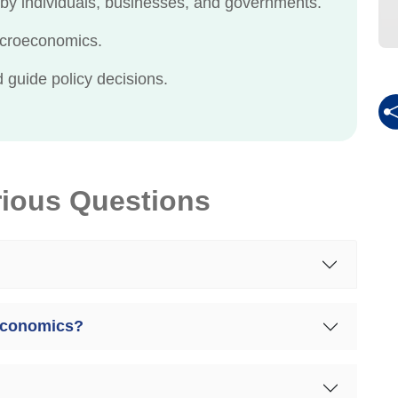
by individuals, businesses, and governments.
acroeconomics.
guide policy decisions.
rious Questions
 economics?