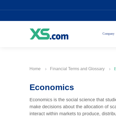
Company
Home
Financial Terms and Glossary
E
Economics
Economics is the social science that stu
make decisions about the allocation of sc
interact within markets to produce, dist