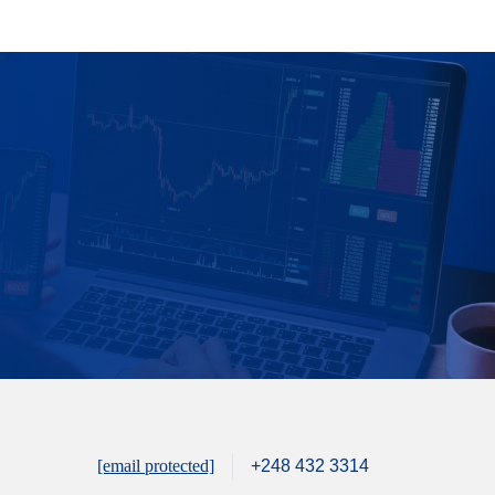
[email protected]
+248 432 3314