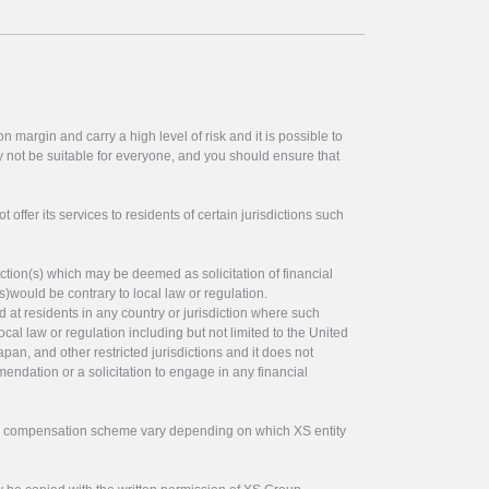
 margin and carry a high level of risk and it is possible to
y not be suitable for everyone, and you should ensure that
offer its services to residents of certain jurisdictions such
ction(s) which may be deemed as solicitation of financial
s)would be contrary to local law or regulation.
ed at residents in any country or jurisdiction where such
ocal law or regulation including but not limited to the United
pan, and other restricted jurisdictions and it does not
endation or a solicitation to engage in any financial
tor compensation scheme vary depending on which XS entity