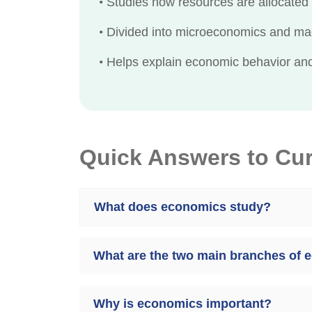
•
Studies how resources are allocated 
•
Divided into microeconomics and m
•
Helps explain economic behavior and 
Quick Answers to Cu
What does economics study?
What are the two main branches of
Why is economics important?