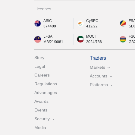
Licenses
ASIC
CySEC
FS
374409
412/22
SD
LFSA
MOCI
FS
MB/21/0081
2024/786
GB
Story
Traders
Legal
Markets
Careers
Accounts
Regulations
Platforms
Advantages
Awards
Events
Security
Media