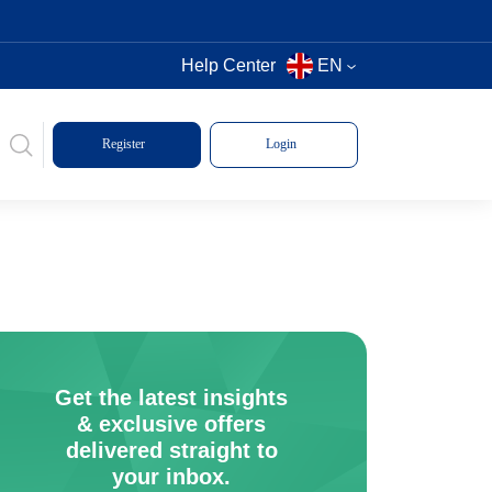
Help Center
EN
Register
Login
Get the latest insights
& exclusive offers
delivered straight to
your inbox.