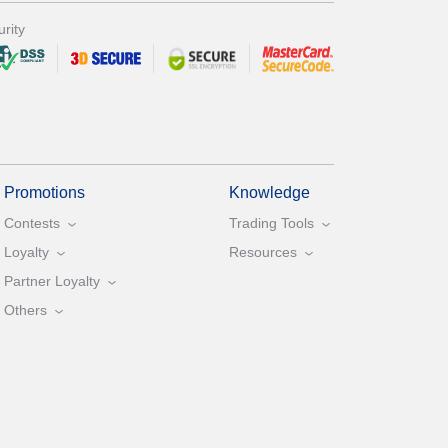
rity
Promotions
Knowledge
Contests
Trading Tools
Loyalty
Resources
Partner Loyalty
Others