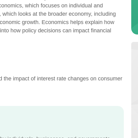
conomics, which focuses on individual and
 which looks at the broader economy, including
 economic growth. Economics helps explain how
into how policy decisions can impact financial
 the impact of interest rate changes on consumer