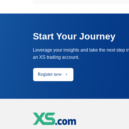
Start Your Journey
Leverage your insights and take the next step i
an XS trading account.
Register now