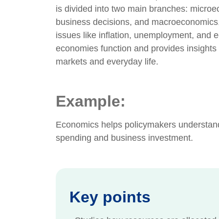
is divided into two main branches: microe
business decisions, and macroeconomics,
issues like inflation, unemployment, and
economies function and provides insights 
markets and everyday life.
Example:
Economics helps policymakers understand
spending and business investment.
Key points