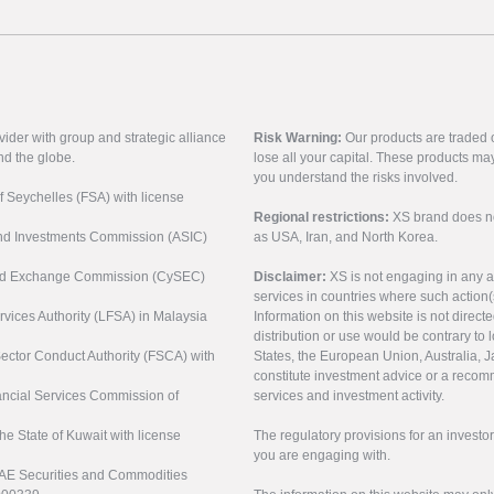
vider with group and strategic alliance
Risk Warning:
Our products are traded on
nd the globe.
lose all your capital. These products ma
you understand the risks involved.
of Seychelles (FSA) with license
Regional restrictions:
XS brand does not 
 and Investments Commission (ASIC)
as USA, Iran, and North Korea.
s and Exchange Commission (CySEC)
Disclaimer:
XS is not engaging in any a
services in countries where such action(
rvices Authority (LFSA) in Malaysia
Information on this website is not direct
distribution or use would be contrary to l
 Sector Conduct Authority (FSCA) with
States, the European Union, Australia, Ja
constitute investment advice or a recomm
nancial Services Commission of
services and investment activity.
the State of Kuwait with license
The regulatory provisions for an inves
you are engaging with.
UAE Securities and Commodities