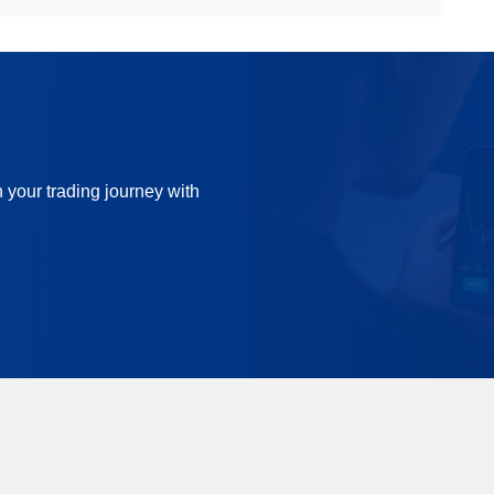
n your trading journey with