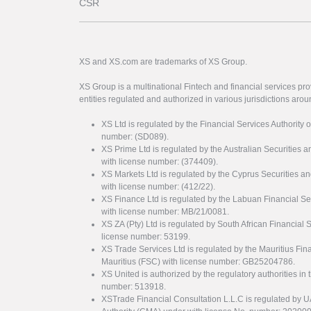
CSR
XS and XS.com are trademarks of XS Group.
XS Group is a multinational Fintech and financial services pro
entities regulated and authorized in various jurisdictions arou
XS Ltd is regulated by the Financial Services Authority 
number: (SD089).
XS Prime Ltd is regulated by the Australian Securities
with license number: (374409).
XS Markets Ltd is regulated by the Cyprus Securitie
with license number: (412/22).
XS Finance Ltd is regulated by the Labuan Financial Se
with license number: MB/21/0081.
XS ZA (Pty) Ltd is regulated by South African Financial
license number: 53199.
XS Trade Services Ltd is regulated by the Mauritius Fi
Mauritius (FSC) with license number: GB25204786.
XS United is authorized by the regulatory authorities in 
number: 513918.
XSTrade Financial Consultation L.L.C is regulated by 