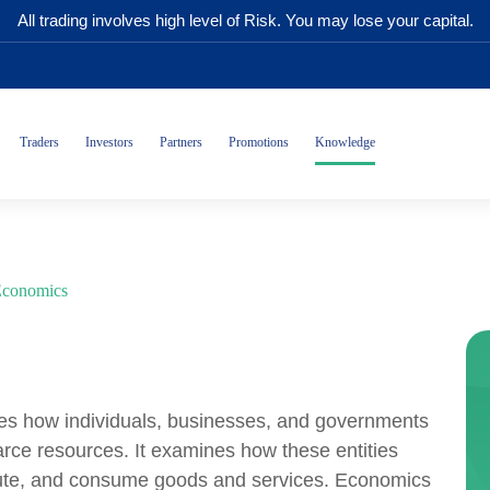
All trading involves high level of Risk. You may lose your capital.
Traders
Investors
Partners
Promotions
Knowledge
conomics
dies how individuals, businesses, and governments
arce resources. It examines how these entities
ribute, and consume goods and services. Economics