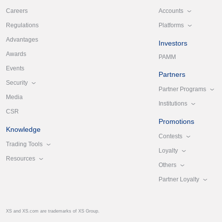
Accounts
Careers
Platforms
Regulations
Advantages
Investors
Awards
PAMM
Events
Partners
Security
Partner Programs
Media
Institutions
CSR
Promotions
Knowledge
Contests
Trading Tools
Loyalty
Resources
Others
Partner Loyalty
XS and XS.com are trademarks of XS Group.