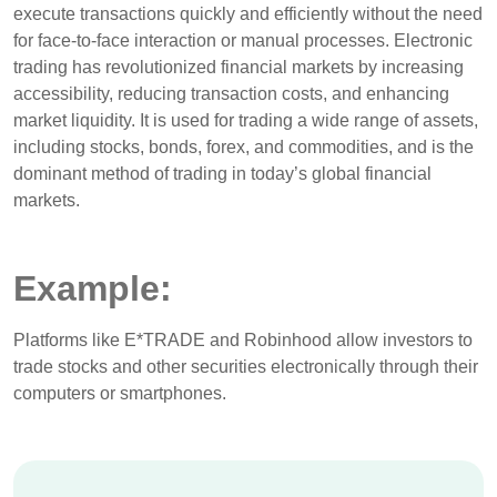
execute transactions quickly and efficiently without the need
for face-to-face interaction or manual processes. Electronic
trading has revolutionized financial markets by increasing
accessibility, reducing transaction costs, and enhancing
market liquidity. It is used for trading a wide range of assets,
including stocks, bonds, forex, and commodities, and is the
dominant method of trading in today’s global financial
markets.
Example:
Platforms like E*TRADE and Robinhood allow investors to
trade stocks and other securities electronically through their
computers or smartphones.