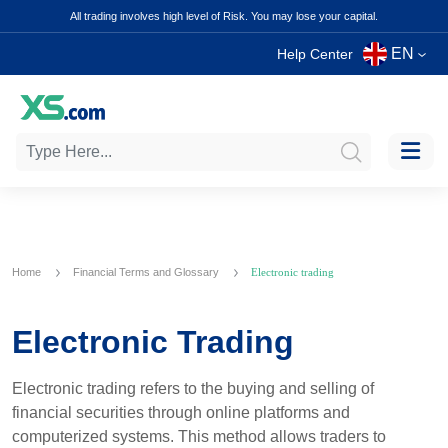
All trading involves high level of Risk. You may lose your capital.
EN
Help Center
Home
Financial Terms and Glossary
Electronic trading
Electronic Trading
Electronic trading refers to the buying and selling of
financial securities through online platforms and
computerized systems. This method allows traders to