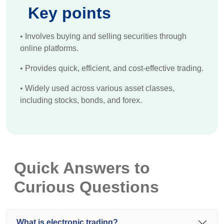
Key points
•
Involves buying and selling securities through
online platforms.
•
Provides quick, efficient, and cost-effective trading.
•
Widely used across various asset classes,
including stocks, bonds, and forex.
Quick Answers to
Curious Questions
What is electronic trading?