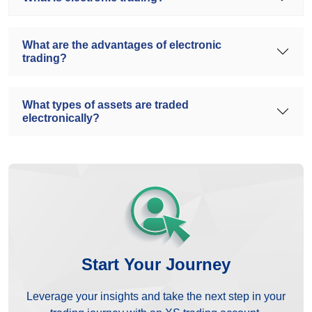
What are the advantages of electronic
trading?
What types of assets are traded
electronically?
Start Your Journey
Leverage your insights and take the next step in your