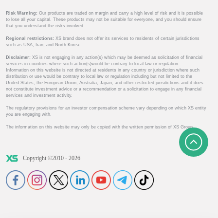
Risk Warning:
Our products are traded on margin and carry a high level of risk and it is possible
to lose all your capital. These products may not be suitable for everyone, and you should ensure
that you understand the risks involved.
Regional restrictions:
XS brand does not offer its services to residents of certain jurisdictions
such as USA, Iran, and North Korea.
Disclaimer:
XS is not engaging in any action(s) which may be deemed as solicitation of financial
services in countries where such action(s)would be contrary to local law or regulation.
Information on this website is not directed at residents in any country or jurisdiction where such
distribution or use would be contrary to local law or regulation including but not limited to the
United States, the European Union, Australia, Japan, and other restricted jurisdictions and it does
not constitute investment advice or a recommendation or a solicitation to engage in any financial
services and investment activity.
The regulatory provisions for an investor compensation scheme vary depending on which XS entity
you are engaging with.
The information on this website may only be copied with the written permission of XS Group.
Copyright ©2010 - 2026