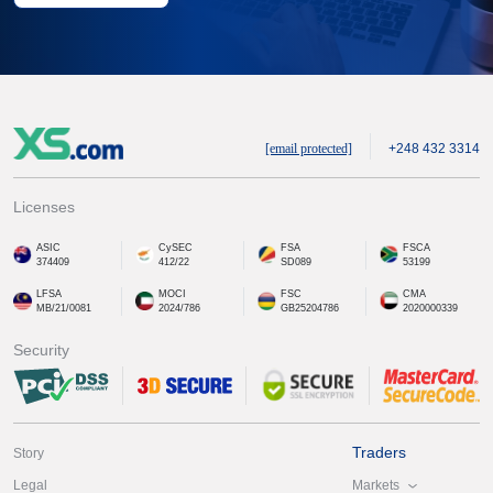
[email protected]
+248 432 3314
Licenses
ASIC
CySEC
FSA
FSCA
374409
412/22
SD089
53199
LFSA
MOCI
FSC
CMA
MB/21/0081
2024/786
GB25204786
2020000339
Security
Traders
Story
Markets
Legal