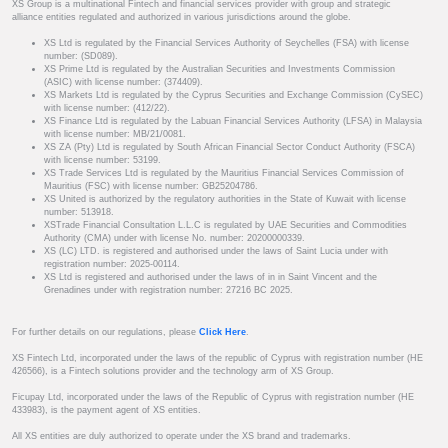
XS Group is a multinational Fintech and financial services provider with group and strategic
alliance entities regulated and authorized in various jurisdictions around the globe.
XS Ltd is regulated by the Financial Services Authority of Seychelles (FSA) with license
number: (SD089).
XS Prime Ltd is regulated by the Australian Securities and Investments Commission
(ASIC) with license number: (374409).
XS Markets Ltd is regulated by the Cyprus Securities and Exchange Commission (CySEC)
with license number: (412/22).
XS Finance Ltd is regulated by the Labuan Financial Services Authority (LFSA) in Malaysia
with license number: MB/21/0081.
XS ZA (Pty) Ltd is regulated by South African Financial Sector Conduct Authority (FSCA)
with license number: 53199.
XS Trade Services Ltd is regulated by the Mauritius Financial Services Commission of
Mauritius (FSC) with license number: GB25204786.
XS United is authorized by the regulatory authorities in the State of Kuwait with license
number: 513918.
XSTrade Financial Consultation L.L.C is regulated by UAE Securities and Commodities
Authority (CMA) under with license No. number: 20200000339.
XS (LC) LTD. is registered and authorised under the laws of Saint Lucia under with
registration number: 2025-00114.
XS Ltd is registered and authorised under the laws of in in Saint Vincent and the
Grenadines under with registration number: 27216 BC 2025.
For further details on our regulations, please
Click Here
.
XS Fintech Ltd, incorporated under the laws of the republic of Cyprus with registration number (HE
426566), is a Fintech solutions provider and the technology arm of XS Group.
Ficupay Ltd, incorporated under the laws of the Republic of Cyprus with registration number (HE
433983), is the payment agent of XS entities.
All XS entities are duly authorized to operate under the XS brand and trademarks.