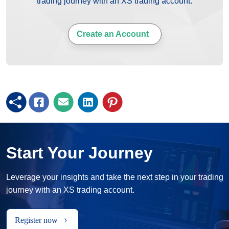
trading journey with an XS trading account.
Create an Account
Start Your Journey
Leverage your insights and take the next step in your trading
journey with an XS trading account.
Register now