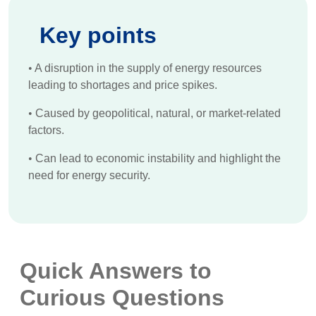
Key points
•
A disruption in the supply of energy resources
leading to shortages and price spikes.
•
Caused by geopolitical, natural, or market-related
factors.
•
Can lead to economic instability and highlight the
need for energy security.
Quick Answers to
Curious Questions