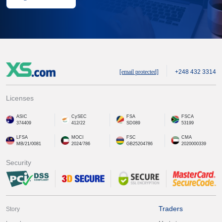
[email protected]
+248 432 3314
Licenses
ASIC
CySEC
FSA
FSCA
374409
412/22
SD089
53199
LFSA
MOCI
FSC
CMA
MB/21/0081
2024/786
GB25204786
2020000339
Security
Traders
Story