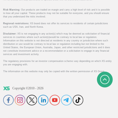
Risk Warning:
Our products are traded on margin and carry a high level of risk and it is possible
to lose all your capital. These products may not be suitable for everyone, and you should ensure
that you understand the risks involved.
Regional restrictions:
XS brand does not offer its services to residents of certain jurisdictions
such as USA, Iran, and North Korea.
Disclaimer:
XS is not engaging in any action(s) which may be deemed as solicitation of financial
services in countries where such action(s)would be contrary to local law or regulation.
Information on this website is not directed at residents in any country or jurisdiction where such
distribution or use would be contrary to local law or regulation including but not limited to the
United States, the European Union, Australia, Japan, and other restricted jurisdictions and it does
not constitute investment advice or a recommendation or a solicitation to engage in any financial
services and investment activity.
The regulatory provisions for an investor compensation scheme vary depending on which XS entity
you are engaging with.
The information on this website may only be copied with the written permission of XS Group.
Copyright ©2010 - 2026