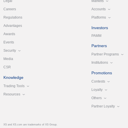
Markets
Legal
Accounts
Careers
Platforms
Regulations
Advantages
Investors
Awards
PAMM
Events
Partners
Security
Partner Programs
Media
Institutions
CSR
Promotions
Knowledge
Contests
Trading Tools
Loyalty
Resources
Others
Partner Loyalty
XS and XS.com are trademarks of XS Group.