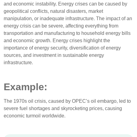
and economic instability. Energy crises can be caused by
geopolitical conflicts, natural disasters, market
manipulation, or inadequate infrastructure. The impact of an
energy crisis can be severe, affecting everything from
transportation and manufacturing to household energy bills
and economic growth. Energy crises highlight the
importance of energy security, diversification of energy
sources, and investment in sustainable energy
infrastructure.
Example:
The 1970s oil crisis, caused by OPEC’s oil embargo, led to
severe fuel shortages and skyrocketing prices, causing
economic turmoil worldwide.