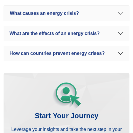
What causes an energy crisis?
What are the effects of an energy crisis?
How can countries prevent energy crises?
Start Your Journey
Leverage your insights and take the next step in your