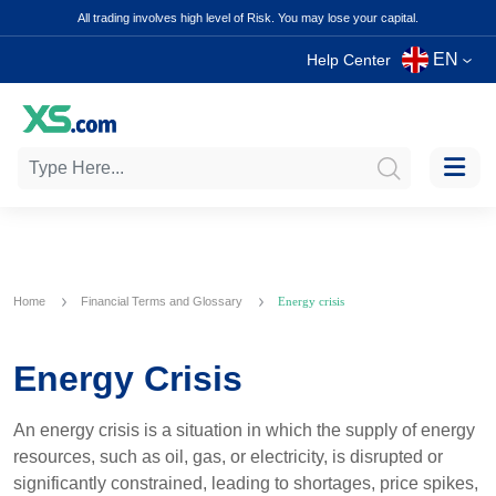
All trading involves high level of Risk. You may lose your capital.
EN
Help Center
Home
Financial Terms and Glossary
Energy crisis
Energy Crisis
An energy crisis is a situation in which the supply of energy
resources, such as oil, gas, or electricity, is disrupted or
significantly constrained, leading to shortages, price spikes,