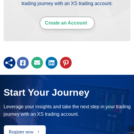
trading journey with an XS trading account.
Create an Account
Start Your Journey
Leverage your insights and take the next step in your trading
journey with an XS trading account.
Register now