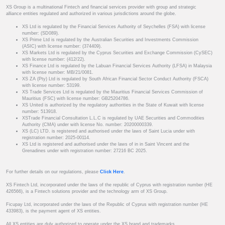
XS Group is a multinational Fintech and financial services provider with group and strategic
alliance entities regulated and authorized in various jurisdictions around the globe.
XS Ltd is regulated by the Financial Services Authority of Seychelles (FSA) with license
number: (SD089).
XS Prime Ltd is regulated by the Australian Securities and Investments Commission
(ASIC) with license number: (374409).
XS Markets Ltd is regulated by the Cyprus Securities and Exchange Commission (CySEC)
with license number: (412/22).
XS Finance Ltd is regulated by the Labuan Financial Services Authority (LFSA) in Malaysia
with license number: MB/21/0081.
XS ZA (Pty) Ltd is regulated by South African Financial Sector Conduct Authority (FSCA)
with license number: 53199.
XS Trade Services Ltd is regulated by the Mauritius Financial Services Commission of
Mauritius (FSC) with license number: GB25204786.
XS United is authorized by the regulatory authorities in the State of Kuwait with license
number: 513918.
XSTrade Financial Consultation L.L.C is regulated by UAE Securities and Commodities
Authority (CMA) under with license No. number: 20200000339.
XS (LC) LTD. is registered and authorised under the laws of Saint Lucia under with
registration number: 2025-00114.
XS Ltd is registered and authorised under the laws of in in Saint Vincent and the
Grenadines under with registration number: 27216 BC 2025.
For further details on our regulations, please
Click Here
.
XS Fintech Ltd, incorporated under the laws of the republic of Cyprus with registration number (HE
426566), is a Fintech solutions provider and the technology arm of XS Group.
Ficupay Ltd, incorporated under the laws of the Republic of Cyprus with registration number (HE
433983), is the payment agent of XS entities.
All XS entities are duly authorized to operate under the XS brand and trademarks.