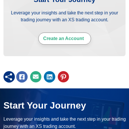
Leverage your insights and take the next step in your
trading journey with an XS trading account.
Create an Account
Start Your Journey
Leverage your insights and take the next step in your trading
journey with an XS trading account.