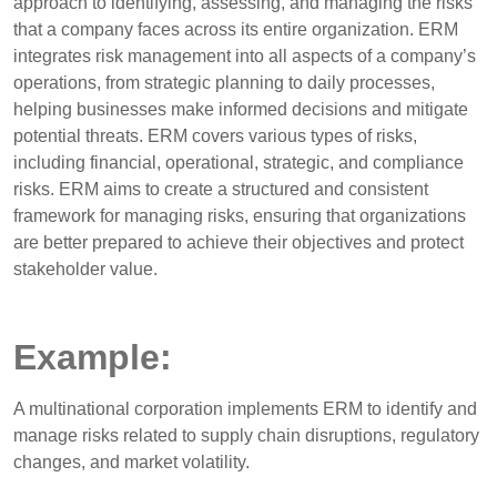
approach to identifying, assessing, and managing the risks
that a company faces across its entire organization. ERM
integrates risk management into all aspects of a company’s
operations, from strategic planning to daily processes,
helping businesses make informed decisions and mitigate
potential threats. ERM covers various types of risks,
including financial, operational, strategic, and compliance
risks. ERM aims to create a structured and consistent
framework for managing risks, ensuring that organizations
are better prepared to achieve their objectives and protect
stakeholder value.
Example:
A multinational corporation implements ERM to identify and
manage risks related to supply chain disruptions, regulatory
changes, and market volatility.