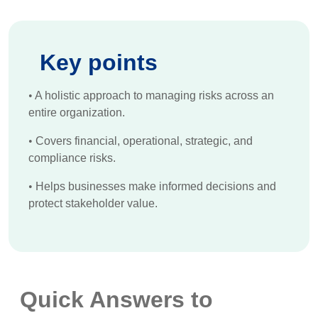
Key points
•
A holistic approach to managing risks across an
entire organization.
•
Covers financial, operational, strategic, and
compliance risks.
•
Helps businesses make informed decisions and
protect stakeholder value.
Quick Answers to