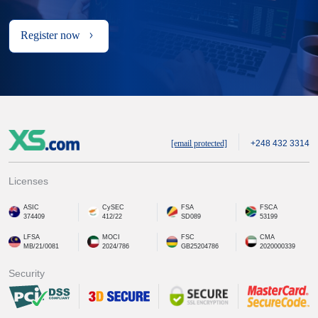
Register now
[email protected]
+248 432 3314
Licenses
ASIC
CySEC
FSA
FSCA
374409
412/22
SD089
53199
LFSA
MOCI
FSC
CMA
MB/21/0081
2024/786
GB25204786
2020000339
Security