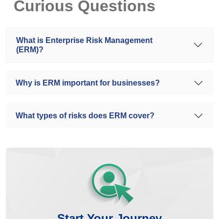
Curious Questions
What is Enterprise Risk Management
(ERM)?
Why is ERM important for businesses?
What types of risks does ERM cover?
Start Your Journey