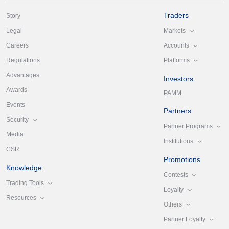
Traders
Story
Markets
Legal
Accounts
Careers
Platforms
Regulations
Advantages
Investors
Awards
PAMM
Events
Partners
Security
Partner Programs
Media
Institutions
CSR
Promotions
Knowledge
Contests
Trading Tools
Loyalty
Resources
Others
Partner Loyalty