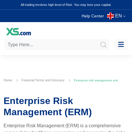
All trading involves high level of Risk. You may lose your capital.
EN
Help Center
Home
Financial Terms and Glossary
Enterprise risk management erm
Enterprise Risk
Management (ERM)
Enterprise Risk Management (ERM) is a comprehensive