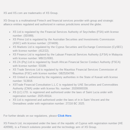
XS and XS.com are trademarks of XS Group.
XS Group is a multinational Fintech and financial services provider with group and strategic
alliance entities regulated and authorized in various jurisdictions around the globe.
XS Ltd is regulated by the Financial Services Authority of Seychelles (FSA) with license
number: (SD089).
XS Prime Ltd is regulated by the Australian Securities and Investments Commission
(ASIC) with license number: (374409).
XS Markets Ltd is regulated by the Cyprus Securities and Exchange Commission (CySEC)
with license number: (412/22).
XS Finance Ltd is regulated by the Labuan Financial Services Authority (LFSA) in Malaysia
with license number: MB/21/0081.
XS ZA (Pty) Ltd is regulated by South African Financial Sector Conduct Authority (FSCA)
with license number: 53199.
XS Trade Services Ltd is regulated by the Mauritius Financial Services Commission of
Mauritius (FSC) with license number: GB25204786.
XS United is authorized by the regulatory authorities in the State of Kuwait with license
number: 513918.
XSTrade Financial Consultation L.L.C is regulated by UAE Securities and Commodities
Authority (CMA) under with license No. number: 20200000339.
XS (LC) LTD. is registered and authorised under the laws of Saint Lucia under with
registration number: 2025-00114.
XS Ltd is registered and authorised under the laws of in in Saint Vincent and the
Grenadines under with registration number: 27216 BC 2025.
For further details on our regulations, please
Click Here
.
XS Fintech Ltd, incorporated under the laws of the republic of Cyprus with registration number (HE
426566), is a Fintech solutions provider and the technology arm of XS Group.