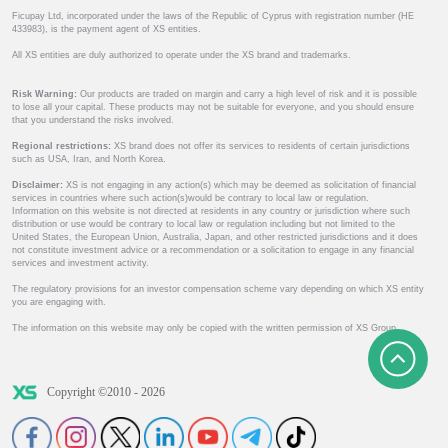
Ficupay Ltd, incorporated under the laws of the Republic of Cyprus with registration number (HE
433983), is the payment agent of XS entities.
All XS entities are duly authorized to operate under the XS brand and trademarks.
Risk Warning:
Our products are traded on margin and carry a high level of risk and it is possible
to lose all your capital. These products may not be suitable for everyone, and you should ensure
that you understand the risks involved.
Regional restrictions:
XS brand does not offer its services to residents of certain jurisdictions
such as USA, Iran, and North Korea.
Disclaimer:
XS is not engaging in any action(s) which may be deemed as solicitation of financial
services in countries where such action(s)would be contrary to local law or regulation.
Information on this website is not directed at residents in any country or jurisdiction where such
distribution or use would be contrary to local law or regulation including but not limited to the
United States, the European Union, Australia, Japan, and other restricted jurisdictions and it does
not constitute investment advice or a recommendation or a solicitation to engage in any financial
services and investment activity.
The regulatory provisions for an investor compensation scheme vary depending on which XS entity
you are engaging with.
The information on this website may only be copied with the written permission of XS Group.
Copyright ©2010 - 2026