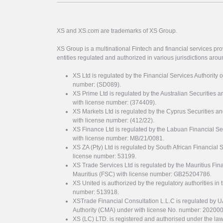
XS and XS.com are trademarks of XS Group.
XS Group is a multinational Fintech and financial services pro
entities regulated and authorized in various jurisdictions arou
XS Ltd is regulated by the Financial Services Authority 
number: (SD089).
XS Prime Ltd is regulated by the Australian Securities
with license number: (374409).
XS Markets Ltd is regulated by the Cyprus Securitie
with license number: (412/22).
XS Finance Ltd is regulated by the Labuan Financial Se
with license number: MB/21/0081.
XS ZA (Pty) Ltd is regulated by South African Financial
license number: 53199.
XS Trade Services Ltd is regulated by the Mauritius Fi
Mauritius (FSC) with license number: GB25204786.
XS United is authorized by the regulatory authorities in 
number: 513918.
XSTrade Financial Consultation L.L.C is regulated by 
Authority (CMA) under with license No. number: 20200
XS (LC) LTD. is registered and authorised under the law