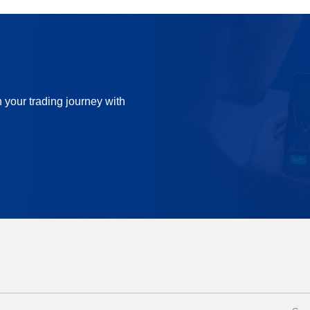
n your trading journey with