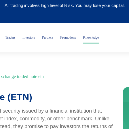
All trading involves high level of Risk. You may lose your capital.
Traders
Investors
Partners
Promotions
Knowledge
xchange traded note etn
e (ETN)
curity issued by a financial institution that
et index, commodity, or other benchmark. Unlike
tead, they promise to pay investors the returns of