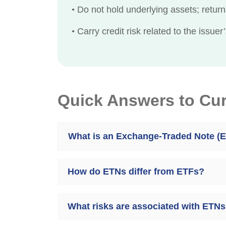
•
Do not hold underlying assets; return
•
Carry credit risk related to the issuer’s
Quick Answers to Cu
What is an Exchange-Traded Note (
How do ETNs differ from ETFs?
What risks are associated with ETN