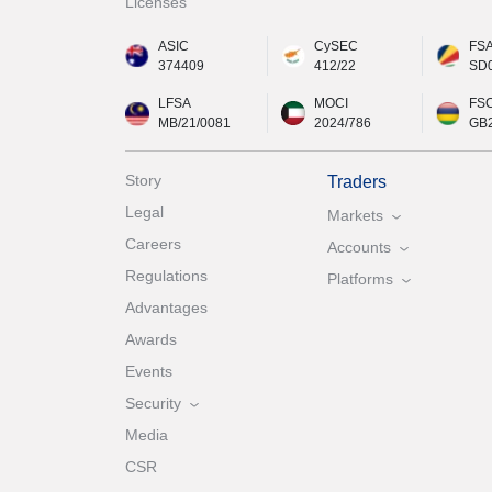
Licenses
ASIC
CySEC
FS
374409
412/22
SD
LFSA
MOCI
FS
MB/21/0081
2024/786
GB
Story
Traders
Legal
Markets
Careers
Accounts
Regulations
Platforms
Advantages
Awards
Events
Security
Media
CSR