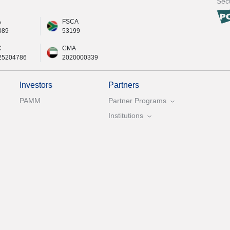
Secu
A
FSCA
089
53199
C
CMA
25204786
2020000339
Investors
Partners
PAMM
Partner Programs
Institutions