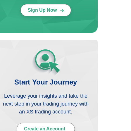
Sign Up Now
Start Your Journey
Leverage your insights and take the
next step in your trading journey with
an XS trading account.
Create an Account