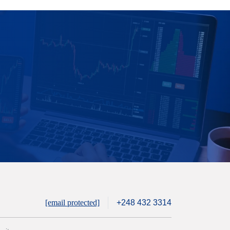
[email protected]
+248 432 3314