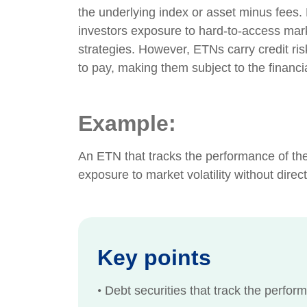
the underlying index or asset minus fees
investors exposure to hard-to-access mar
strategies. However, ETNs carry credit risk
to pay, making them subject to the financial
Example:
An ETN that tracks the performance of the 
exposure to market volatility without direc
Key points
•
Debt securities that track the perform