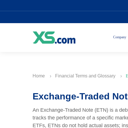
Company
Home
Financial Terms and Glossary
E
Exchange-Traded Not
An Exchange-Traded Note (ETN) is a debt se
tracks the performance of a specific mark
ETFs, ETNs do not hold actual assets; ins