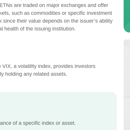
. ETNs are traded on major exchanges and offer
kets, such as commodities or specific investment
 since their value depends on the issuer’s ability
 health of the issuing institution.
VIX, a volatility index, provides investors
tly holding any related assets.
ance of a specific index or asset.