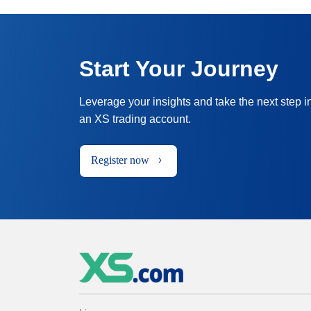
Start Your Journey
Leverage your insights and take the next step i
an XS trading account.
Register now