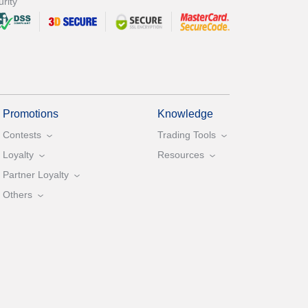
rity
Promotions
Knowledge
Contests
Trading Tools
Loyalty
Resources
Partner Loyalty
Others