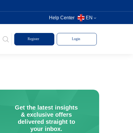
Help Center
EN
Register
Login
Get the latest insights
& exclusive offers
delivered straight to
your inbox.