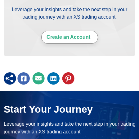
Leverage your insights and take the next step in your
trading journey with an XS trading account.
Create an Account
Start Your Journey
Leverage your insights and take the next step in your trading
journey with an XS trading account.