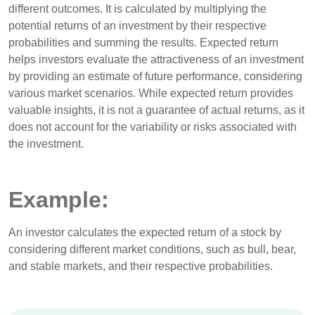
different outcomes. It is calculated by multiplying the
potential returns of an investment by their respective
probabilities and summing the results. Expected return
helps investors evaluate the attractiveness of an investment
by providing an estimate of future performance, considering
various market scenarios. While expected return provides
valuable insights, it is not a guarantee of actual returns, as it
does not account for the variability or risks associated with
the investment.
Example:
An investor calculates the expected return of a stock by
considering different market conditions, such as bull, bear,
and stable markets, and their respective probabilities.