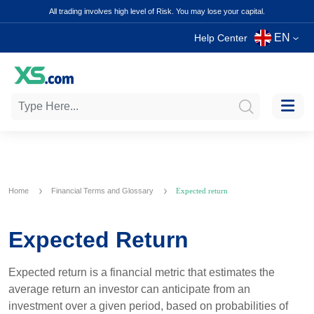
All trading involves high level of Risk. You may lose your capital.
EN
Help Center
Home
Financial Terms and Glossary
Expected return
Expected Return
Expected return is a financial metric that estimates the
average return an investor can anticipate from an
investment over a given period, based on probabilities of