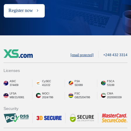
Register now
[email protected]
+248 432 3314
Licenses
ASIC
CySEC
FSA
FSCA
374409
412/22
SD089
53199
LFSA
MOCI
FSC
CMA
MB/21/0081
2024/786
GB25204786
2020000339
Security