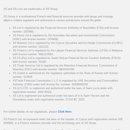
XS and XS.com are trademarks of XS Group.
XS Group is a multinational Fintech and financial services provider with group and strategic
alliance entities regulated and authorized in various jurisdictions around the globe.
XS Ltd is regulated by the Financial Services Authority of Seychelles (FSA) with license
number: (SD089).
XS Prime Ltd is regulated by the Australian Securities and Investments Commission
(ASIC) with license number: (374409).
XS Markets Ltd is regulated by the Cyprus Securities and Exchange Commission (CySEC)
with license number: (412/22).
XS Finance Ltd is regulated by the Labuan Financial Services Authority (LFSA) in Malaysia
with license number: MB/21/0081.
XS ZA (Pty) Ltd is regulated by South African Financial Sector Conduct Authority (FSCA)
with license number: 53199.
XS Trade Services Ltd is regulated by the Mauritius Financial Services Commission of
Mauritius (FSC) with license number: GB25204786.
XS United is authorized by the regulatory authorities in the State of Kuwait with license
number: 513918.
XSTrade Financial Consultation L.L.C is regulated by UAE Securities and Commodities
Authority (CMA) under with license No. number: 20200000339.
XS (LC) LTD. is registered and authorised under the laws of Saint Lucia under with
registration number: 2025-00114.
XS Ltd is registered and authorised under the laws of in in Saint Vincent and the
Grenadines under with registration number: 27216 BC 2025.
For further details on our regulations, please
Click Here
.
XS Fintech Ltd, incorporated under the laws of the republic of Cyprus with registration number (HE
426566), is a Fintech solutions provider and the technology arm of XS Group.