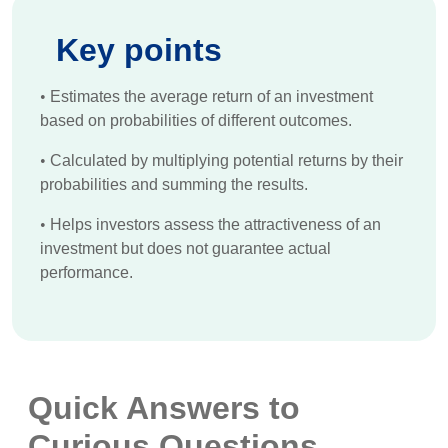
Key points
•
Estimates the average return of an investment
based on probabilities of different outcomes.
•
Calculated by multiplying potential returns by their
probabilities and summing the results.
•
Helps investors assess the attractiveness of an
investment but does not guarantee actual
performance.
Quick Answers to
Curious Questions