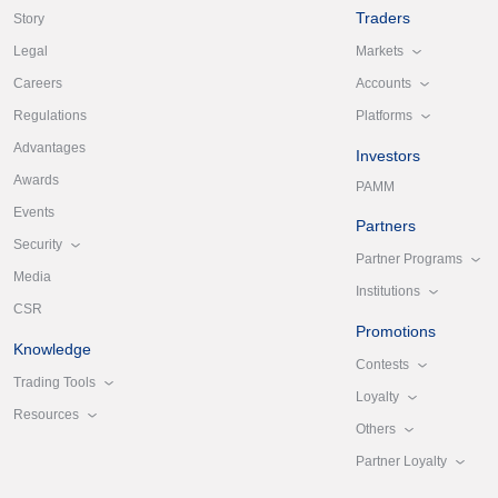
Traders
Story
Markets
Legal
Accounts
Careers
Platforms
Regulations
Advantages
Investors
Awards
PAMM
Events
Partners
Security
Partner Programs
Media
Institutions
CSR
Promotions
Knowledge
Contests
Trading Tools
Loyalty
Resources
Others
Partner Loyalty