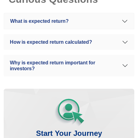
What is expected return?
How is expected return calculated?
Why is expected return important for
investors?
Start Your Journey