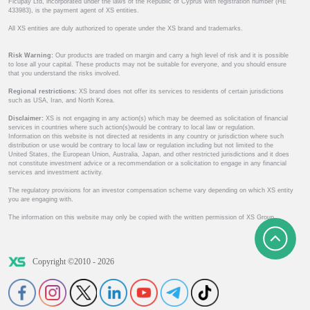
Ficupay Ltd, incorporated under the laws of the Republic of Cyprus with registration number (HE
433983), is the payment agent of XS entities.
All XS entities are duly authorized to operate under the XS brand and trademarks.
Risk Warning:
Our products are traded on margin and carry a high level of risk and it is possible
to lose all your capital. These products may not be suitable for everyone, and you should ensure
that you understand the risks involved.
Regional restrictions:
XS brand does not offer its services to residents of certain jurisdictions
such as USA, Iran, and North Korea.
Disclaimer:
XS is not engaging in any action(s) which may be deemed as solicitation of financial
services in countries where such action(s)would be contrary to local law or regulation.
Information on this website is not directed at residents in any country or jurisdiction where such
distribution or use would be contrary to local law or regulation including but not limited to the
United States, the European Union, Australia, Japan, and other restricted jurisdictions and it does
not constitute investment advice or a recommendation or a solicitation to engage in any financial
services and investment activity.
The regulatory provisions for an investor compensation scheme vary depending on which XS entity
you are engaging with.
The information on this website may only be copied with the written permission of XS Group.
Copyright ©2010 - 2026