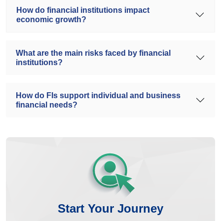
How do financial institutions impact
economic growth?
What are the main risks faced by financial
institutions?
How do FIs support individual and business
financial needs?
Start Your Journey