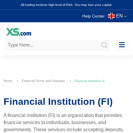
All trading involves high level of Risk. You may lose your capital.
EN
Help Center
Home
Financial Terms and Glossary
Financial institution fi
Financial Institution (FI)
A financial institution (FI) is an organization that provides
financial services to individuals, businesses, and
governments. These services include accepting deposits,