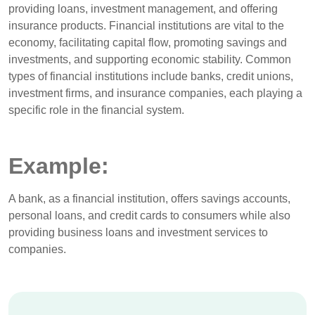
providing loans, investment management, and offering
insurance products. Financial institutions are vital to the
economy, facilitating capital flow, promoting savings and
investments, and supporting economic stability. Common
types of financial institutions include banks, credit unions,
investment firms, and insurance companies, each playing a
specific role in the financial system.
Example:
A bank, as a financial institution, offers savings accounts,
personal loans, and credit cards to consumers while also
providing business loans and investment services to
companies.