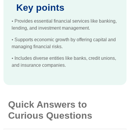
Key points
•
Provides essential financial services like banking,
lending, and investment management.
•
Supports economic growth by offering capital and
managing financial risks.
•
Includes diverse entities like banks, credit unions,
and insurance companies.
Quick Answers to
Curious Questions