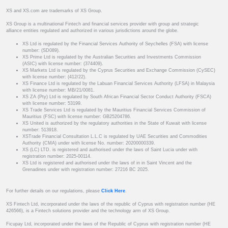
XS and XS.com are trademarks of XS Group.
XS Group is a multinational Fintech and financial services provider with group and strategic
alliance entities regulated and authorized in various jurisdictions around the globe.
XS Ltd is regulated by the Financial Services Authority of Seychelles (FSA) with license
number: (SD089).
XS Prime Ltd is regulated by the Australian Securities and Investments Commission
(ASIC) with license number: (374409).
XS Markets Ltd is regulated by the Cyprus Securities and Exchange Commission (CySEC)
with license number: (412/22).
XS Finance Ltd is regulated by the Labuan Financial Services Authority (LFSA) in Malaysia
with license number: MB/21/0081.
XS ZA (Pty) Ltd is regulated by South African Financial Sector Conduct Authority (FSCA)
with license number: 53199.
XS Trade Services Ltd is regulated by the Mauritius Financial Services Commission of
Mauritius (FSC) with license number: GB25204786.
XS United is authorized by the regulatory authorities in the State of Kuwait with license
number: 513918.
XSTrade Financial Consultation L.L.C is regulated by UAE Securities and Commodities
Authority (CMA) under with license No. number: 20200000339.
XS (LC) LTD. is registered and authorised under the laws of Saint Lucia under with
registration number: 2025-00114.
XS Ltd is registered and authorised under the laws of in in Saint Vincent and the
Grenadines under with registration number: 27216 BC 2025.
For further details on our regulations, please
Click Here
.
XS Fintech Ltd, incorporated under the laws of the republic of Cyprus with registration number (HE
426566), is a Fintech solutions provider and the technology arm of XS Group.
Ficupay Ltd, incorporated under the laws of the Republic of Cyprus with registration number (HE