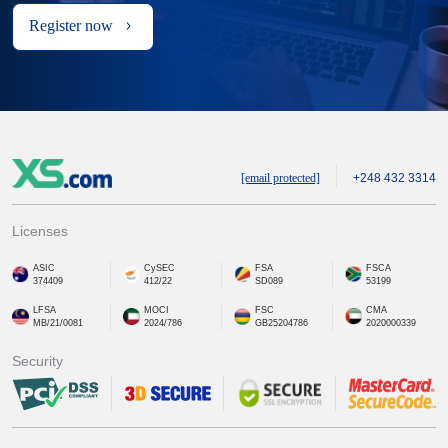
Register now
[email protected]
+248 432 3314
Licenses
ASIC
CySEC
FSA
FSCA
374409
412/22
SD089
53199
LFSA
MOCI
FSC
CMA
MB/21/0081
2024/786
GB25204786
2020000339
Security