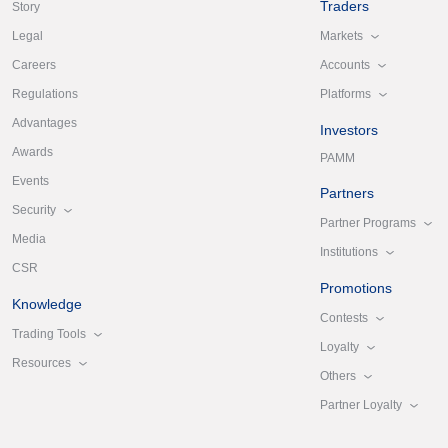
Traders
Story
Markets
Legal
Accounts
Careers
Platforms
Regulations
Advantages
Investors
Awards
PAMM
Events
Partners
Security
Partner Programs
Media
Institutions
CSR
Promotions
Knowledge
Contests
Trading Tools
Loyalty
Resources
Others
Partner Loyalty