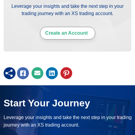
Leverage your insights and take the next step in your
trading journey with an XS trading account.
Create an Account
Start Your Journey
Leverage your insights and take the next step in your trading
journey with an XS trading account.