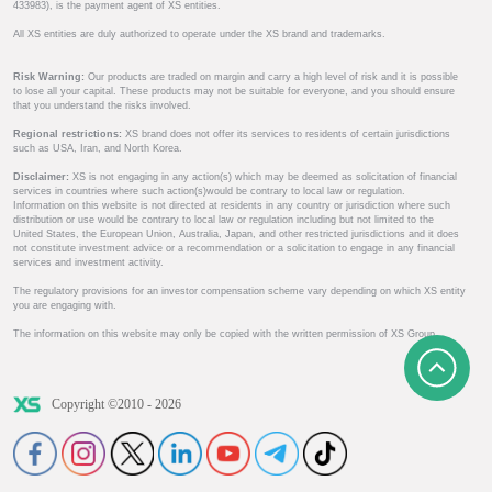
433983), is the payment agent of XS entities.
All XS entities are duly authorized to operate under the XS brand and trademarks.
Risk Warning:
Our products are traded on margin and carry a high level of risk and it is possible
to lose all your capital. These products may not be suitable for everyone, and you should ensure
that you understand the risks involved.
Regional restrictions:
XS brand does not offer its services to residents of certain jurisdictions
such as USA, Iran, and North Korea.
Disclaimer:
XS is not engaging in any action(s) which may be deemed as solicitation of financial
services in countries where such action(s)would be contrary to local law or regulation.
Information on this website is not directed at residents in any country or jurisdiction where such
distribution or use would be contrary to local law or regulation including but not limited to the
United States, the European Union, Australia, Japan, and other restricted jurisdictions and it does
not constitute investment advice or a recommendation or a solicitation to engage in any financial
services and investment activity.
The regulatory provisions for an investor compensation scheme vary depending on which XS entity
you are engaging with.
The information on this website may only be copied with the written permission of XS Group.
Copyright ©2010 - 2026