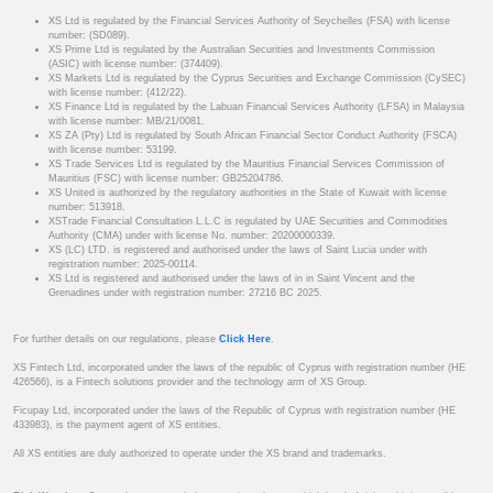
XS Ltd is regulated by the Financial Services Authority of Seychelles (FSA) with license
number: (SD089).
XS Prime Ltd is regulated by the Australian Securities and Investments Commission
(ASIC) with license number: (374409).
XS Markets Ltd is regulated by the Cyprus Securities and Exchange Commission (CySEC)
with license number: (412/22).
XS Finance Ltd is regulated by the Labuan Financial Services Authority (LFSA) in Malaysia
with license number: MB/21/0081.
XS ZA (Pty) Ltd is regulated by South African Financial Sector Conduct Authority (FSCA)
with license number: 53199.
XS Trade Services Ltd is regulated by the Mauritius Financial Services Commission of
Mauritius (FSC) with license number: GB25204786.
XS United is authorized by the regulatory authorities in the State of Kuwait with license
number: 513918.
XSTrade Financial Consultation L.L.C is regulated by UAE Securities and Commodities
Authority (CMA) under with license No. number: 20200000339.
XS (LC) LTD. is registered and authorised under the laws of Saint Lucia under with
registration number: 2025-00114.
XS Ltd is registered and authorised under the laws of in in Saint Vincent and the
Grenadines under with registration number: 27216 BC 2025.
For further details on our regulations, please
Click Here
.
XS Fintech Ltd, incorporated under the laws of the republic of Cyprus with registration number (HE
426566), is a Fintech solutions provider and the technology arm of XS Group.
Ficupay Ltd, incorporated under the laws of the Republic of Cyprus with registration number (HE
433983), is the payment agent of XS entities.
All XS entities are duly authorized to operate under the XS brand and trademarks.