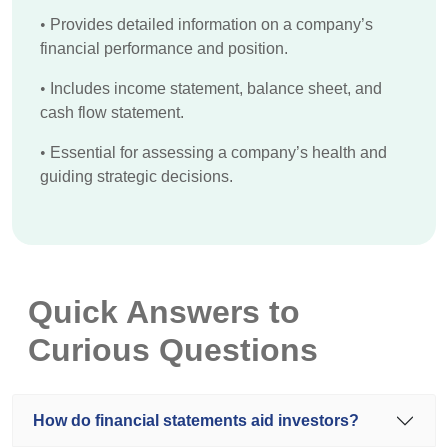
•
Provides detailed information on a company’s
financial performance and position.
•
Includes income statement, balance sheet, and
cash flow statement.
•
Essential for assessing a company’s health and
guiding strategic decisions.
Quick Answers to
Curious Questions
How do financial statements aid investors?