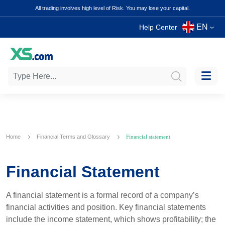
All trading involves high level of Risk. You may lose your capital.
EN
Help Center
Home
Financial Terms and Glossary
Financial statement
Financial Statement
A financial statement is a formal record of a company’s
financial activities and position. Key financial statements
include the income statement, which shows profitability; the