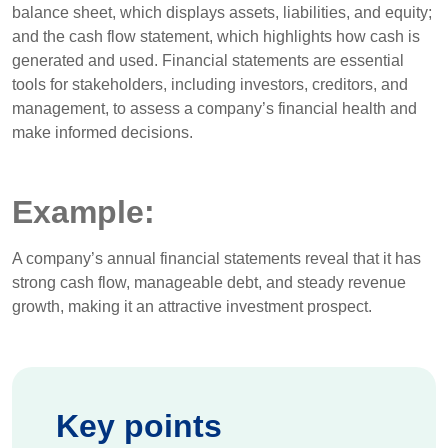
balance sheet, which displays assets, liabilities, and equity;
and the cash flow statement, which highlights how cash is
generated and used. Financial statements are essential
tools for stakeholders, including investors, creditors, and
management, to assess a company’s financial health and
make informed decisions.
Example:
A company’s annual financial statements reveal that it has
strong cash flow, manageable debt, and steady revenue
growth, making it an attractive investment prospect.
Key points