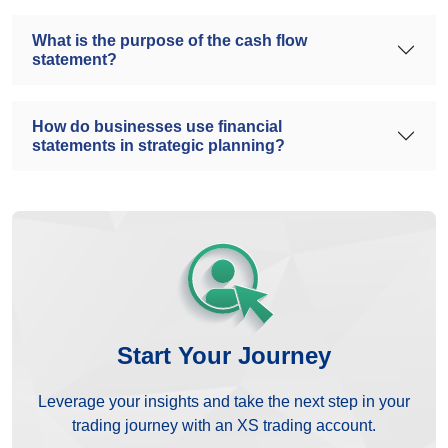
What is the purpose of the cash flow
statement?
How do businesses use financial
statements in strategic planning?
Start Your Journey
Leverage your insights and take the next step in your
trading journey with an XS trading account.