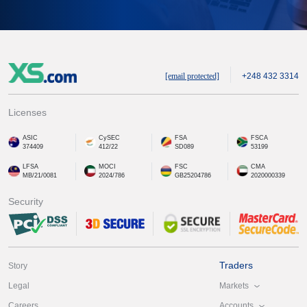
[email protected]
+248 432 3314
Licenses
ASIC
CySEC
FSA
FSCA
374409
412/22
SD089
53199
LFSA
MOCI
FSC
CMA
MB/21/0081
2024/786
GB25204786
2020000339
Security
Traders
Story
Markets
Legal
Accounts
Careers