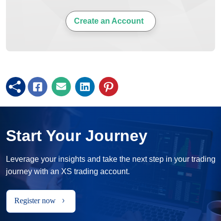
Create an Account
Start Your Journey
Leverage your insights and take the next step in your trading
journey with an XS trading account.
Register now