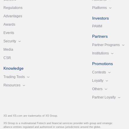
Platforms
Regulations
Advantages
Investors
Awards
PAMM
Events
Partners
Security
Partner Programs
Media
Institutions
CSR
Promotions
Knowledge
Contests
Trading Tools
Loyalty
Resources
Others
Partner Loyalty
XS and XS.com are trademarks of XS Group.
XS Group is a multinational Fintech and financial services provider with group and strategic
alliance entities regulated and authorized in various jurisdictions around the globe.