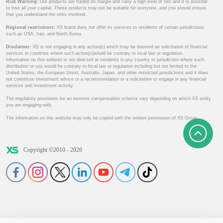
Risk Warning:
Our products are traded on margin and carry a high level of risk and it is possible
to lose all your capital. These products may not be suitable for everyone, and you should ensure
that you understand the risks involved.
Regional restrictions:
XS brand does not offer its services to residents of certain jurisdictions
such as USA, Iran, and North Korea.
Disclaimer:
XS is not engaging in any action(s) which may be deemed as solicitation of financial
services in countries where such action(s)would be contrary to local law or regulation.
Information on this website is not directed at residents in any country or jurisdiction where such
distribution or use would be contrary to local law or regulation including but not limited to the
United States, the European Union, Australia, Japan, and other restricted jurisdictions and it does
not constitute investment advice or a recommendation or a solicitation to engage in any financial
services and investment activity.
The regulatory provisions for an investor compensation scheme vary depending on which XS entity
you are engaging with.
The information on this website may only be copied with the written permission of XS Group.
Copyright ©2010 - 2026