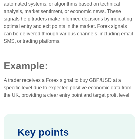
automated systems, or algorithms based on technical
analysis, market sentiment, or economic news. These
signals help traders make informed decisions by indicating
optimal entry and exit points in the market. Forex signals
can be delivered through various channels, including email,
SMS, or trading platforms.
Example:
A trader receives a Forex signal to buy GBP/USD at a
specific level due to expected positive economic data from
the UK, providing a clear entry point and target profit level.
Key points