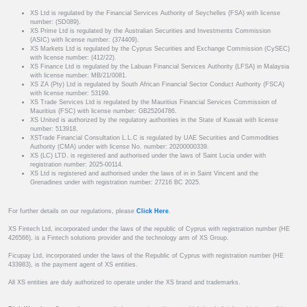
XS Ltd is regulated by the Financial Services Authority of Seychelles (FSA) with license
number: (SD089).
XS Prime Ltd is regulated by the Australian Securities and Investments Commission
(ASIC) with license number: (374409).
XS Markets Ltd is regulated by the Cyprus Securities and Exchange Commission (CySEC)
with license number: (412/22).
XS Finance Ltd is regulated by the Labuan Financial Services Authority (LFSA) in Malaysia
with license number: MB/21/0081.
XS ZA (Pty) Ltd is regulated by South African Financial Sector Conduct Authority (FSCA)
with license number: 53199.
XS Trade Services Ltd is regulated by the Mauritius Financial Services Commission of
Mauritius (FSC) with license number: GB25204786.
XS United is authorized by the regulatory authorities in the State of Kuwait with license
number: 513918.
XSTrade Financial Consultation L.L.C is regulated by UAE Securities and Commodities
Authority (CMA) under with license No. number: 20200000339.
XS (LC) LTD. is registered and authorised under the laws of Saint Lucia under with
registration number: 2025-00114.
XS Ltd is registered and authorised under the laws of in in Saint Vincent and the
Grenadines under with registration number: 27216 BC 2025.
For further details on our regulations, please
Click Here
.
XS Fintech Ltd, incorporated under the laws of the republic of Cyprus with registration number (HE
426566), is a Fintech solutions provider and the technology arm of XS Group.
Ficupay Ltd, incorporated under the laws of the Republic of Cyprus with registration number (HE
433983), is the payment agent of XS entities.
All XS entities are duly authorized to operate under the XS brand and trademarks.