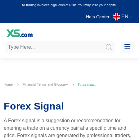
All trading involves high level of Risk. You may lose your capital.
EN
Help Center
Home
Financial Terms and Glossary
Forex signal
Forex Signal
A Forex signal is a suggestion or recommendation for
entering a trade on a currency pair at a specific time and
price. Forex signals are generated by professional traders,