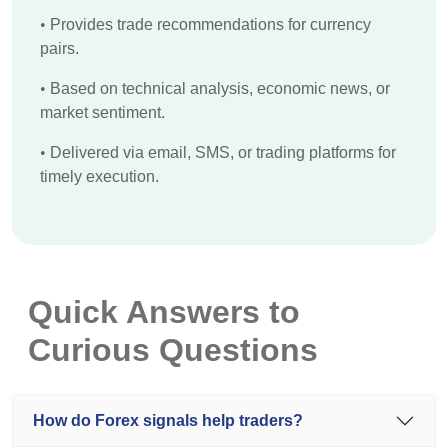
•
Provides trade recommendations for currency
pairs.
•
Based on technical analysis, economic news, or
market sentiment.
•
Delivered via email, SMS, or trading platforms for
timely execution.
Quick Answers to
Curious Questions
How do Forex signals help traders?