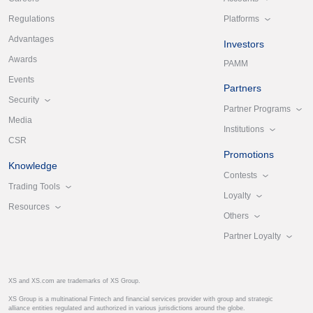
Platforms
Regulations
Advantages
Investors
Awards
PAMM
Events
Partners
Security
Partner Programs
Media
Institutions
CSR
Promotions
Knowledge
Contests
Trading Tools
Loyalty
Resources
Others
Partner Loyalty
XS and XS.com are trademarks of XS Group.
XS Group is a multinational Fintech and financial services provider with group and strategic
alliance entities regulated and authorized in various jurisdictions around the globe.