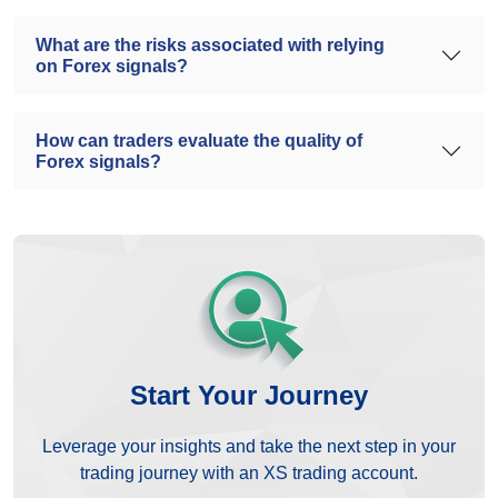
What are the risks associated with relying
on Forex signals?
How can traders evaluate the quality of
Forex signals?
Start Your Journey
Leverage your insights and take the next step in your
trading journey with an XS trading account.