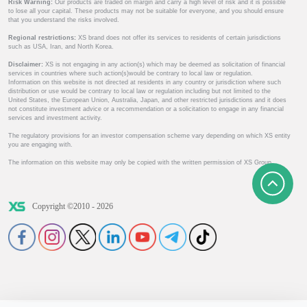
Risk Warning:
Our products are traded on margin and carry a high level of risk and it is possible
to lose all your capital. These products may not be suitable for everyone, and you should ensure
that you understand the risks involved.
Regional restrictions:
XS brand does not offer its services to residents of certain jurisdictions
such as USA, Iran, and North Korea.
Disclaimer:
XS is not engaging in any action(s) which may be deemed as solicitation of financial
services in countries where such action(s)would be contrary to local law or regulation.
Information on this website is not directed at residents in any country or jurisdiction where such
distribution or use would be contrary to local law or regulation including but not limited to the
United States, the European Union, Australia, Japan, and other restricted jurisdictions and it does
not constitute investment advice or a recommendation or a solicitation to engage in any financial
services and investment activity.
The regulatory provisions for an investor compensation scheme vary depending on which XS entity
you are engaging with.
The information on this website may only be copied with the written permission of XS Group.
Copyright ©2010 - 2026