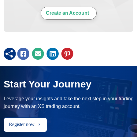
Create an Account
Start Your Journey
Leverage your insights and take the next step in your trading
journey with an XS trading account.
Register now