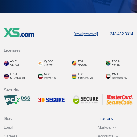
[email protected]
+248 432 3314
Licenses
ASIC
CySEC
FSA
FSCA
374409
412/22
SD089
53199
LFSA
MOCI
FSC
CMA
MB/21/0081
2024/786
GB25204786
2020000339
Security
Traders
Story
Markets
Legal
Accounts
Careers